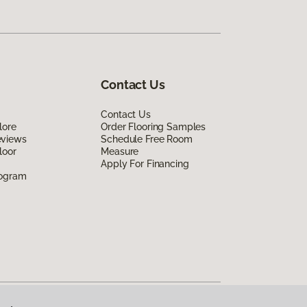
Contact Us
Contact Us
lore
Order Flooring Samples
eviews
Schedule Free Room
loor
Measure
Apply For Financing
rogram