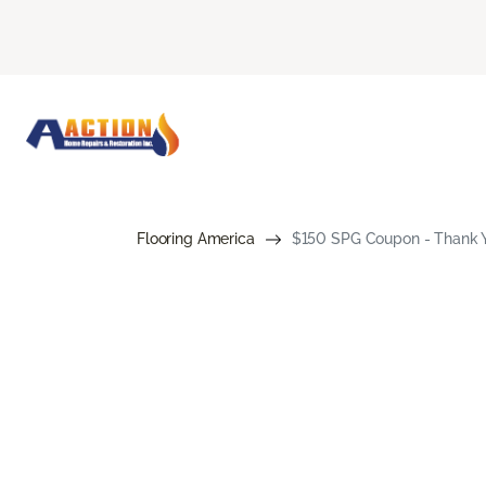
Flooring America
$150 SPG Coupon - Thank Yo