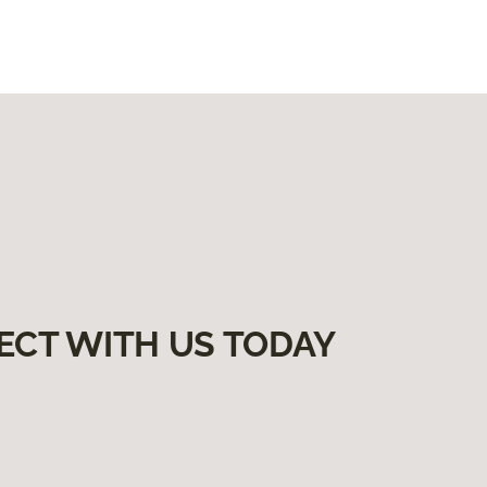
ECT WITH US TODAY