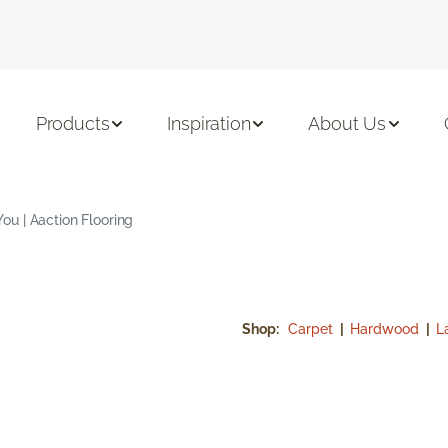
Products
Inspiration
About Us
u | Aaction Flooring
Shop:
Carpet
|
Hardwood
|
L