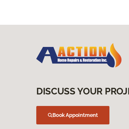
DISCUSS YOUR PROJ
Book Appointment