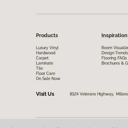
Products
Inspiration
Luxury Vinyl
Room Visualiz
Hardwood
Design Trends
Carpet
Flooring FAQs
Laminate
Brochures & G
Tile
Floor Care
On Sale Now
Visit Us
8324 Veterans Highway, Millers