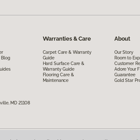
Warranties & Care
About
er
Carpet Care & Warranty
Our Story
 Blog
Guide
Room to Exp
Hard Surface Care &
Customer R
uides
Warranty Guide
Adore Your F
Flooring Care &
Guarantee
Maintenance
Gold Star P
ville, MD 21108