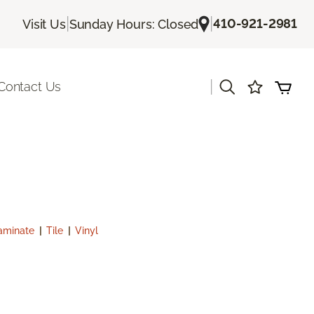
|
|
410-921-2981
Visit Us
Sunday Hours: Closed
|
Contact Us
aminate
|
Tile
|
Vinyl