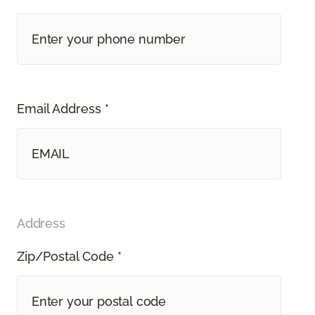
Email Address *
Address
Zip/Postal Code *