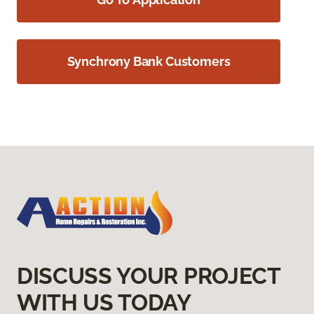
Synchrony Bank Customers
DISCUSS YOUR PROJECT
WITH US TODAY