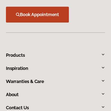
Book Appointment
Products
Inspiration
Warranties & Care
About
Contact Us