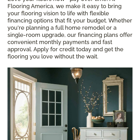
Flooring America, we make it easy to bring
your flooring vision to life with flexible
financing options that fit your budget. Whether
you're planning a full home remodel or a
single-room upgrade, our financing plans offer
convenient monthly payments and fast
approval. Apply for credit today and get the
flooring you love without the wait.