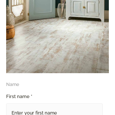
Name
First name *