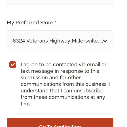
My Preferred Store *
8324 Veterans Highway Millersville, MD
I agree to be contacted via email or
text message in response to this
submission and for other
communications from this business. I
understand that I can unsubscribe
from these communications at any
time.
Go To Application