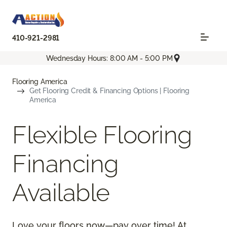
410-921-2981
Wednesday Hours: 8:00 AM - 5:00 PM
Flooring America
Get Flooring Credit & Financing Options | Flooring
America
Flexible Flooring
Financing
Available
Love your floors now—pay over time! At