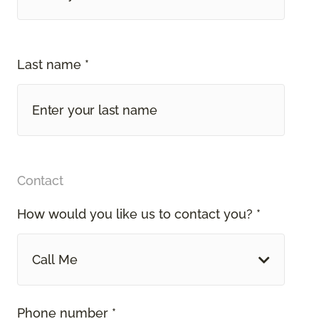
Last name *
Contact
How would you like us to contact you? *
Call Me
Phone number *