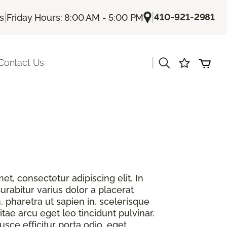
|
|
410-921-2981
Us
Friday Hours: 8:00 AM - 5:00 PM
|
Contact Us
t, consectetur adipiscing elit. In
urabitur varius dolor a placerat
, pharetra ut sapien in, scelerisque
itae arcu eget leo tincidunt pulvinar.
sce efficitur porta odio, eget