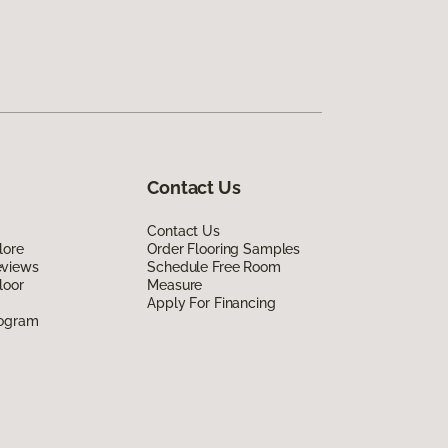
Contact Us
Contact Us
lore
Order Flooring Samples
eviews
Schedule Free Room
loor
Measure
Apply For Financing
rogram