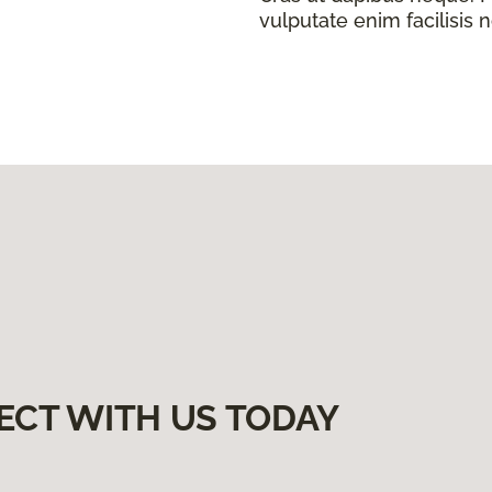
vulputate enim facilisis 
ECT WITH US TODAY