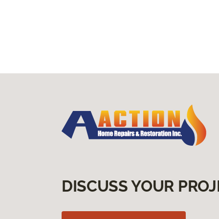
DISCUSS YOUR PROJ