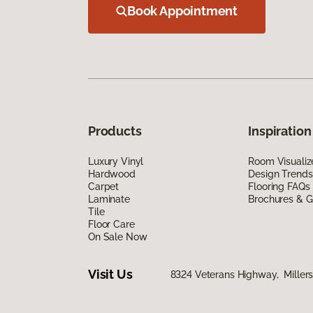
Book Appointment
Products
Inspiration
Luxury Vinyl
Room Visualiz
Hardwood
Design Trends
Carpet
Flooring FAQs
Laminate
Brochures & G
Tile
Floor Care
On Sale Now
Visit Us
8324 Veterans Highway, Millers