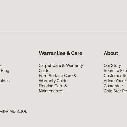
Warranties & Care
About
er
Carpet Care & Warranty
Our Story
 Blog
Guide
Room to Exp
Hard Surface Care &
Customer R
uides
Warranty Guide
Adore Your F
Flooring Care &
Guarantee
Maintenance
Gold Star P
ville, MD 21108