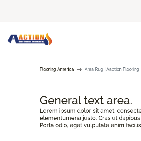
Flooring America
Area Rug | Aaction Flooring
General text
area.
Lorem ipsum dolor sit amet, consectetu
elementumena justo. Cras ut dapibus n
Porta odio, eget vulputate enim facilis