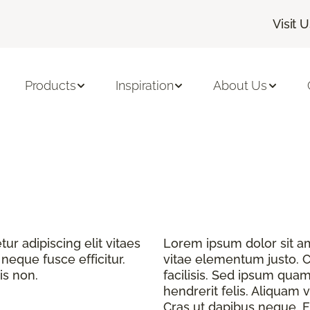
Visit 
Products
Inspiration
About Us
r adipiscing elit vitaes
Lorem ipsum dolor sit ame
eque fusce efficitur.
vitae elementum justo. C
is non.
facilisis. Sed ipsum quam
hendrerit felis. Aliquam v
Cras ut dapibus neque. Fu