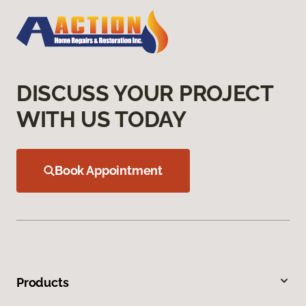
DISCUSS YOUR PROJECT
WITH US TODAY
Book Appointment
Products