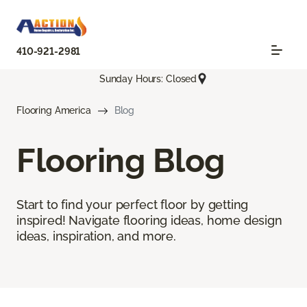
410-921-2981
Sunday Hours: Closed
Flooring America
Blog
Flooring Blog
Start to find your perfect floor by getting
inspired! Navigate flooring ideas, home design
ideas, inspiration, and more.