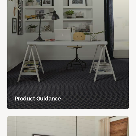
Product Guidance