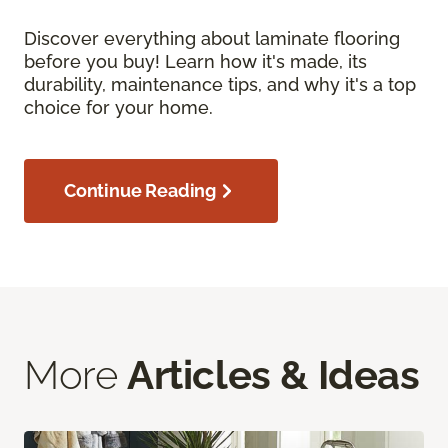
Discover everything about laminate flooring
before you buy! Learn how it's made, its
durability, maintenance tips, and why it's a top
choice for your home.
Continue Reading
More
Articles & Ideas