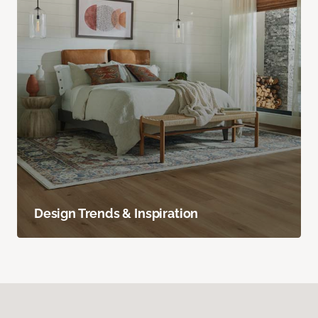
Design Trends & Inspiration