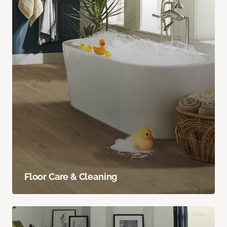
Floor Care & Cleaning