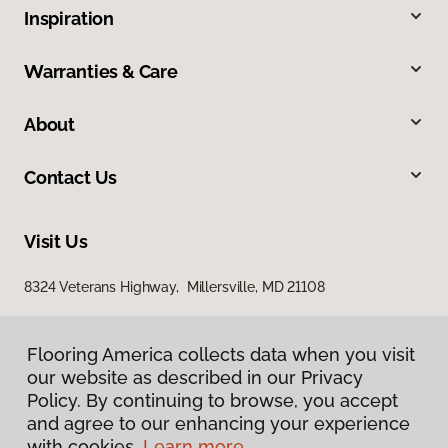
Inspiration
Warranties & Care
About
Contact Us
Visit Us
8324 Veterans Highway, Millersville, MD 21108
Flooring America collects data when you visit
Flooring America collects data when you visit
our website as described in our Privacy
our website as described in our Privacy
Policy. By continuing to browse, you accept
Policy. By continuing to browse, you accept
and agree to our enhancing your experience
and agree to our enhancing your experience
with cookies.
with cookies.
Learn more.
Learn more.