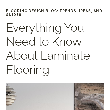
FLOORING DESIGN BLOG: TRENDS, IDEAS, AND
GUIDES
Everything You
Need to Know
About Laminate
Flooring