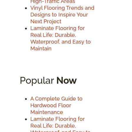
High-Traffic Areas
Vinyl Flooring Trends and
Designs to Inspire Your
Next Project
Laminate Flooring for
Real Life: Durable,
Waterproof, and Easy to
Maintain
Popular
Now
A Complete Guide to
Hardwood Floor
Maintenance
Laminate Flooring for
Real Life: Durable,