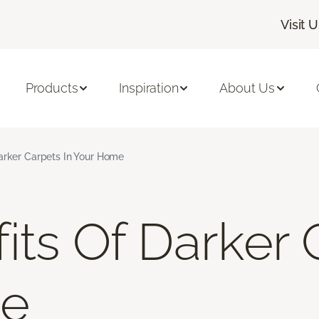
Visit 
Products
Inspiration
About Us
arker Carpets In Your Home
its Of Darker 
me