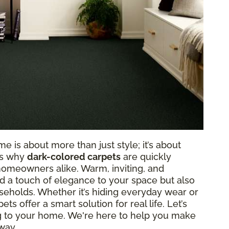
e is about more than just style; it’s about
t’s why
dark-colored carpets
are quickly
homeowners alike. Warm, inviting, and
dd a touch of elegance to your space but also
eholds. Whether it’s hiding everyday wear or
s offer a smart solution for real life. Let’s
ng to your home. We're here to help you make
way.