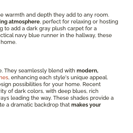
 the warmth and depth they add to any room.
ting atmosphere
, perfect for relaxing or hosting
g to add a dark gray plush carpet for a
ctical navy blue runner in the hallway, these
r home.
le. They seamlessly blend with
modern,
mes
, enhancing each style's unique appeal.
esign possibilities for your home. Recent
ity of dark colors, with deep blues, rich
rays leading the way. These shades provide a
te a dramatic backdrop that
makes your