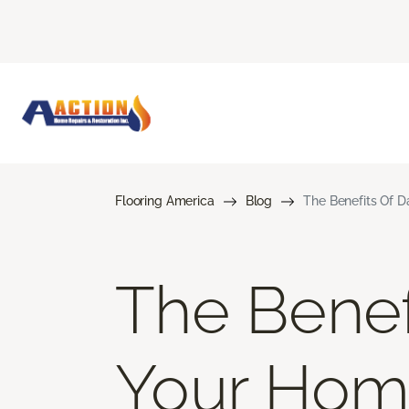
Flooring America
Blog
The Benefits Of D
The Benef
Your Ho