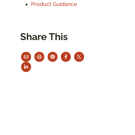
Product Guidance
Share This