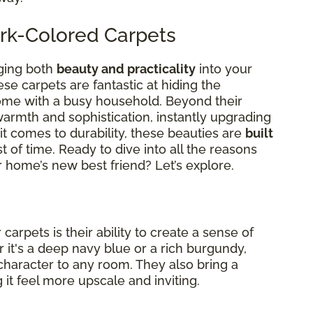
rk-Colored Carpets
ging both
beauty and practicality
into your
ese carpets are fantastic at hiding the
come with a busy household. Beyond their
warmth and sophistication, instantly upgrading
t comes to durability, these beauties are
built
st of time. Ready to dive into all the reasons
 home’s new best friend? Let’s explore.
arpets is their ability to create a sense of
 it's a deep navy blue or a rich burgundy,
character to any room. They also bring a
it feel more upscale and inviting.