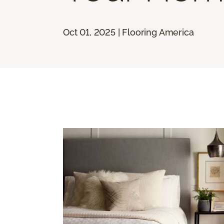
Oct 01, 2025 | Flooring America