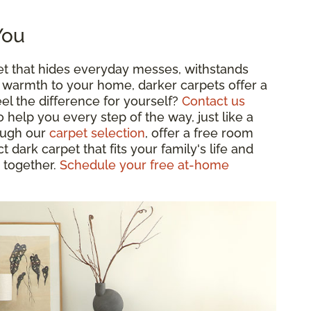
You
pet that hides everyday messes, withstands
zy warmth to your home, darker carpets offer a
eel the difference for yourself?
Contact us
o help you every step of the way, just like a
rough our
carpet selection
, offer a free room
 dark carpet that fits your family's life and
 together.
Schedule your free at-home