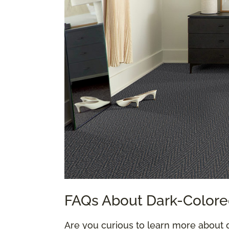
FAQs About Dark-Colore
Are you curious to learn more about 