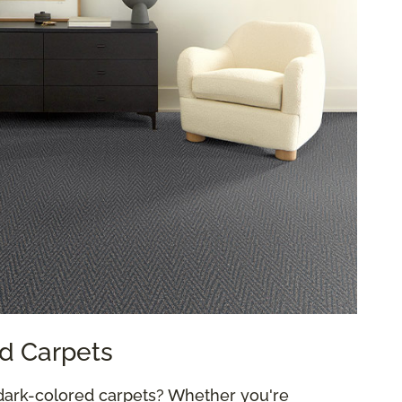
d Carpets
dark-colored carpets? Whether you're