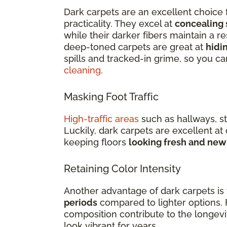
Dark carpets are an excellent choice 
practicality. They excel at
concealing 
while their darker fibers maintain a re
deep-toned carpets are great at
hidin
spills and tracked-in grime, so you c
cleaning
.
Masking Foot Traffic
High-traffic areas
such as hallways, st
Luckily, dark carpets are excellent at
keeping floors
looking fresh and new
Retaining Color Intensity
Another advantage of dark carpets is t
periods
compared to lighter options. 
composition contribute to the longevi
look vibrant for years.