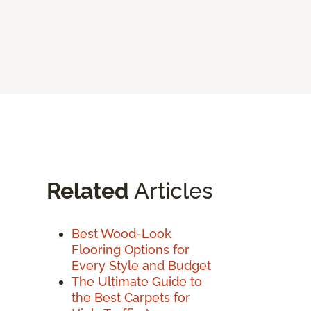
Related
Articles
Best Wood-Look
Flooring Options for
Every Style and Budget
The Ultimate Guide to
the Best Carpets for