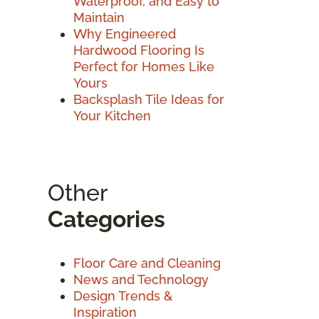
Waterproof, and Easy to
Maintain
Why Engineered
Hardwood Flooring Is
Perfect for Homes Like
Yours
Backsplash Tile Ideas for
Your Kitchen
Other
Categories
Floor Care and Cleaning
News and Technology
Design Trends &
Inspiration