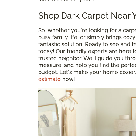
Shop Dark Carpet Near 
So, whether you're looking for a car
busy family life, or simply brings co
fantastic solution. Ready to see and f
today! Our friendly experts are here t
trusted neighbor. We'll guide you th
measure, and help you find the perfect
budget. Let's make your home cozier,
estimate
now!