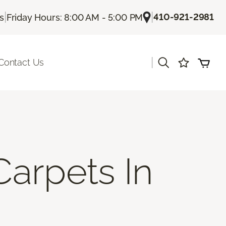
|
|
410-921-2981
Us
Friday Hours: 8:00 AM - 5:00 PM
|
Contact Us
Carpets In