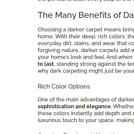
The Many Benefits of Da
Choosing a darker carpet means brin
home.
With
their deep, rich colors, th
everyday dirt, stains, and wear that 
forgiving nature, darker carpets add 
your home’s look and feel. And when i
to last
, standing strong against the te
why dark carpeting might just be your
Rich Color Options
One of the main advantages of darker c
sophistication and elegance
. Whether
these colors instantly add depth and 
luxurious touch to your space, making 