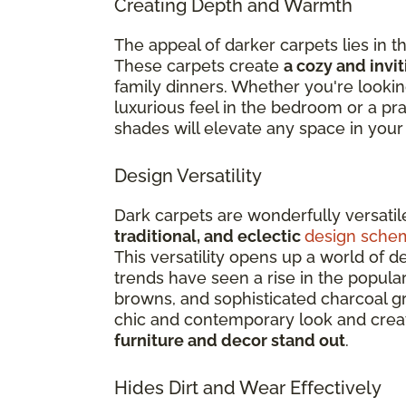
Creating Depth and Warmth
The appeal of darker carpets lies in
These carpets create
a cozy and invi
family dinners. Whether you're lookin
luxurious feel in the bedroom or a pra
shades will elevate any space in you
Design Versatility
Dark carpets are wonderfully versati
traditional, and eclectic
design sche
This versatility opens up a world of d
trends have seen a rise in the popular
browns, and sophisticated charcoal g
chic and contemporary look and crea
furniture and decor stand out
.
Hides Dirt and Wear Effectively