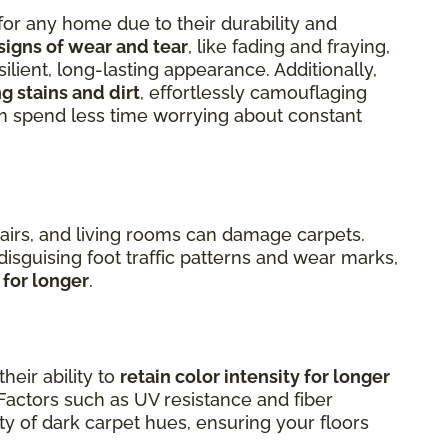
for any home due to their durability and
signs of wear and tear
, like fading and fraying,
silient, long-lasting appearance. Additionally,
g stains and dirt
, effortlessly camouflaging
an spend less time worrying about constant
airs, and living rooms can damage carpets.
 disguising foot traffic patterns and wear marks,
 for longer
.
heir ability to
retain color intensity for longer
Factors such as UV resistance and fiber
ty of dark carpet hues, ensuring your floors