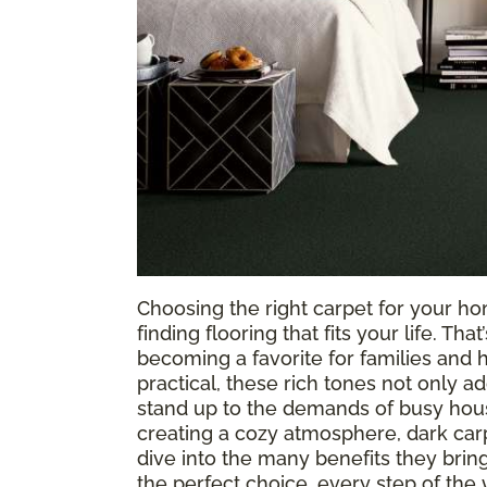
Choosing the right carpet for your hom
finding flooring that fits your life. Tha
becoming a favorite for families and 
practical, these rich tones not only a
stand up to the demands of busy hous
creating a cozy atmosphere, dark carpet
dive into the many benefits they bri
the perfect choice, every step of the 