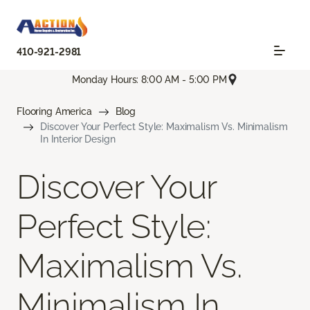
410-921-2981
Monday Hours: 8:00 AM - 5:00 PM
Flooring America
Blog
Discover Your Perfect Style: Maximalism Vs. Minimalism
In Interior Design
Discover Your
Perfect Style:
Maximalism Vs.
Minimalism In