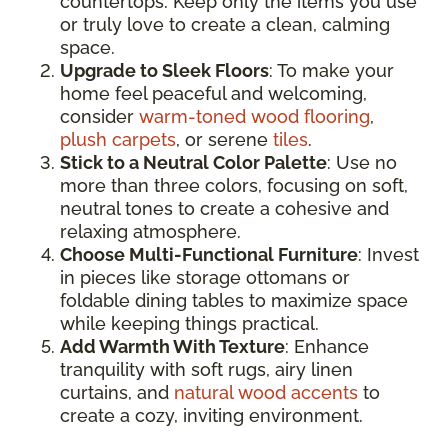
countertops. Keep only the items you use
or truly love to create a clean, calming
space.
Upgrade to Sleek Floors
: To make your
home feel peaceful and welcoming,
consider
warm-toned wood flooring
,
plush carpets
, or serene
tiles
.
Stick to a Neutral Color Palette
: Use no
more than three colors, focusing on soft,
neutral tones to create a cohesive and
relaxing atmosphere.
Choose Multi-Functional Furniture
: Invest
in pieces like storage ottomans or
foldable dining tables to maximize space
while keeping things practical.
Add Warmth With Texture
: Enhance
tranquility with soft rugs, airy linen
curtains, and
natural wood accents
to
create a cozy, inviting environment.