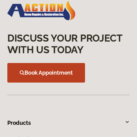
DISCUSS YOUR PROJECT
WITH US TODAY
Book Appointment
Products