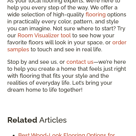
As your local flooring experts, we’re here to
help you every step of the way. We offer a
wide selection of high-quality
flooring
options
in practically every color, pattern, and style
you can imagine. Not sure where to start? Try
our
Room Visualizer tool
to see how your
favorite floors will look in your space, or
order
samples
to touch and see in real life.
Stop by and see us, or
contact us
—we’re here
to help you create a home that feels just right
with flooring that fits your style and the
realities of everyday life. Let’s bring your
dream home to life together!
Related
Articles
Best Wood-Look Flooring Options for