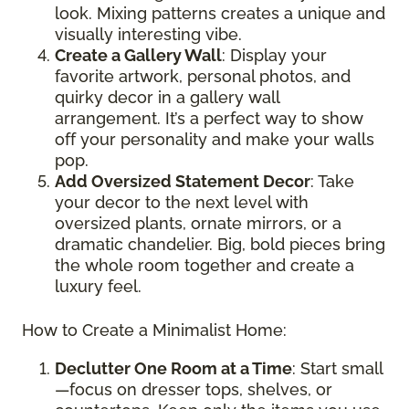
look. Mixing patterns creates a unique and
visually interesting vibe.
Create a Gallery Wall
: Display your
favorite artwork, personal photos, and
quirky decor in a gallery wall
arrangement. It’s a perfect way to show
off your personality and make your walls
pop.
Add Oversized Statement Decor
: Take
your decor to the next level with
oversized plants, ornate mirrors, or a
dramatic chandelier. Big, bold pieces bring
the whole room together and create a
luxury feel.
How to Create a Minimalist Home:
Declutter One Room at a Time
: Start small
—focus on dresser tops, shelves, or