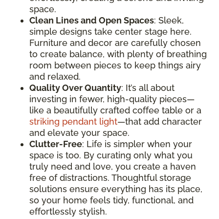
space.
Clean Lines and Open Spaces
: Sleek,
simple designs take center stage here.
Furniture and decor are carefully chosen
to create balance, with plenty of breathing
room between pieces to keep things airy
and relaxed.
Quality Over Quantity
: It’s all about
investing in fewer, high-quality pieces—
like a beautifully crafted coffee table or a
striking pendant light
—that add character
and elevate your space.
Clutter-Free
: Life is simpler when your
space is too. By curating only what you
truly need and love, you create a haven
free of distractions. Thoughtful storage
solutions ensure everything has its place,
so your home feels tidy, functional, and
effortlessly stylish.