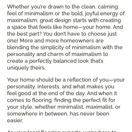
Whether you’re drawn to the clean, calming
feel of minimalism or the bold, joyful energy of
maximalism, great design starts with creating
a space that feels like home—your home. And
the best part? You don’t have to choose just
one! More and more homeowners are
blending the simplicity of minimalism with the
personality and charm of maximalism to
create a perfectly balanced look that’s
uniquely theirs.
Your home should be a reflection of you—your
personality, interests, and what makes you
feel good at the end of the day. And when it
comes to flooring, finding the perfect fit for
your style, whether minimalist, maximalist, or
somewhere in between, has never been
easier.