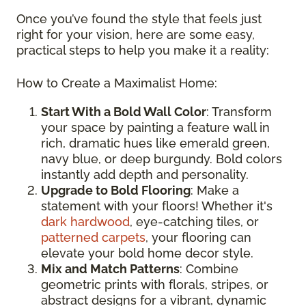
Once you’ve found the style that feels just
right for your vision, here are some easy,
practical steps to help you make it a reality:
How to Create a Maximalist Home:
Start With a Bold Wall Color
: Transform
your space by painting a feature wall in
rich, dramatic hues like emerald green,
navy blue, or deep burgundy. Bold colors
instantly add depth and personality.
Upgrade to Bold Flooring
: Make a
statement with your floors! Whether it's
dark hardwood
, eye-catching tiles, or
patterned carpets
, your flooring can
elevate your bold home decor style.
Mix and Match Patterns
: Combine
geometric prints with florals, stripes, or
abstract designs for a vibrant, dynamic