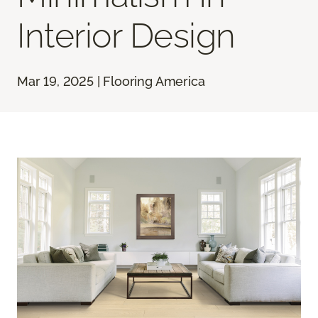
Interior Design
Mar 19, 2025 | Flooring America