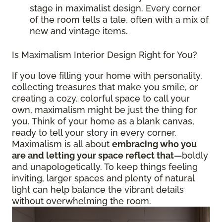
stage in maximalist design. Every corner
of the room tells a tale, often with a mix of
new and vintage items.
Is Maximalism Interior Design Right for You?
If you love filling your home with personality,
collecting treasures that make you smile, or
creating a cozy, colorful space to call your
own, maximalism might be just the thing for
you. Think of your home as a blank canvas,
ready to tell your story in every corner.
Maximalism is all about
embracing who you
are and letting your space reflect that
—boldly
and unapologetically. To keep things feeling
inviting, larger spaces and plenty of natural
light can help balance the vibrant details
without overwhelming the room.