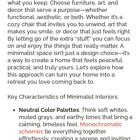
what you keep. Choose furniture, art, and
decor that serve a purpose—whether
functional, aesthetic, or both. Whether it’s a
cozy chair that invites you to unwind, art that
makes you smile, or decor that just feels right.
By letting go of the extra “stuff,” you can focus
on and enjoy the things that really matter. A
minimalist space isn’t just a design choice—it’s
a way to create a home that feels peaceful,
practical, and truly yours. Let’s explore how
this approach can turn your home into a
retreat you love coming back to.
Key Characteristics of Minimalist Interiors:
Neutral Color Palettes
: Think soft whites,
muted grays, and earthy tones that bring a
calming, timeless feel.
Monochromatic
schemes
tie everything together
effortlessly, creating a serene and inviting