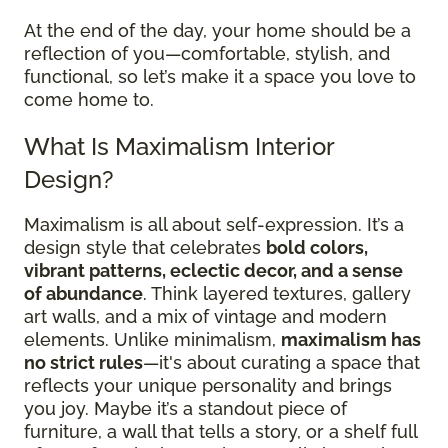
At the end of the day, your home should be a
reflection of you—comfortable, stylish, and
functional, so let’s make it a space you love to
come home to.
What Is Maximalism Interior
Design?
Maximalism is all about self-expression. It’s a
design style that celebrates
bold colors,
vibrant patterns, eclectic decor, and a sense
of abundance
. Think layered textures, gallery
art walls, and a mix of vintage and modern
elements. Unlike minimalism,
maximalism has
no strict rules
—it's about curating a space that
reflects your unique personality and brings
you joy. Maybe it’s a standout piece of
furniture, a wall that tells a story, or a shelf full