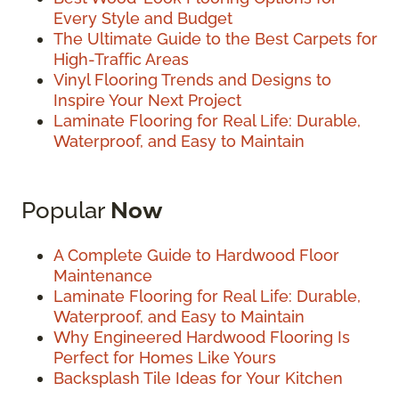
Every Style and Budget
The Ultimate Guide to the Best Carpets for
High-Traffic Areas
Vinyl Flooring Trends and Designs to
Inspire Your Next Project
Laminate Flooring for Real Life: Durable,
Waterproof, and Easy to Maintain
Popular
Now
A Complete Guide to Hardwood Floor
Maintenance
Laminate Flooring for Real Life: Durable,
Waterproof, and Easy to Maintain
Why Engineered Hardwood Flooring Is
Perfect for Homes Like Yours
Backsplash Tile Ideas for Your Kitchen