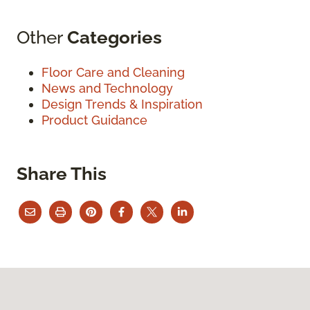
Other
Categories
Floor Care and Cleaning
News and Technology
Design Trends & Inspiration
Product Guidance
Share This