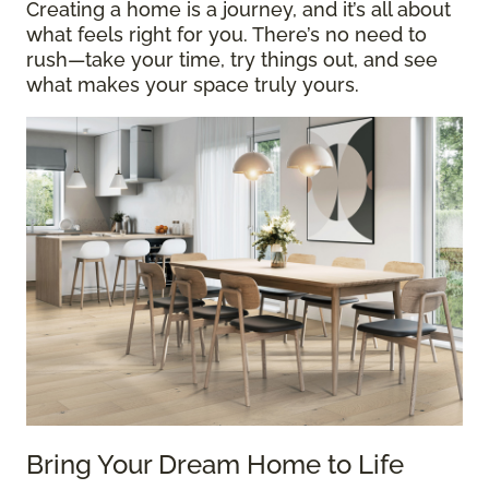
Creating a home is a journey, and it’s all about
what feels right for you. There’s no need to
rush—take your time, try things out, and see
what makes your space truly yours.
Bring Your Dream Home to Life