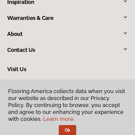
Inspiration
Warranties & Care
About
Contact Us
Visit Us
8324 Veterans Highway, Millersville, MD 21108
Flooring America collects data when you visit
Flooring America collects data when you visit
our website as described in our Privacy
our website as described in our Privacy
Policy. By continuing to browse, you accept
Policy. By continuing to browse, you accept
and agree to our enhancing your experience
and agree to our enhancing your experience
with cookies.
with cookies.
Learn more.
Learn more.
Ok
Ok
Privacy Policy