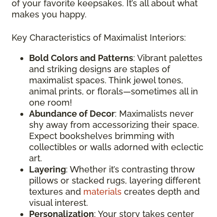
of your favorite keepsakes. It’s all about what
makes you happy.
Key Characteristics of Maximalist Interiors:
Bold Colors and Patterns
: Vibrant palettes
and striking designs are staples of
maximalist spaces. Think jewel tones,
animal prints, or florals—sometimes all in
one room!
Abundance of Decor
: Maximalists never
shy away from accessorizing their space.
Expect bookshelves brimming with
collectibles or walls adorned with eclectic
art.
Layering
: Whether it’s contrasting throw
pillows or stacked rugs, layering different
textures and
materials
creates depth and
visual interest.
Personalization
: Your story takes center