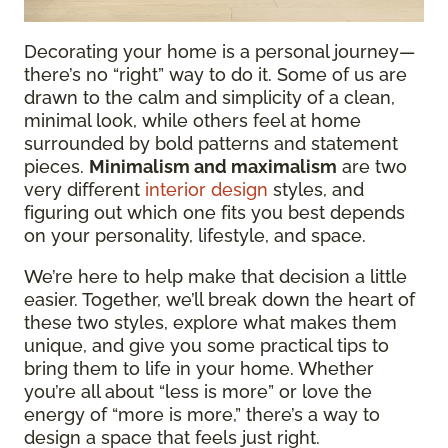
Decorating your home is a personal journey—
there’s no “right” way to do it. Some of us are
drawn to the calm and simplicity of a clean,
minimal look, while others feel at home
surrounded by bold patterns and statement
pieces.
Minimalism and maximalism
are two
very different
interior design
styles, and
figuring out which one fits you best depends
on your personality, lifestyle, and space.
We’re here to help make that decision a little
easier. Together, we’ll break down the heart of
these two styles, explore what makes them
unique, and give you some practical tips to
bring them to life in your home. Whether
you’re all about “less is more” or love the
energy of “more is more,” there’s a way to
design a space that feels just right.