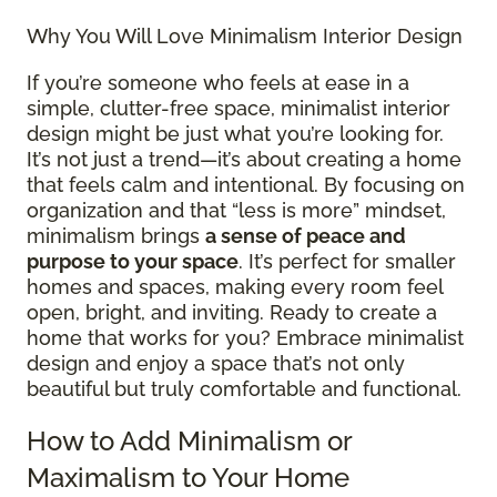
Why You Will Love Minimalism Interior Design
If you’re someone who feels at ease in a
simple, clutter-free space, minimalist interior
design might be just what you’re looking for.
It’s not just a trend—it’s about creating a home
that feels calm and intentional. By focusing on
organization and that “less is more” mindset,
minimalism brings
a sense of peace and
purpose to your space
. It’s perfect for smaller
homes and spaces, making every room feel
open, bright, and inviting. Ready to create a
home that works for you? Embrace minimalist
design and enjoy a space that’s not only
beautiful but truly comfortable and functional.
How to Add Minimalism or
Maximalism to Your Home