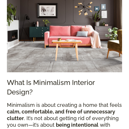
What Is Minimalism Interior
Design?
Minimalism is about creating a home that feels
calm, comfortable, and free of unnecessary
clutter
. It’s not about getting rid of everything
you own—it’s about
being intentional
with