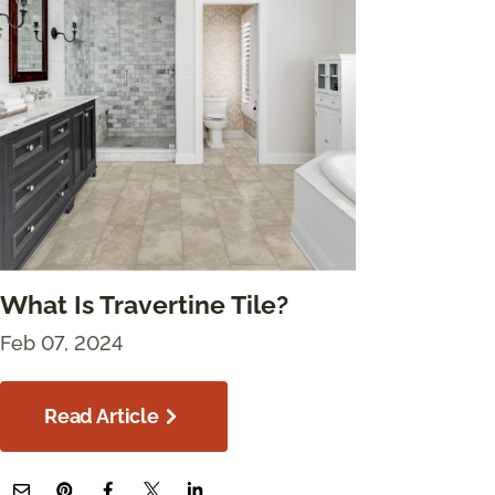
What Is Travertine Tile?
Feb 07, 2024
Read Article