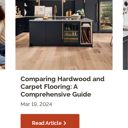
Comparing Hardwood and
Carpet Flooring: A
Comprehensive Guide
Mar 19, 2024
Read Article