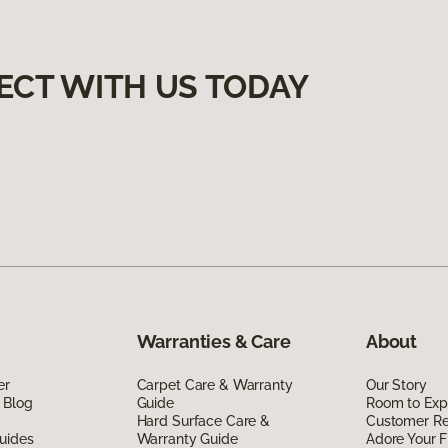
ECT WITH US TODAY
Warranties & Care
About
er
Carpet Care & Warranty
Our Story
 Blog
Guide
Room to Exp
Hard Surface Care &
Customer R
uides
Warranty Guide
Adore Your F