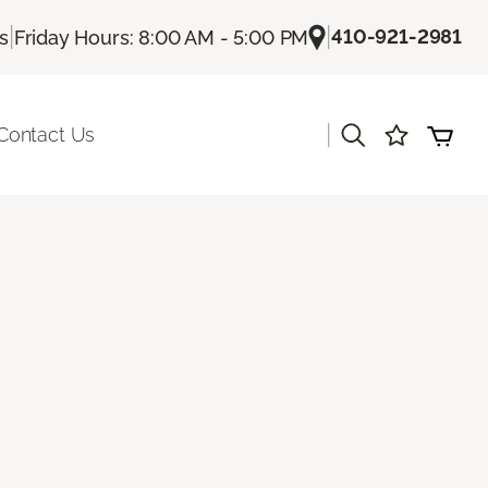
|
|
410-921-2981
Us
Friday Hours: 8:00 AM - 5:00 PM
|
Contact Us