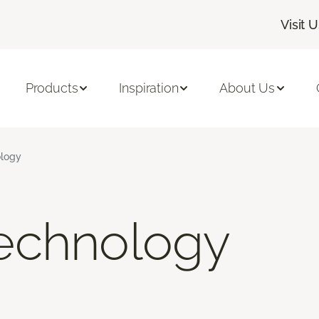
Visit 
Products
Inspiration
About Us
logy
echnology