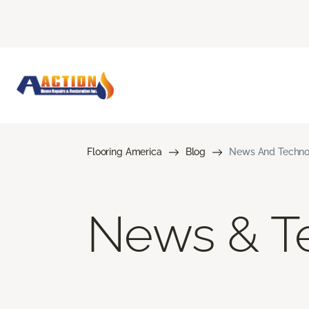
Flooring America
Blog
News And Techno
News & T