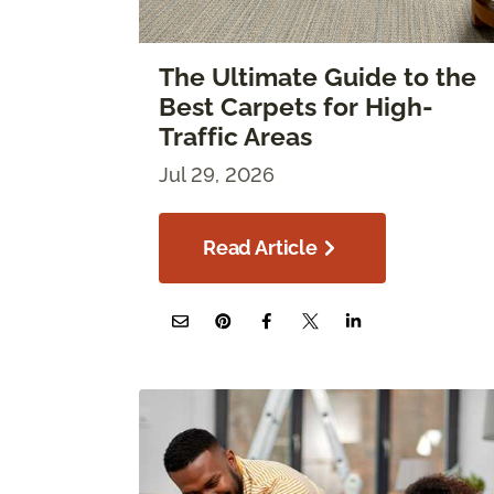
The Ultimate Guide to the
Best Carpets for High-
Traffic Areas
Jul 29, 2026
Read Article