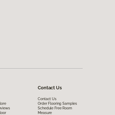
Contact Us
Contact Us
lore
Order Flooring Samples
eviews
Schedule Free Room
loor
Measure