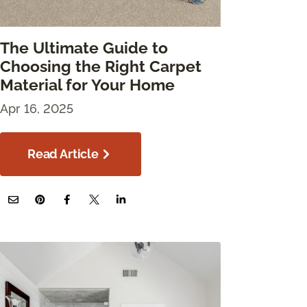
The Ultimate Guide to
Choosing the Right Carpet
Material for Your Home
Apr 16, 2025
Read Article