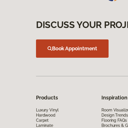
DISCUSS YOUR PROJ
Book Appointment
Products
Inspiration
Luxury Vinyl
Room Visualiz
Hardwood
Design Trends
Carpet
Flooring FAQs
Laminate
Brochures & G