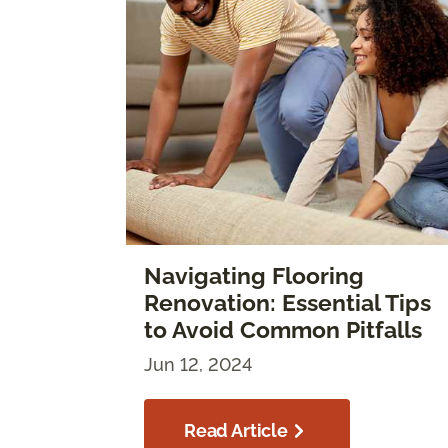
Navigating Flooring
Renovation: Essential Tips
to Avoid Common Pitfalls
Jun 12, 2024
Read Article