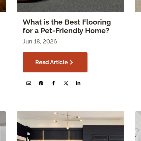
What is the Best Flooring
for a Pet-Friendly Home?
Jun 18, 2026
Read Article