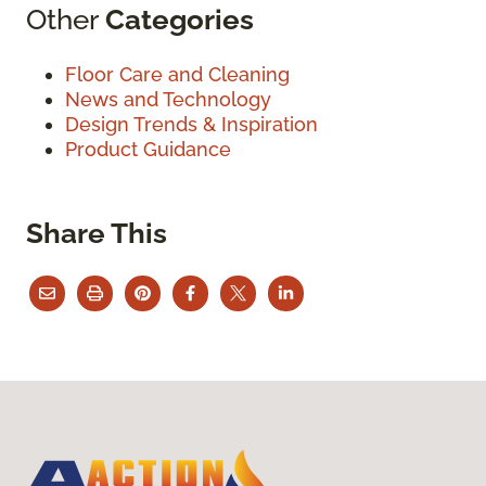
Other
Categories
Floor Care and Cleaning
News and Technology
Design Trends & Inspiration
Product Guidance
Share This