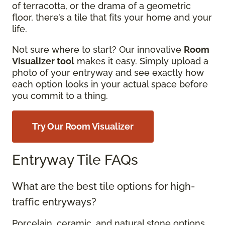
of terracotta, or the drama of a geometric
floor, there’s a tile that fits your home and your
life.
Not sure where to start? Our innovative
Room
Visualizer tool
makes it easy. Simply upload a
photo of your entryway and see exactly how
each option looks in your actual space before
you commit to a thing.
Try Our Room Visualizer
Entryway Tile FAQs
What are the best tile options for high-
traffic entryways?
Porcelain, ceramic, and natural stone options