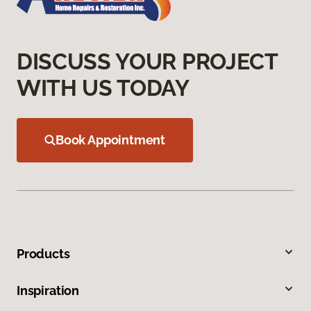
DISCUSS YOUR PROJECT
WITH US TODAY
Book Appointment
Products
Inspiration