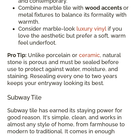
and contemporary.
Combine marble tile with
wood accents
or
metal fixtures to balance its formality with
warmth.
Consider marble-look
luxury vinyl
if you
love the aesthetic but prefer a soft, warm
feel underfoot.
Pro Tip:
Unlike porcelain or
ceramic
, natural
stone is porous and must be sealed before
use to protect against water, moisture, and
staining. Resealing every one to two years
keeps your entryway looking its best.
Subway Tile
Subway tile has earned its staying power for
good reason. It's simple, clean, and works in
almost any style of home, from farmhouse to
modern to traditional. It comes in enough