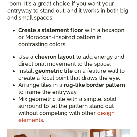
room. It's a great choice if you want your
entryway to stand out, and it works in both big
and small spaces.
Create a statement floor
with a hexagon
or Moroccan-inspired pattern in
contrasting colors.
Use a
chevron layout
to add energy and
directional movement to the space.
Install
geometric tile
on a feature wall to
create a focal point that draws the eye.
Arrange tiles in a
rug-like border pattern
to frame the entryway.
Mix geometric tile with a simple, solid
surround to let the pattern stand out
without competing with other
design
elements
.