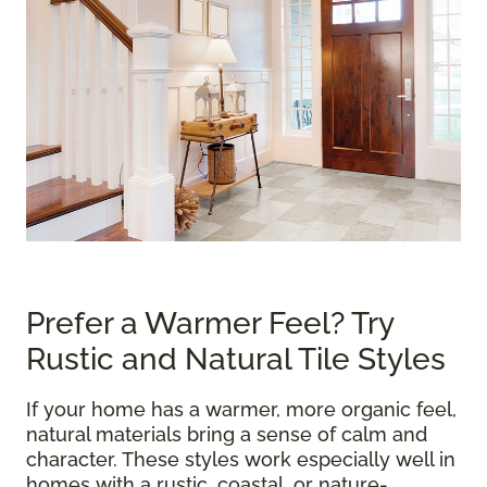
Prefer a Warmer Feel? Try
Rustic and Natural Tile Styles
If your home has a warmer, more organic feel,
natural materials bring a sense of calm and
character. These styles work especially well in
homes with a rustic, coastal, or nature-