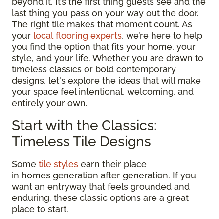
beyond it. It’s the first thing guests see and the
last thing you pass on your way out the door.
The right tile makes that moment count. As
your
local flooring experts
, we’re here to help
you find the option that fits your home, your
style, and your life. Whether you are drawn to
timeless classics or bold contemporary
designs, let's explore the ideas that will make
your space feel intentional, welcoming, and
entirely your own.
Start with the Classics:
Timeless Tile Designs
Some
tile styles
earn their place
in homes generation after generation. If you
want an entryway that feels grounded and
enduring, these classic options are a great
place to start.