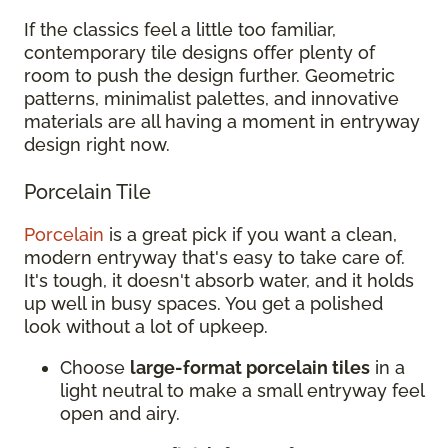
If the classics feel a little too familiar,
contemporary tile designs offer plenty of
room to push the design further. Geometric
patterns, minimalist palettes, and innovative
materials are all having a moment in entryway
design right now.
Porcelain Tile
Porcelain
is a great pick if you want a clean,
modern entryway that's easy to take care of.
It's tough, it doesn't absorb water, and it holds
up well in busy spaces. You get a polished
look without a lot of upkeep.
Choose
large-format porcelain tiles
in a
light neutral to make a small entryway feel
open and airy.