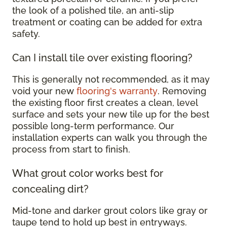
the look of a polished tile, an anti-slip
treatment or coating can be added for extra
safety.
Can I install tile over existing flooring?
This is generally not recommended, as it may
void your new
flooring's warranty
. Removing
the existing floor first creates a clean, level
surface and sets your new tile up for the best
possible long-term performance. Our
installation experts can walk you through the
process from start to finish.
What grout color works best for
concealing dirt?
Mid-tone and darker grout colors like gray or
taupe tend to hold up best in entryways.