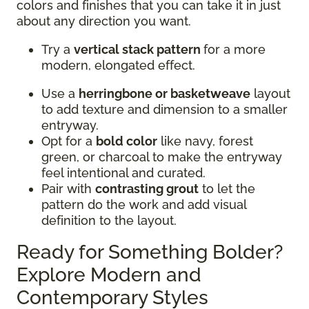
colors and finishes that you can take it in just
about any direction you want.
Try a
vertical stack pattern
for a more
modern, elongated effect.
Use a
herringbone or basketweave
layout
to add texture and dimension to a smaller
entryway.
Opt for a
bold color
like navy, forest
green, or charcoal to make the entryway
feel intentional and curated.
Pair with
contrasting grout
to let the
pattern do the work and add visual
definition to the layout.
Ready for Something Bolder?
Explore Modern and
Contemporary Styles