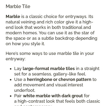
Marble Tile
Marble
is a classic choice for entryways. Its
natural veining and rich color give it a high-
end look that works in both traditional and
modern homes. You can use it as the star of
the space or as a subtle backdrop depending
on how you style it.
Here’s some ways to use marble tile in your
entryway:
Lay
large-format marble tiles
in a straight
set for a seamless, gallery-like feel.
Use a
herringbone or chevron pattern
to
add movement and visual interest
underfoot.
Pair
white marble with dark grout
for
a high-contrast look that feels both classic