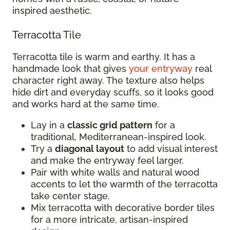
inspired aesthetic.
Terracotta Tile
Terracotta tile is warm and earthy. It has a
handmade look that gives
your entryway
real
character right away. The texture also helps
hide dirt and everyday scuffs, so it looks good
and works hard at the same time.
Lay in a
classic grid pattern
for a
traditional, Mediterranean-inspired look.
Try a
diagonal layout
to add visual interest
and make the entryway feel larger.
Pair with white walls and natural wood
accents to let the warmth of the terracotta
take center stage.
Mix terracotta with decorative border tiles
for a more intricate, artisan-inspired