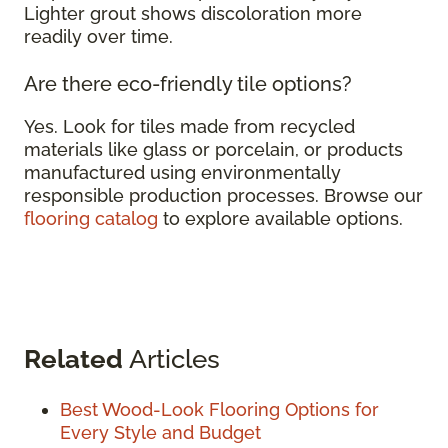
Lighter grout shows discoloration more
readily over time.
Are there eco-friendly tile options?
Yes. Look for tiles made from recycled
materials like glass or porcelain, or products
manufactured using environmentally
responsible production processes. Browse our
flooring catalog
to explore available options.
Related
Articles
Best Wood-Look Flooring Options for
Every Style and Budget