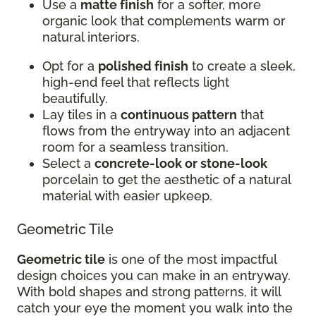
Use a
matte finish
for a softer, more
organic look that complements warm or
natural interiors.
Opt for a
polished finish
to create a sleek,
high-end feel that reflects light
beautifully.
Lay tiles in a
continuous pattern
that
flows from the entryway into an adjacent
room for a seamless transition.
Select a
concrete-look or stone-look
porcelain to get the aesthetic of a natural
material with easier upkeep.
Geometric Tile
Geometric tile
is one of the most impactful
design choices you can make in an entryway.
With bold shapes and strong patterns, it will
catch your eye the moment you walk into the