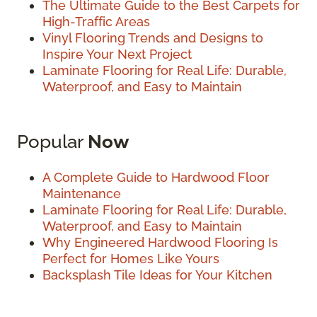
The Ultimate Guide to the Best Carpets for
High-Traffic Areas
Vinyl Flooring Trends and Designs to
Inspire Your Next Project
Laminate Flooring for Real Life: Durable,
Waterproof, and Easy to Maintain
Popular
Now
A Complete Guide to Hardwood Floor
Maintenance
Laminate Flooring for Real Life: Durable,
Waterproof, and Easy to Maintain
Why Engineered Hardwood Flooring Is
Perfect for Homes Like Yours
Backsplash Tile Ideas for Your Kitchen