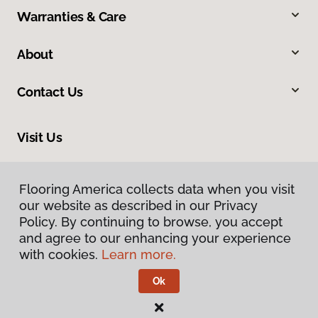
Warranties & Care
About
Contact Us
Visit Us
8324 Veterans Highway, Millersville, MD 21108
Flooring America collects data when you visit
Flooring America collects data when you visit
our website as described in our Privacy
our website as described in our Privacy
Policy. By continuing to browse, you accept
Policy. By continuing to browse, you accept
and agree to our enhancing your experience
and agree to our enhancing your experience
with cookies.
with cookies.
Learn more.
Learn more.
Ok
Ok
Privacy Policy
Terms & Conditions
©
2026
Flooring America.
All Rights Reserved