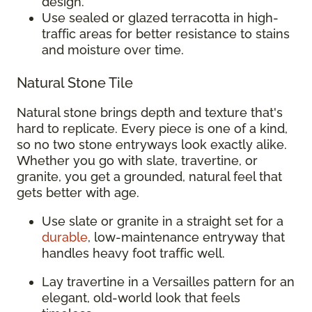
design.
Use sealed or glazed terracotta in high-
traffic areas for better resistance to stains
and moisture over time.
Natural Stone Tile
Natural stone brings depth and texture that's
hard to replicate. Every piece is one of a kind,
so no two stone entryways look exactly alike.
Whether you go with slate, travertine, or
granite, you get a grounded, natural feel that
gets better with age.
Use slate or granite in a straight set for a
durable
, low-maintenance entryway that
handles heavy foot traffic well.
Lay travertine in a Versailles pattern for an
elegant, old-world look that feels