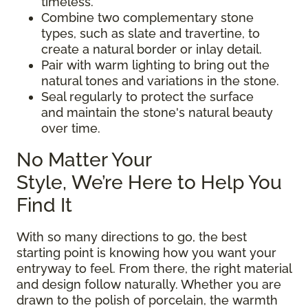
timeless.
Combine two complementary stone
types, such as slate and travertine, to
create a natural border or inlay detail.
Pair with warm lighting to bring out the
natural tones and variations in the stone.
Seal regularly to protect the surface
and maintain the stone's natural beauty
over time.
No Matter Your
Style, We’re Here to Help You
Find It
With so many directions to go, the best
starting point is knowing how you want your
entryway to feel. From there, the right material
and design follow naturally. Whether you are
drawn to the polish of porcelain, the warmth