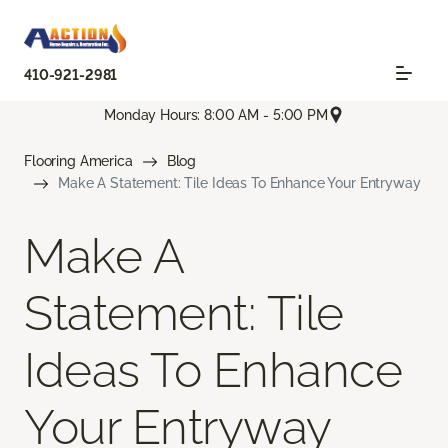
410-921-2981
Monday Hours: 8:00 AM - 5:00 PM
Flooring America
Blog
Make A Statement: Tile Ideas To Enhance Your Entryway
Make A
Statement: Tile
Ideas To Enhance
Your Entryway