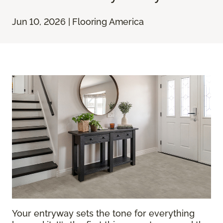
Jun 10, 2026 | Flooring America
Your entryway sets the tone for everything