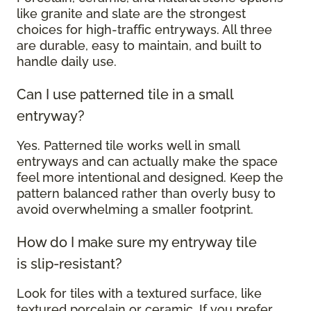
like granite and slate are the strongest
choices for high-traffic entryways. All three
are durable, easy to maintain, and built to
handle daily use.
Can I use patterned tile in a small
entryway?
Yes. Patterned tile works well in small
entryways and can actually make the space
feel more intentional and designed. Keep the
pattern balanced rather than overly busy to
avoid overwhelming a smaller footprint.
How do I make sure my entryway tile
is slip-resistant?
Look for tiles with a textured surface, like
textured porcelain or ceramic. If you prefer