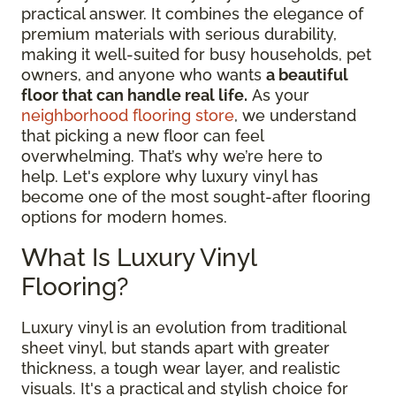
practical answer. It combines the elegance of
premium materials with serious durability,
making it well-suited for busy households, pet
owners, and anyone who wants
a beautiful
floor that can handle real life.
As your
neighborhood flooring store
, we understand
that picking a new floor can feel
overwhelming. That’s why we’re here to
help. Let's explore why luxury vinyl has
become one of the most sought-after flooring
options for modern homes.
What Is Luxury Vinyl
Flooring?
Luxury vinyl is an evolution from traditional
sheet vinyl, but stands apart with greater
thickness, a tough wear layer, and realistic
visuals. It's a practical and stylish choice for