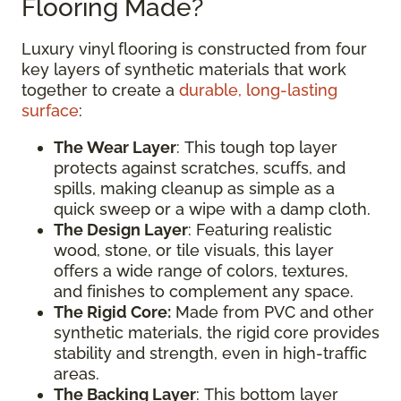
Flooring Made?
Luxury vinyl flooring is constructed from four
key layers of synthetic materials that work
together to create a
durable, long-lasting
surface
:
The Wear Layer
: This tough top layer
protects against scratches, scuffs, and
spills, making cleanup as simple as a
quick sweep or a wipe with a damp cloth.
The Design Layer
: Featuring realistic
wood, stone, or tile visuals, this layer
offers a wide range of colors, textures,
and finishes to complement any space.
The Rigid Core:
Made from PVC and other
synthetic materials, the rigid core provides
stability and strength, even in high-traffic
areas.
The Backing Layer
: This bottom layer