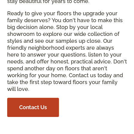
stay beautiful for years to come.
Ready to give your floors the upgrade your
family deserves? You don't have to make this
big decision alone. Stop by your local
showroom to explore our wide collection of
styles and see our samples up close. Our
friendly neighborhood experts are always
here to answer your questions, listen to your
needs, and offer honest, practical advice. Don't
spend another day on floors that aren't
working for your home. Contact us today and
take the first step toward floors your family
will love.
Contact Us