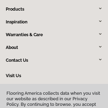
Products
Inspiration
Warranties & Care
About
Contact Us
Visit Us
8324 Veterans Highway, Millersville, MD 21108
Flooring America collects data when you visit
Flooring America collects data when you visit
our website as described in our Privacy
our website as described in our Privacy
Policy. By continuing to browse, you accept
Policy. By continuing to browse, you accept