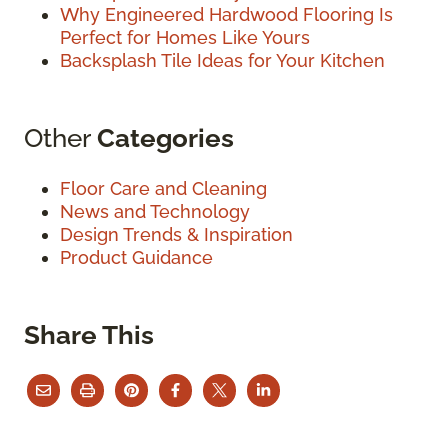
Why Engineered Hardwood Flooring Is
Perfect for Homes Like Yours
Backsplash Tile Ideas for Your Kitchen
Other
Categories
Floor Care and Cleaning
News and Technology
Design Trends & Inspiration
Product Guidance
Share This