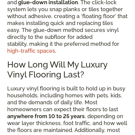
and
glue-down installation
. The click-lock
system lets you snap planks or tiles together
without adhesive, creating a ‘floating floor’ that
makes installing quick and replacing tiles
easy. The glue-down method secures vinyl
directly to the subfloor for added
stability, making it the preferred method for
high-traffic spaces
.
How Long Will My Luxury
Vinyl Flooring Last?
Luxury vinyl flooring is built to hold up in busy
households, including homes with pets, kids,
and the demands of daily life. Most
homeowners can expect their floors to last
anywhere from 10 to 25 years
, depending on
wear layer thickness, foot traffic, and how well
the floors are maintained. Additionally, most