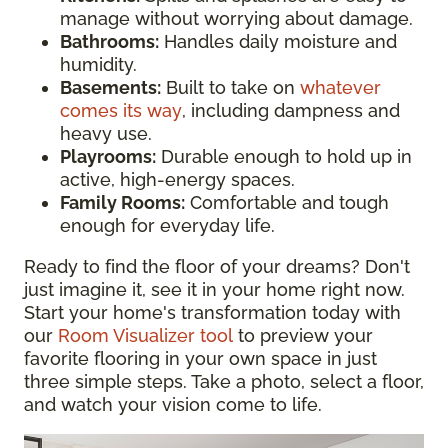
manage without worrying about damage.
Bathrooms:
Handles daily moisture and
humidity.
Basements:
Built to take on
whatever
comes its way
, including dampness and
heavy use.
Playrooms:
Durable enough to hold up in
active, high-energy spaces.
Family Rooms:
Comfortable and tough
enough for everyday life.
Ready to find the floor of your dreams? Don't
just imagine it, see it in your home right now.
Start your home's transformation today with
our
Room Visualizer tool
to preview your
favorite flooring in your own space in just
three simple steps. Take a photo, select a floor,
and watch your vision come to life.