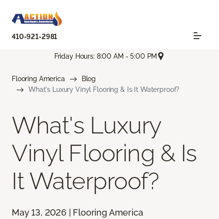
410-921-2981
Friday Hours: 8:00 AM - 5:00 PM
Flooring America
Blog
What's Luxury Vinyl Flooring & Is It Waterproof?
What's Luxury
Vinyl Flooring & Is
It Waterproof?
May 13, 2026 | Flooring America