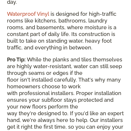
day.
Waterproof Vinyl
is designed for high-traffic
rooms like kitchens, bathrooms, laundry
rooms, and basements, where moisture is a
constant part of daily life. Its construction is
built to take on standing water, heavy foot
traffic, and everything in between.
Pro Tip:
While the planks and tiles themselves
are highly water-resistant, water can still seep
through seams or edges if the
floor isn't installed carefully. That's why many
homeowners choose to work
with professional installers. Proper installation
ensures your subfloor stays protected and
your new floors perform the
way they're designed to. If you'd like an expert
hand, we're always here to help. Our installers
get it right the first time, so you can enjoy your