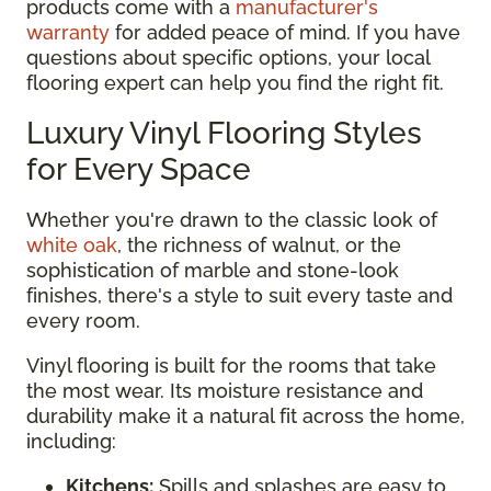
products come with a
manufacturer's
warranty
for added peace of mind. If you have
questions about specific options, your local
flooring expert can help you find the right fit.
Luxury Vinyl Flooring Styles
for Every Space
Whether you're drawn to the classic look of
white oak
, the richness of walnut, or the
sophistication of marble and stone-look
finishes, there's a style to suit every taste and
every room.
Vinyl flooring is built for the rooms that take
the most wear. Its moisture resistance and
durability make it a natural fit across the home,
including:
Kitchens:
Spills and splashes are easy to