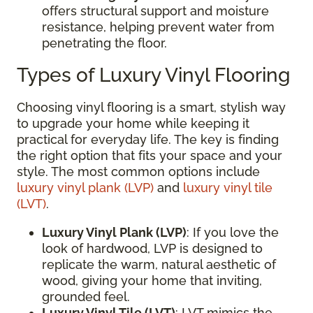
offers structural support and moisture
resistance, helping prevent water from
penetrating the floor.
Types of Luxury Vinyl Flooring
Choosing vinyl flooring is a smart, stylish way
to upgrade your home while keeping it
practical for everyday life. The key is finding
the right option that fits your space and your
style. The most common options include
luxury vinyl plank (LVP)
and
luxury vinyl tile
(LVT)
.
Luxury Vinyl Plank (LVP)
: If you love the
look of hardwood, LVP is designed to
replicate the warm, natural aesthetic of
wood, giving your home that inviting,
grounded feel.
Luxury Vinyl Tile (LVT)
: LVT mimics the