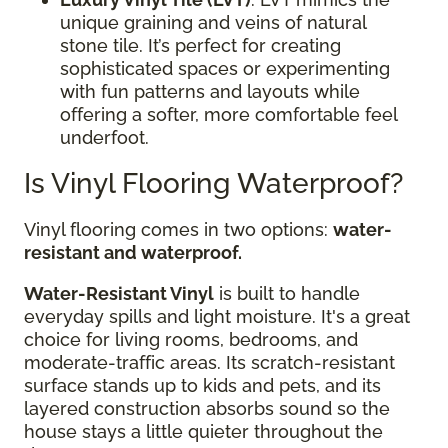
unique graining and veins of natural
stone tile. It’s perfect for creating
sophisticated spaces or experimenting
with fun patterns and layouts while
offering a softer, more comfortable feel
underfoot.
Is Vinyl Flooring Waterproof?
Vinyl flooring comes in two options:
water-
resistant and waterproof.
Water-Resistant Vinyl
is built to handle
everyday spills and light moisture. It's a great
choice for living rooms, bedrooms, and
moderate-traffic areas. Its scratch-resistant
surface stands up to kids and pets, and its
layered construction absorbs sound so the
house stays a little quieter throughout the