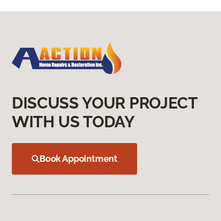
DISCUSS YOUR PROJECT
WITH US TODAY
Book Appointment