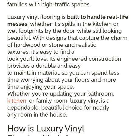
families with high-traffic spaces.
Luxury vinyl flooring is
built to handle real-life
messes,
whether it's spills in the kitchen or
wet footprints by the door, while still looking
beautiful. With designs that capture the charm
of hardwood or stone and realistic
textures, it's easy to find a
look you'll love. Its engineered construction
provides a durable and easy
to maintain material, so you can spend less
time worrying about your floors and more
time enjoying your space.
Whether you're updating your bathroom,
kitchen
, or family room, luxury vinyl is a
dependable, beautiful choice for nearly
any room in the house.
How is Luxury Vinyl