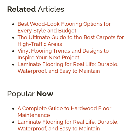
Related
Articles
Best Wood-Look Flooring Options for
Every Style and Budget
The Ultimate Guide to the Best Carpets for
High-Traffic Areas
Vinyl Flooring Trends and Designs to
Inspire Your Next Project
Laminate Flooring for Real Life: Durable,
Waterproof, and Easy to Maintain
Popular
Now
A Complete Guide to Hardwood Floor
Maintenance
Laminate Flooring for Real Life: Durable,
Waterproof, and Easy to Maintain