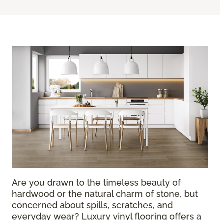
Are you drawn to the timeless beauty of
hardwood or the natural charm of stone, but
concerned about spills, scratches, and
everyday wear? Luxury vinyl flooring offers a