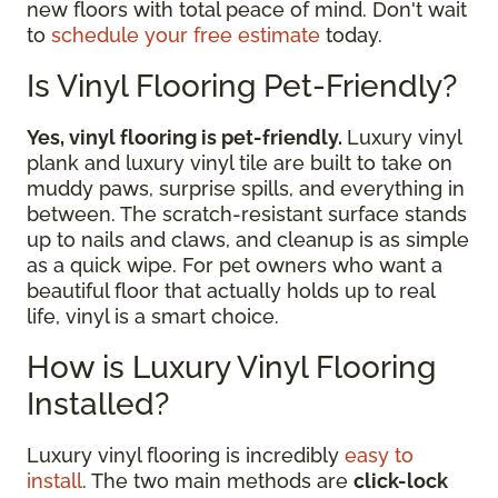
new floors with total peace of mind. Don't wait
to
schedule your free estimate
today.
Is Vinyl Flooring Pet-Friendly?
Yes, vinyl flooring is pet-friendly.
Luxury vinyl
plank and luxury vinyl tile are built to take on
muddy paws, surprise spills, and everything in
between. The scratch-resistant surface stands
up to nails and claws, and cleanup is as simple
as a quick wipe. For pet owners who want a
beautiful floor that actually holds up to real
life, vinyl is a smart choice.
How is Luxury Vinyl Flooring
Installed?
Luxury vinyl flooring is incredibly
easy to
install
. The two main methods are
click-lock