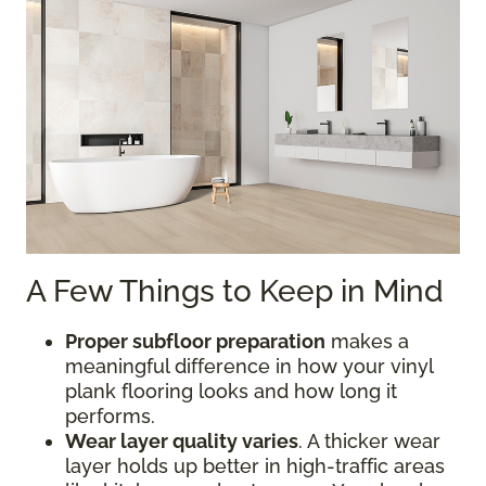
A Few Things to Keep in Mind
Proper subfloor preparation
makes a
meaningful difference in how your vinyl
plank flooring looks and how long it
performs.
Wear layer quality varies
. A thicker wear
layer holds up better in high-traffic areas