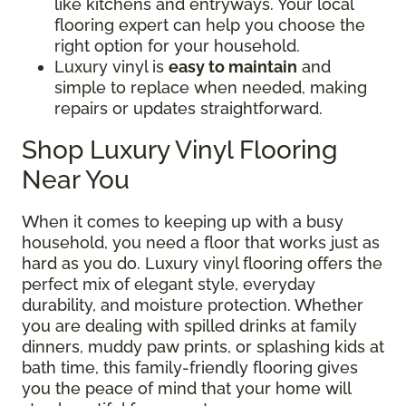
like kitchens and entryways. Your local
flooring expert can help you choose the
right option for your household.
Luxury vinyl is
easy to maintain
and
simple to replace when needed, making
repairs or updates straightforward.
Shop Luxury Vinyl Flooring
Near You
When it comes to keeping up with a busy
household, you need a floor that works just as
hard as you do. Luxury vinyl flooring offers the
perfect mix of elegant style, everyday
durability, and moisture protection. Whether
you are dealing with spilled drinks at family
dinners, muddy paw prints, or splashing kids at
bath time, this family-friendly flooring gives
you the peace of mind that your home will