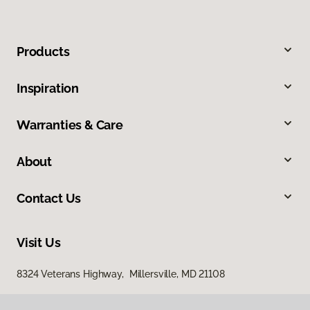
Products
Inspiration
Warranties & Care
About
Contact Us
Visit Us
8324 Veterans Highway, Millersville, MD 21108