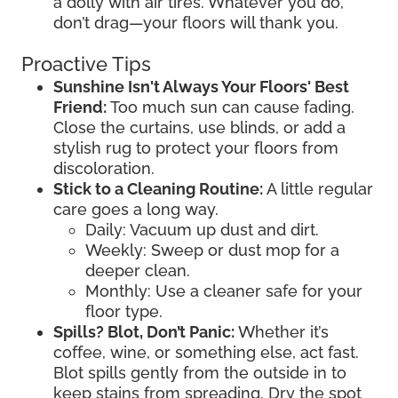
a dolly with air tires. Whatever you do,
don’t drag—your floors will thank you.
Proactive Tips
Sunshine Isn't Always Your Floors' Best
Friend:
Too much sun can cause fading.
Close the curtains, use blinds, or add a
stylish rug to protect your floors from
discoloration.
Stick to a Cleaning Routine:
A little regular
care goes a long way.
Daily: Vacuum up dust and dirt.
Weekly: Sweep or dust mop for a
deeper clean.
Monthly: Use a cleaner safe for your
floor type.
Spills? Blot, Don’t Panic:
Whether it’s
coffee, wine, or something else, act fast.
Blot spills gently from the outside in to
keep stains from spreading. Dry the spot