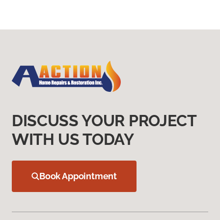
DISCUSS YOUR PROJECT
WITH US TODAY
Book Appointment