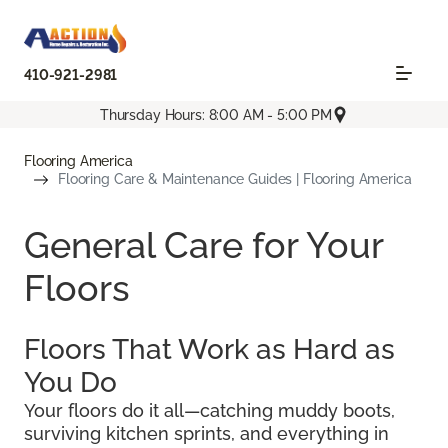
410-921-2981
Thursday Hours: 8:00 AM - 5:00 PM
Flooring America
Flooring Care & Maintenance Guides | Flooring America
General Care for Your
Floors
Floors That Work as Hard as
You Do
Your floors do it all—catching muddy boots,
surviving kitchen sprints, and everything in