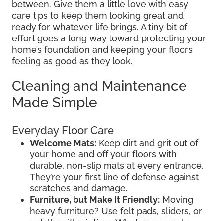
between. Give them a little love with easy
care tips to keep them looking great and
ready for whatever life brings. A tiny bit of
effort goes a long way toward protecting your
home’s foundation and keeping your floors
feeling as good as they look.
Cleaning and Maintenance
Made Simple
Everyday Floor Care
Welcome Mats:
Keep dirt and grit out of
your home and off your floors with
durable, non-slip mats at every entrance.
They’re your first line of defense against
scratches and damage.
Furniture, but Make It Friendly:
Moving
heavy furniture? Use felt pads, sliders, or