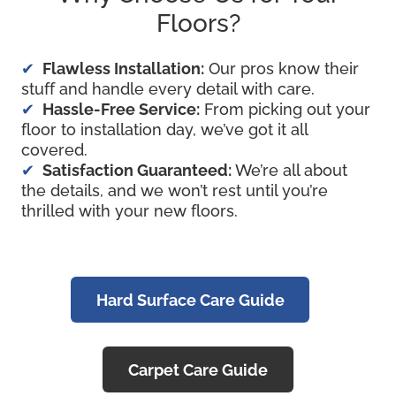
Floors?
Flawless Installation:
Our pros know their
stuff and handle every detail with care.
Hassle-Free Service:
From picking out your
floor to installation day, we’ve got it all
covered.
Satisfaction Guaranteed:
We’re all about
the details, and we won’t rest until you’re
thrilled with your new floors.
Hard Surface Care Guide
Carpet Care Guide