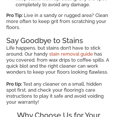
completely to avoid any damage.
Pro Tip:
Live in a sandy or rugged area? Clean
more often to keep grit from scratching your
floors.
Say Goodbye to Stains
Life happens, but stains don’t have to stick
around. Our handy
stain removal guide
has
you covered, from wax drips to coffee spills. A
quick blot and the right cleaner can work
wonders to keep your floors looking flawless.
Pro tip:
Test any cleaner on a small, hidden
spot first, and check your flooring’s care
instructions to play it safe and avoid voiding
your warranty!
Why Choose Us for Your