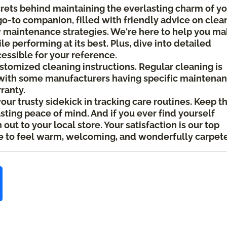
crets behind maintaining the everlasting charm of y
 go-to companion, filled with friendly advice on clea
ow maintenance strategies. We're here to help you m
le performing at its best. Plus, dive into detailed
cessible for your reference.
ustomized cleaning instructions. Regular cleaning is
ith some manufacturers having specific maintena
rranty.
your trusty sidekick in tracking care routines. Keep t
asting peace of mind. And if you ever find yourself
ut to your local store. Your satisfaction is our top
 to feel warm, welcoming, and wonderfully carpet