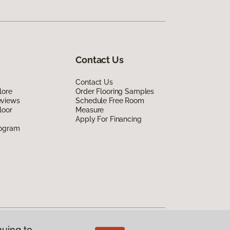
Contact Us
Contact Us
lore
Order Flooring Samples
eviews
Schedule Free Room
loor
Measure
Apply For Financing
rogram
nuing to