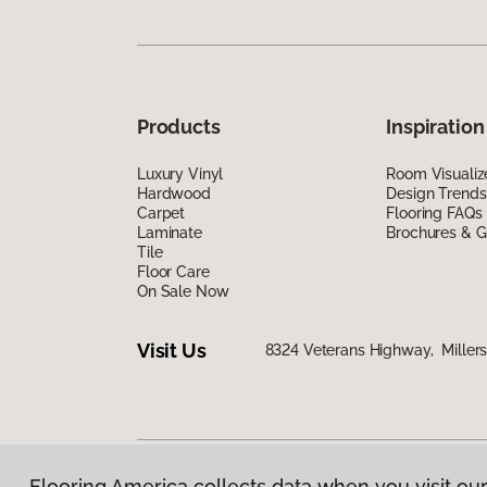
Products
Inspiration
Luxury Vinyl
Room Visualiz
Hardwood
Design Trends
Carpet
Flooring FAQs
Laminate
Brochures & G
Tile
Floor Care
On Sale Now
Visit Us
8324 Veterans Highway, Millers
Flooring America collects data when you visit our