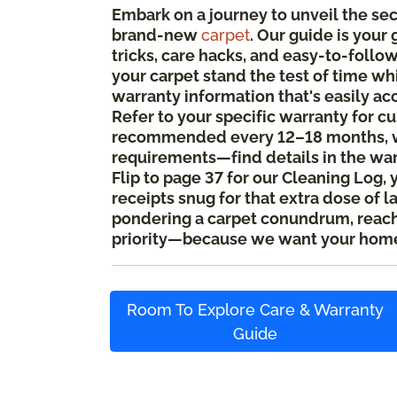
Embark on a journey to unveil the se
brand-new
carpet
. Our guide is your
tricks, care hacks, and easy-to-foll
your carpet stand the test of time whi
warranty information that's easily ac
Refer to your specific warranty for c
recommended every 12–18 months, w
requirements—find details in the wa
Flip to page 37 for our Cleaning Log, 
receipts snug for that extra dose of l
pondering a carpet conundrum, reach o
priority—because we want your home
Room To Explore Care & Warranty
Guide