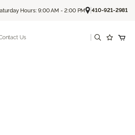
|
410-921-2981
aturday Hours: 9:00 AM - 2:00 PM
|
Contact Us