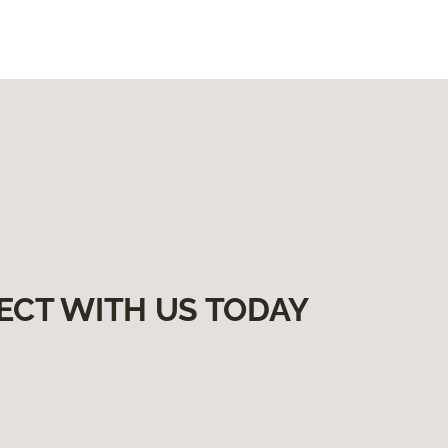
ECT WITH US TODAY