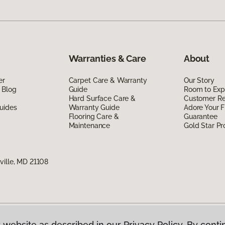
Warranties & Care
About
er
Carpet Care & Warranty
Our Story
 Blog
Guide
Room to Exp
Hard Surface Care &
Customer R
uides
Warranty Guide
Adore Your F
Flooring Care &
Guarantee
Maintenance
Gold Star P
ville, MD 21108
 website as described in our Privacy Policy. By conti