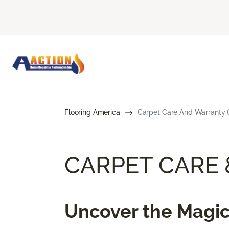
Flooring America
Carpet Care And Warranty G
CARPET CARE
Uncover the Magic