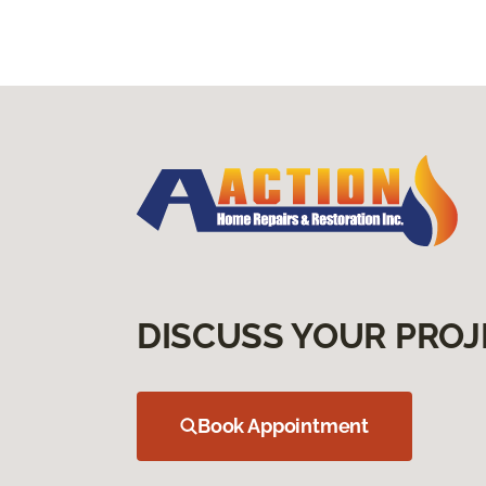
DISCUSS YOUR PROJ
Book Appointment