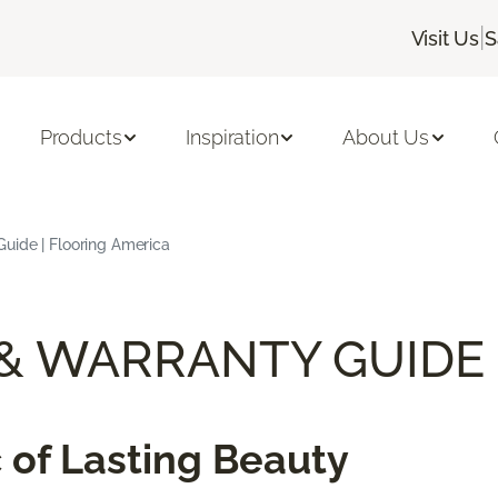
|
Visit Us
S
Products
Inspiration
About Us
uide | Flooring America
 & WARRANTY GUIDE
 of Lasting Beauty