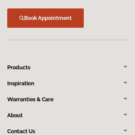
Book Appointment
Products
Inspiration
Warranties & Care
About
Contact Us