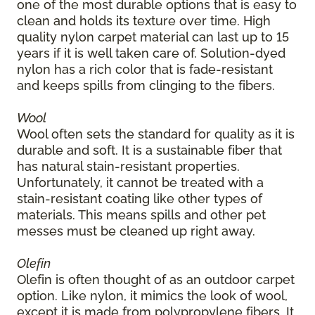
one of the most durable options that is easy to
clean and holds its texture over time. High
quality nylon carpet material can last up to 15
years if it is well taken care of. Solution-dyed
nylon has a rich color that is fade-resistant
and keeps spills from clinging to the fibers.
Wool
Wool often sets the standard for quality as it is
durable and soft. It is a sustainable fiber that
has natural stain-resistant properties.
Unfortunately, it cannot be treated with a
stain-resistant coating like other types of
materials. This means spills and other pet
messes must be cleaned up right away.
Olefin
Olefin is often thought of as an outdoor carpet
option. Like nylon, it mimics the look of wool,
except it is made from polypropylene fibers. It