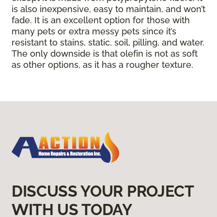
is also inexpensive, easy to maintain, and won’t
fade. It is an excellent option for those with
many pets or extra messy pets since it’s
resistant to stains, static, soil, pilling, and water.
The only downside is that olefin is not as soft
as other options, as it has a rougher texture.
DISCUSS YOUR PROJECT
WITH US TODAY