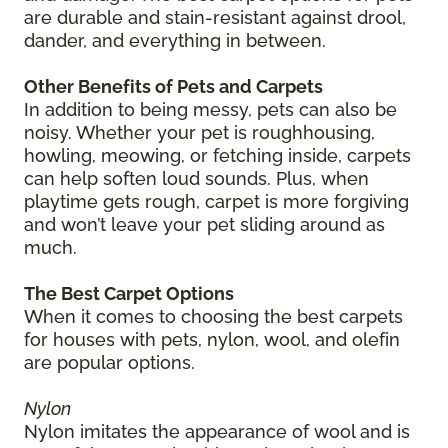
are durable and stain-resistant against drool,
dander, and everything in between.
Other Benefits of Pets and Carpets
In addition to being messy, pets can also be
noisy. Whether your pet is roughhousing,
howling, meowing, or fetching inside, carpets
can help soften loud sounds. Plus, when
playtime gets rough, carpet is more forgiving
and won’t leave your pet sliding around as
much.
The Best Carpet Options
When it comes to choosing the best carpets
for houses with pets, nylon, wool, and olefin
are popular options.
Nylon
Nylon imitates the appearance of wool and is