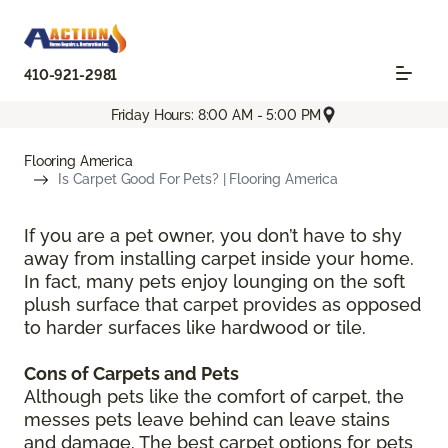
410-921-2981
Friday Hours: 8:00 AM - 5:00 PM
Flooring America
Is Carpet Good For Pets? | Flooring America
If you are a pet owner, you don’t have to shy
away from installing carpet inside your home.
In fact, many pets enjoy lounging on the soft
plush surface that carpet provides as opposed
to harder surfaces like hardwood or tile.
Cons of Carpets and Pets
Although pets like the comfort of carpet, the
messes pets leave behind can leave stains
and damage. The best carpet options for pets