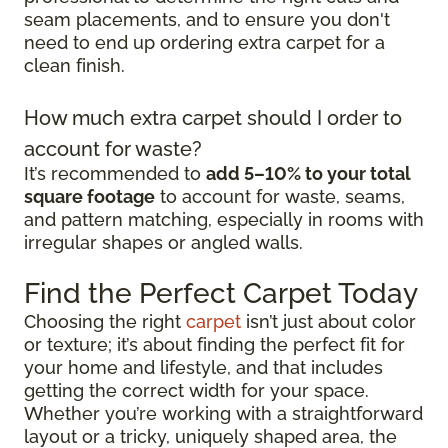
seam placements, and to ensure you don't
need to end up ordering extra carpet for a
clean finish.
How much extra carpet should I order to
account for waste?
It’s recommended to
add 5–10% to your total
square footage
to account for waste, seams,
and pattern matching, especially in rooms with
irregular shapes or angled walls.
Find the Perfect Carpet Today
Choosing the right
carpet
isn’t just about color
or texture; it’s about finding the perfect fit for
your home and lifestyle, and that includes
getting the correct width for your space.
Whether you’re working with a straightforward
layout or a tricky, uniquely shaped area, the