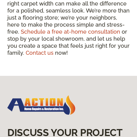
right carpet width can make all the difference
for a polished, seamless look. We’re more than
just a flooring store; we’re your neighbors,
here to make the process simple and stress-
free.
Schedule a free at-home consultation
or
stop by your local showroom, and let us help
you create a space that feels just right for your
family.
Contact us
now!
DISCUSS YOUR PROJECT