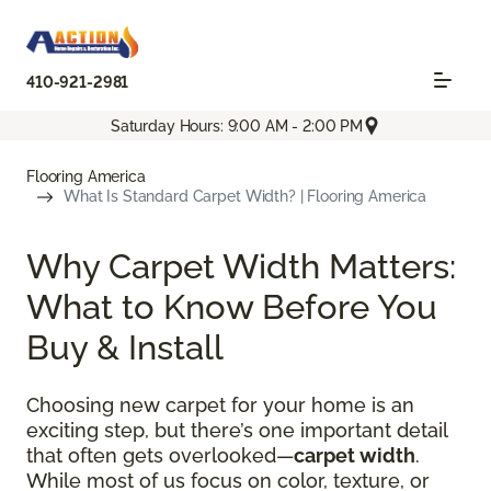
410-921-2981
Saturday Hours: 9:00 AM - 2:00 PM
Flooring America
What Is Standard Carpet Width? | Flooring America
Why Carpet Width Matters:
What to Know Before You
Buy & Install
Choosing new carpet for your home is an
exciting step, but there’s one important detail
that often gets overlooked—
carpet width
.
While most of us focus on color, texture, or