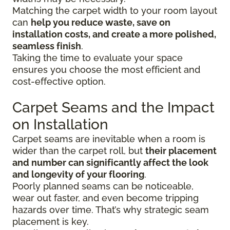
Matching the carpet width to your room layout
can
help you reduce waste, save on
installation costs, and create a more polished,
seamless finish
.
Taking the time to evaluate your space
ensures you choose the most efficient and
cost-effective option.
Carpet Seams and the Impact
on Installation
Carpet seams are inevitable when a room is
wider than the carpet roll, but
their placement
and number can significantly affect the look
and longevity of your flooring
.
Poorly planned seams can be noticeable,
wear out faster, and even become tripping
hazards over time. That’s why strategic seam
placement is key.