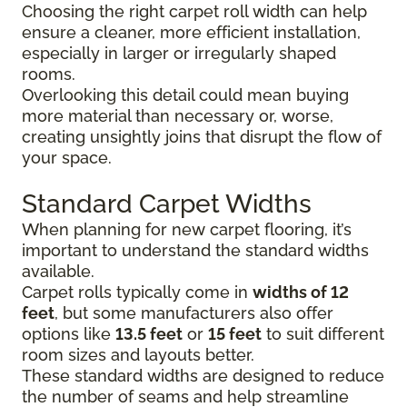
Choosing the right carpet roll width can help
ensure a cleaner, more efficient installation,
especially in larger or irregularly shaped
rooms.
Overlooking this detail could mean buying
more material than necessary or, worse,
creating unsightly joins that disrupt the flow of
your space.
Standard Carpet Widths
When planning for new carpet flooring, it’s
important to understand the standard widths
available.
Carpet rolls typically come in
widths of 12
feet
, but some manufacturers also offer
options like
13.5 feet
or
15 feet
to suit different
room sizes and layouts better.
These standard widths are designed to reduce
the number of seams and help streamline