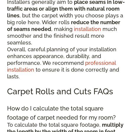
Installers generally aim to
place seams in low-
traffic areas or align them with natural room
lines
, but the carpet width you choose plays a
big role here. Wider rolls
reduce the number
of seams needed
, making
installation
much
smoother and the finished result more
seamless.
Overall, careful planning of your installation
enhances appearance, durability, and
performance. We recommend
professional
installation
to ensure it is done correctly and
lasts.
Carpet Rolls and Cuts FAQs
How do I calculate the total square
footage of carpet needed for my room?
To calculate the total square footage,
multiply
the length by the width of the room in feet
.