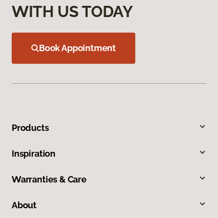
WITH US TODAY
Book Appointment
Products
Inspiration
Warranties & Care
About