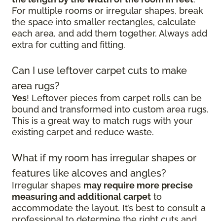
For multiple rooms or irregular shapes, break
the space into smaller rectangles, calculate
each area, and add them together. Always add
extra for cutting and fitting.
Can I use leftover carpet cuts to make
area rugs?
Yes
! Leftover pieces from carpet rolls can be
bound and transformed into custom area rugs.
This is a great way to match rugs with your
existing carpet and reduce waste.
What if my room has irregular shapes or
features like alcoves and angles?
Irregular shapes
may require more precise
measuring and additional carpet
to
accommodate the layout. It’s best to consult a
professional to determine the right cuts and