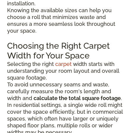
installation.
Knowing the available sizes can help you
choose a roll that minimizes waste and
ensures a more seamless look throughout
your space.
Choosing the Right Carpet
Width for Your Space
Selecting the right
carpet
width starts with
understanding your room layout and overall
square footage.
To avoid unnecessary seams and waste,
carefully measure the room's length and
width and
calculate the total square footage
.
In residential settings, a single wide roll might
cover the space efficiently, but in commercial
spaces, which often have larger or uniquely
shaped floor plans, multiple rolls or wider
widths may be necessary.