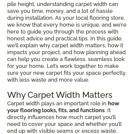
pile height, understanding carpet width can
save you time, money, and a lot of hassle
during installation. As your local flooring store,
we know that every home is unique, and we’re
here to guide you through the process with
honest advice and practical tips. In this guide,
we’ll explain why carpet width matters, how it
impacts your project, and how planning ahead
can help you create a flawless, seamless look
for your home. Let’s work together to make
sure your new carpet fits your space perfectly,
with less waste and more value.
Why Carpet Width Matters
Carpet width plays an important role in
how
your flooring looks, fits, and functions
. It
directly influences how much carpet you’ll
need to cover your space and whether you’ll
end up with visible seams or excess waste.