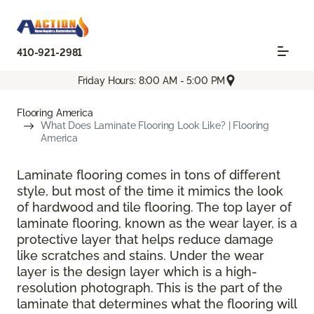
410-921-2981
Friday Hours: 8:00 AM - 5:00 PM
Flooring America
What Does Laminate Flooring Look Like? | Flooring
America
Laminate flooring comes in tons of different
style, but most of the time it mimics the look
of hardwood and tile flooring. The top layer of
laminate flooring, known as the wear layer, is a
protective layer that helps reduce damage
like scratches and stains. Under the wear
layer is the design layer which is a high-
resolution photograph. This is the part of the
laminate that determines what the flooring will