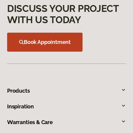
DISCUSS YOUR PROJECT
WITH US TODAY
Book Appointment
Products
Inspiration
Warranties & Care