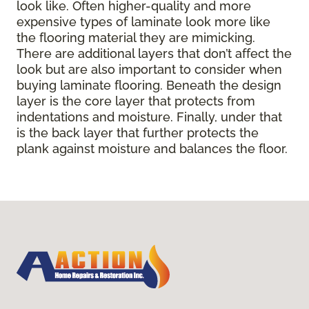
look like. Often higher-quality and more
expensive types of laminate look more like
the flooring material they are mimicking.
There are additional layers that don’t affect the
look but are also important to consider when
buying laminate flooring. Beneath the design
layer is the core layer that protects from
indentations and moisture. Finally, under that
is the back layer that further protects the
plank against moisture and balances the floor.