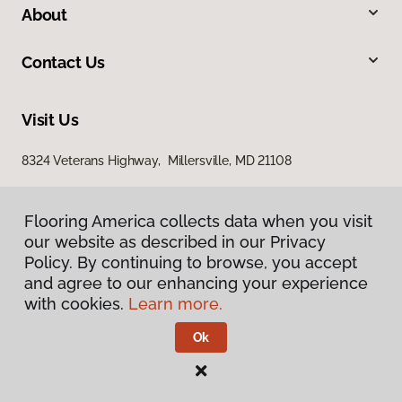
About
Contact Us
Visit Us
8324 Veterans Highway, Millersville, MD 21108
Flooring America collects data when you visit
our website as described in our Privacy
Policy. By continuing to browse, you accept
and agree to our enhancing your experience
with cookies.
Learn more.
Privacy Policy
Terms & Conditions
Ok
©
2026
Flooring America.
All Rights Reserved