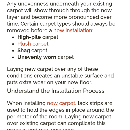
Any unevenness underneath your existing
carpet will show through through the new
layer and become more pronounced over
time. Certain carpet types should always be
removed before a
new installation
:
High-pile
carpet
Plush carpet
Shag
carpet
Unevenly
worn
carpet
Laying new carpet over any of these
conditions creates an unstable surface and
puts extra wear on your new floor.
Understand the Installation Process
When installing
new carpet
, tack strips are
used to hold the edges in place around the
perimeter of the room. Laying new carpet
over existing carpet can complicate this
process and may void
your