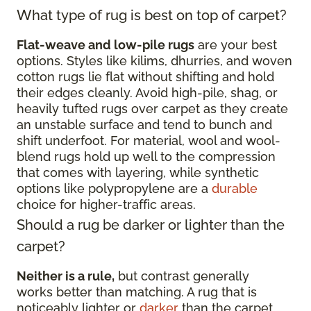
What type of rug is best on top of carpet?
Flat-weave and low-pile rugs
are your best
options. Styles like kilims, dhurries, and woven
cotton rugs lie flat without shifting and hold
their edges cleanly. Avoid high-pile, shag, or
heavily tufted rugs over carpet as they create
an unstable surface and tend to bunch and
shift underfoot. For material, wool and wool-
blend rugs hold up well to the compression
that comes with layering, while synthetic
options like polypropylene are a
durable
choice for higher-traffic areas.
Should a rug be darker or lighter than the
carpet?
Neither is a rule,
but contrast generally
works better than matching. A rug that is
noticeably lighter or
darker
than the carpet