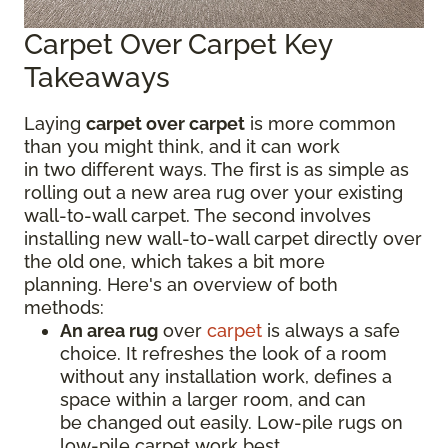
Carpet Over Carpet Key
Takeaways
Laying
carpet over carpet
is more common
than you might think, and it can work
in two different ways. The first is as simple as
rolling out a new area rug over your existing
wall-to-wall carpet. The second involves
installing new wall-to-wall carpet directly over
the old one, which takes a bit more
planning. Here's an overview of both
methods:
An area rug
over
carpet
is always a safe
choice. It refreshes the look of a room
without any installation work, defines a
space within a larger room, and can
be changed out easily. Low-pile rugs on
low-pile carpet work best.