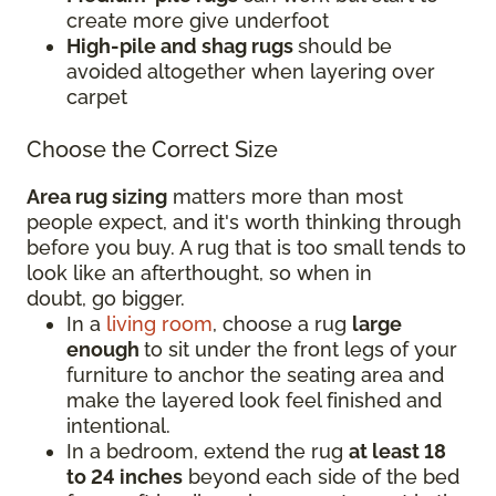
create more give underfoot
High-pile and shag rugs
should be
avoided altogether when layering over
carpet
Choose the Correct Size
Area rug sizing
matters more than most
people expect, and it's worth thinking through
before you buy. A rug that is too small tends to
look like an afterthought, so when in
doubt, go bigger.
In a
living room
, choose a rug
large
enough
to sit under the front legs of your
furniture to anchor the seating area and
make the layered look feel finished and
intentional.
In a bedroom, extend the rug
at least 18
to 24 inches
beyond each side of the bed