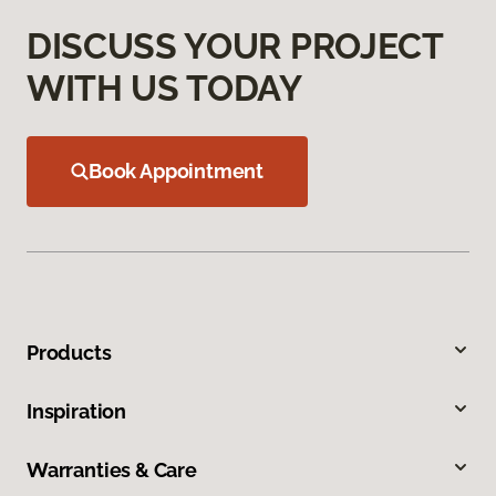
DISCUSS YOUR PROJECT
WITH US TODAY
Book Appointment
Products
Inspiration
Warranties & Care