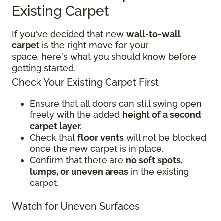
Existing Carpet
If you've decided that new
wall-to-wall
carpet
is the right move for your
space, here's what you should know before
getting started.
Check Your Existing Carpet First
Ensure that all doors can still swing open
freely with the added
height of a second
carpet layer.
Check that
floor vents
will not be blocked
once the new carpet is in place.
Confirm that there are
no soft spots,
lumps, or uneven areas
in the existing
carpet.
Watch for Uneven Surfaces