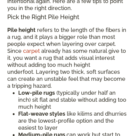
intentional again. Here are a few tips to point
you in the right direction.
Pick the Right Pile Height
Pile height
refers to the length of the fibers in
a rug, and it plays a bigger role than most
people expect when layering over carpet.
Since
carpet
already has some natural give to
it, you want a rug that adds visual interest
without adding too much height
underfoot. Layering two thick, soft surfaces
can create an unstable feel that may become
a tripping hazard.
Low-pile rugs
(typically under half an
inch) sit flat and stable without adding too
much height
Flat-weave styles
like kilims and dhurries
are the lowest-profile option and the
easiest to layer
Medium-pile rugs
can work but start to