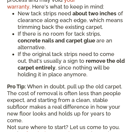
warranty
. Here's what to keep in mind:
New tack strips need
about two inches
of
clearance along each edge, which means
trimming back the existing carpet.
If there is no room for tack strips,
concrete nails and carpet glue
are an
alternative.
If the original tack strips need to come
out, that's usually a sign to
remove the old
carpet entirely
, since nothing will be
holding it in place anymore.
Pro Tip:
When in doubt, pull up the old carpet.
The cost of removal is often less than people
expect, and starting from a clean, stable
subfloor makes a real difference in how your
new floor looks and holds up for years to
come.
Not sure where to start? Let us come to you.