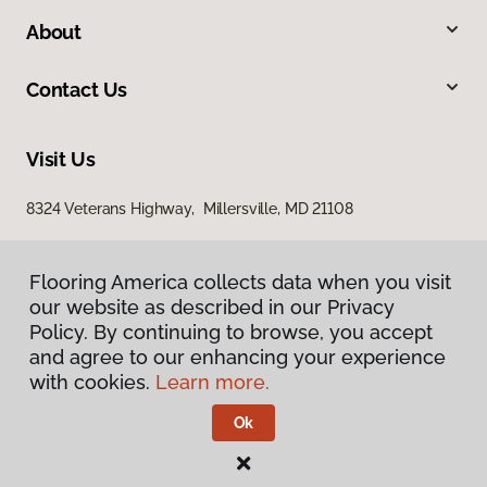
About
Contact Us
Visit Us
8324 Veterans Highway, Millersville, MD 21108
Flooring America collects data when you visit
our website as described in our Privacy
Policy. By continuing to browse, you accept
and agree to our enhancing your experience
with cookies.
Learn more.
Privacy Policy
Terms & Conditions
Ok
©
2026
Flooring America.
All Rights Reserved