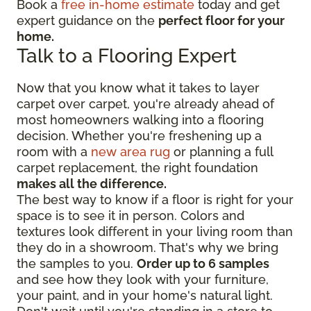
Book a
free in-home estimate
today and get
expert guidance on the
perfect floor for your
home.
Talk to a Flooring Expert
Now that you know what it takes to layer
carpet over carpet, you're already ahead of
most homeowners walking into a flooring
decision. Whether you're freshening up a
room with a
new area rug
or planning a full
carpet replacement, the right foundation
makes all the difference.
The best way to know if a floor is right for your
space is to see it in person. Colors and
textures look different in your living room than
they do in a showroom. That's why we bring
the samples to you.
Order up to 6 samples
and see how they look with your furniture,
your paint, and in your home's natural light.