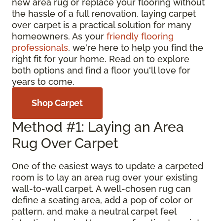
new area rug or replace your flooring without
the hassle of a full renovation, laying carpet
over carpet is a practical solution for many
homeowners. As your
friendly flooring
professionals
, we're here to help you find the
right fit for your home. Read on to explore
both options and find a floor you'll love for
years to come.
Shop Carpet
Method #1: Laying an Area
Rug Over Carpet
One of the easiest ways to update a carpeted
room is to lay an area rug over your existing
wall-to-wall carpet. A well-chosen rug can
define a seating area, add a pop of color or
pattern, and make a neutral carpet feel