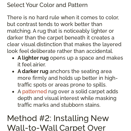
Select Your Color and Pattern
There is no hard rule when it comes to color,
but contrast tends to work better than
matching. A rug that is noticeably lighter or
darker than the carpet beneath it creates a
clear visual distinction that makes the layered
look feel deliberate rather than accidental.
A lighter rug
opens up a space and makes
it feel airier.
A darker rug
anchors the seating area
more firmly and holds up better in high-
traffic spots or areas prone to spills.
A
patterned
rug over a solid carpet adds
depth and visual interest while masking
traffic marks and stubborn stains.
Method #2: Installing New
Wall-to-Wall Carpet Over