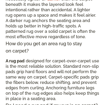
beneath it makes the layered look feel
intentional rather than accidental. A lighter
rug opens up a space and makes it feel airier.
A darker rug anchors the seating area and
holds up better in high-traffic spots. A
patterned rug over a solid carpet is often the
most effective move regardless of tone.
How do you get an area rug to stay
on carpet?
A rug pad
designed for carpet-over-carpet use
is the most reliable solution. Standard non-slip
pads grip hard floors and will not perform the
same way on carpet. Carpet-specific pads grip
the fibers below, reduce shifting, and prevent
edges from curling. Anchoring furniture legs
on top of the rug edges also helps keep things
in place in a seating area.