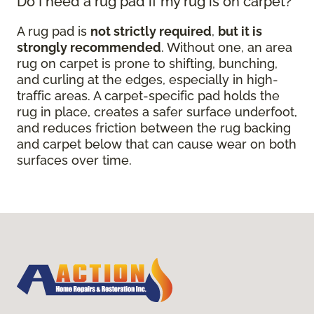
Do I need a rug pad if my rug is on carpet?
A rug pad is
not strictly required
,
but it is
strongly recommended
. Without one, an area
rug on carpet is prone to shifting, bunching,
and curling at the edges, especially in high-
traffic areas. A carpet-specific pad holds the
rug in place, creates a safer surface underfoot,
and reduces friction between the rug backing
and carpet below that can cause wear on both
surfaces over time.