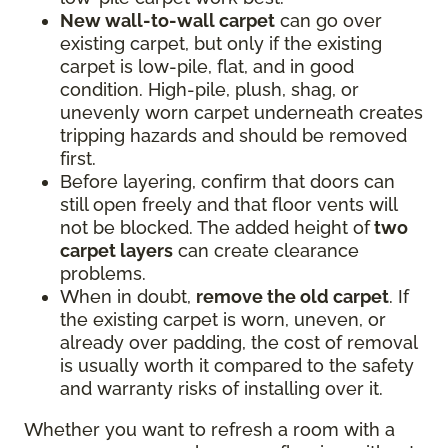
New wall-to-wall carpet
can go over
existing carpet, but only if the existing
carpet is low-pile, flat, and in good
condition. High-pile, plush, shag, or
unevenly worn carpet underneath creates
tripping hazards and should be removed
first.
Before layering, confirm that doors can
still open freely and that floor vents will
not be blocked. The added height of
two
carpet layers
can create clearance
problems.
When in doubt,
remove the old carpet
. If
the existing carpet is worn, uneven, or
already over padding, the cost of removal
is usually worth it compared to the safety
and warranty risks of installing over it.
Whether you want to refresh a room with a