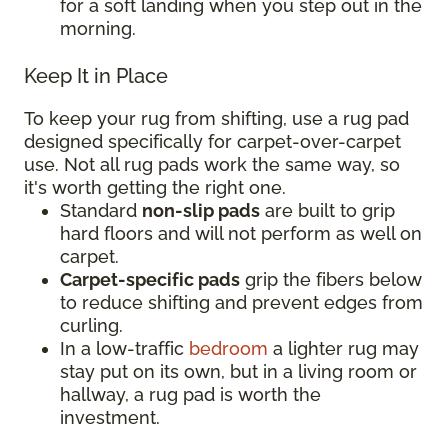
for a soft landing when you step out in the
morning.
Keep It in Place
To keep your rug from shifting, use a rug pad
designed specifically for carpet-over-carpet
use. Not all rug pads work the same way, so
it's worth getting the right one.
Standard
non-slip pads
are built to grip
hard floors and will not perform as well on
carpet.
Carpet-specific pads
grip the fibers below
to reduce shifting and prevent edges from
curling.
In a low-traffic
bedroom
a lighter rug may
stay put on its own, but in a living room or
hallway, a rug pad is worth the
investment.