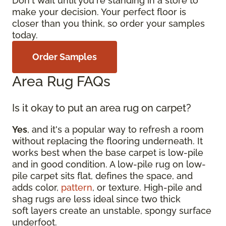
Don't wait until you're standing in a store to
make your decision. Your perfect floor is
closer than you think, so order your samples
today.
Order Samples
Area Rug FAQs
Is it okay to put an area rug on carpet?
Yes
, and it's a popular way to refresh a room
without replacing the flooring underneath. It
works best when the base carpet is low-pile
and in good condition. A low-pile rug on low-
pile carpet sits flat, defines the space, and
adds color,
pattern
, or texture. High-pile and
shag rugs are less ideal since two thick
soft layers create an unstable, spongy surface
underfoot.