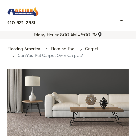
410-921-2981
Friday Hours: 8:00 AM - 5:00 PM
Flooring America
Flooring Faq
Carpet
Can You Put Carpet Over Carpet?