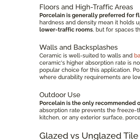
Floors and High-Traffic Areas
Porcelain is generally preferred for f
hardness and density mean it holds up 
lower-traffic rooms
, but for spaces t
Walls and Backsplashes
Ceramic is well-suited to walls and
b
ceramic's higher absorption rate is no
popular choice for this application. P
where durability requirements are lo
Outdoor Use
Porcelain is the only recommended 
absorption rate prevents the freeze-th
kitchen, or any exterior surface, porce
Glazed vs Unglazed Tile