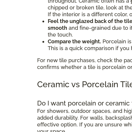
throughout. Ceramic often has a
chipped or broken tile, look at th
If the interior is a different color
Feel the unglazed back of the tile
smooth
and fine-grained due to i
the touch.
Compare the weight.
Porcelain is
This is a quick comparison if you
For new tile purchases, check the pa
confirms whether a tile is porcelain o
Ceramic vs Porcelain Ti
Do I want porcelain or ceramic 
For showers, outdoor spaces, and high-
added durability. For walls, backsplash
effective option. If you are unsure wh
your space.