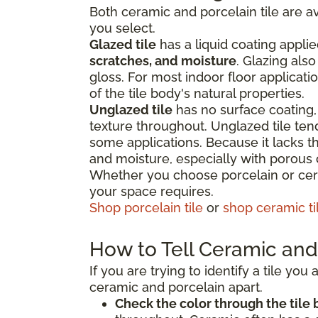
Both ceramic and porcelain tile are av
you select.
Glazed tile
has a liquid coating applie
scratches, and moisture
. Glazing als
gloss. For most indoor floor applicati
of the tile body's natural properties.
Unglazed tile
has no surface coating, 
texture throughout. Unglazed tile te
some applications. Because it lacks the
and moisture, especially with porous
Whether you choose porcelain or cera
your space requires.
Shop porcelain tile
or
shop ceramic ti
How to Tell Ceramic and 
If you are trying to identify a tile yo
ceramic and porcelain apart.
Check the color through the tile 