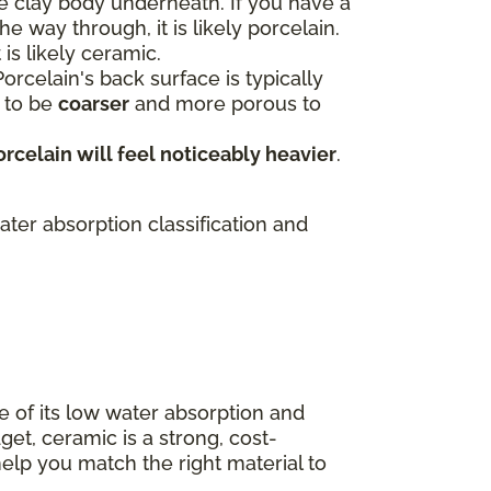
e clay body underneath. If you have a
e way through, it is likely porcelain.
 is likely ceramic.
orcelain's back surface is typically
s to be
coarser
and more porous to
orcelain will feel noticeably heavier
.
ater absorption classification and
e of its low water absorption and
get, ceramic is a strong, cost-
elp you match the right material to