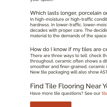
Which lasts longer, porcelain o
In high-moisture or high-traffic condi
hardness. In lower-traffic, lower-moi
decades with proper care. The decidin
material to the demands of the space it
How do I know if my tiles are c
There are three ways to tell: check th
throughout, ceramic often shows a diff
smoother and finer-grained, ceramic i
New tile packaging will also show ASTM
Find Tile Flooring Near 
Have more tile questions? See our
ti