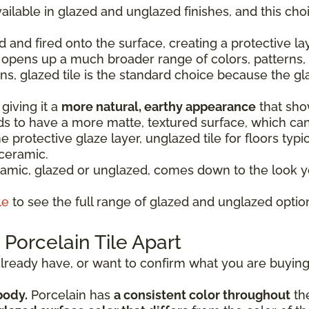
ailable in glazed and unglazed finishes, and this ch
d and fired onto the surface, creating a protective la
o opens up a much broader range of colors, patterns, 
ons, glazed tile is the standard choice because the gl
giving it a
more natural, earthy appearance
that show
nds to have a more matte, textured surface, which ca
 protective glaze layer, unglazed tile for floors typic
 ceramic.
mic, glazed or unglazed, comes down to the look yo
le
to see the full range of glazed and unglazed option
Porcelain Tile Apart
u already have, or want to confirm what you are buying,
body.
Porcelain has
a consistent color throughout
the