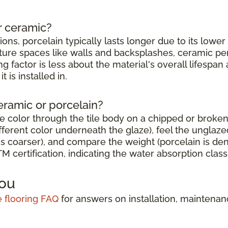
r ceramic?
tions, porcelain typically lasts longer due to its lowe
sture spaces like walls and backsplashes, ceramic per
g factor is less about the material's overall lifesp
 is installed in.
eramic or porcelain?
e color through the tile body on a chipped or broken
erent color underneath the glaze), feel the unglazed 
s coarser), and compare the weight (porcelain is den
 certification, indicating the water absorption classi
You
le flooring FAQ
for answers on installation, maintena