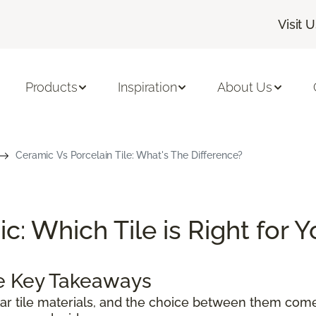
Visit 
Products
Inspiration
About Us
Ceramic Vs Porcelain Tile: What's The Difference?
c: Which Tile is Right for 
le Key Takeaways
ar tile materials, and the choice between them com