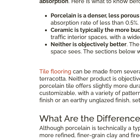
absorption
. Here is what to know bef
Porcelain is a denser, less porous 
absorption rate of less than 0.5%.
Ceramic is typically the more b
traffic interior spaces, with a wi
Neither is objectively better
. The
space sees. The sections below w
Tile flooring
can be made from several 
terracotta. Neither product is objecti
porcelain tile offers slightly more dur
customizable, with a variety of patte
finish or an earthy unglazed finish, s
What Are the Difference
Although porcelain is technically a ty
more refined, finer-grain clay and fir