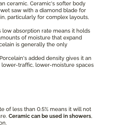
than ceramic. Ceramic's softer body
 a wet saw with a diamond blade for
, particularly for complex layouts,
's low absorption rate means it holds
l amounts of moisture that expand
celain is generally the only
 Porcelain's added density gives it an
e lower-traffic, lower-moisture spaces
te of less than 0.5% means it will not
ure.
Ceramic can be used in showers
,
on.