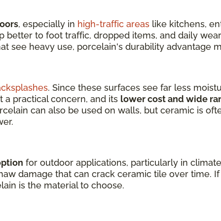
loors
, especially in
high-traffic areas
like kitchens, e
better to foot traffic, dropped items, and daily wear
hat see heavy use, porcelain's durability advantage m
acksplashes
. Since these surfaces see far less moist
t a practical concern, and its
lower cost and wide ra
orcelain can also be used on walls, but ceramic is of
wer.
option
for outdoor applications, particularly in climat
aw damage that can crack ceramic tile over time. If y
lain is the material to choose.