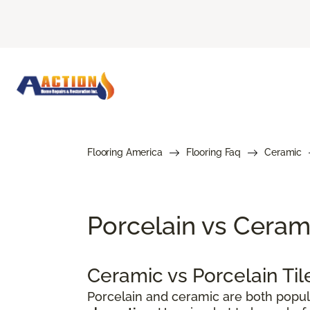
Flooring America
Flooring Faq
Ceramic
Porcelain vs Cerami
Ceramic vs Porcelain Ti
Porcelain and ceramic are both popul