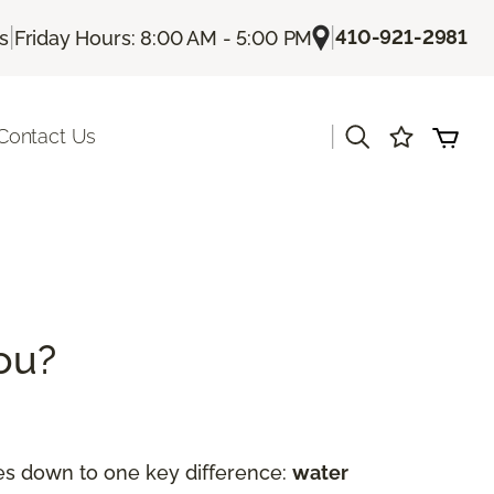
|
|
410-921-2981
Us
Friday Hours: 8:00 AM - 5:00 PM
|
Contact Us
You?
es down to one key difference:
water