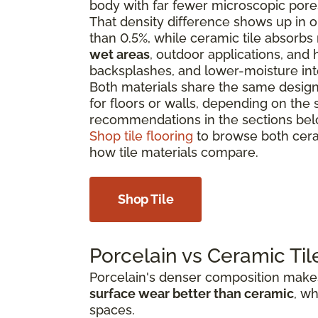
body with far fewer microscopic pore
That density difference shows up in on
than 0.5%, while ceramic tile absorbs
wet areas
, outdoor applications, and h
backsplashes, and lower-moisture int
Both materials share the same design f
for floors or walls, depending on the 
recommendations in the sections bel
Shop tile flooring
to browse both cera
how tile materials compare.
Shop Tile
Porcelain vs Ceramic Til
Porcelain's denser composition makes 
surface wear better than ceramic
, wh
spaces.