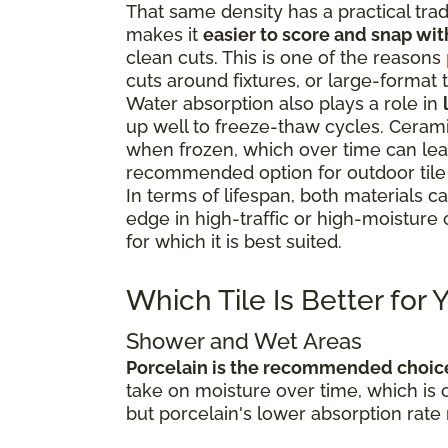
That same density has a practical trad
makes it
easier to score and snap wit
clean cuts. This is one of the reasons
cuts around fixtures, or large-format t
Water absorption also plays a role in
up well to freeze-thaw cycles. Cerami
when frozen, which over time can lead 
recommended option for outdoor tile i
In terms of lifespan, both materials c
edge in high-traffic or high-moisture 
for which it is best suited.
Which Tile Is Better for
Shower and Wet Areas
Porcelain is the recommended choic
take on moisture over time, which is 
but porcelain's lower absorption rate 