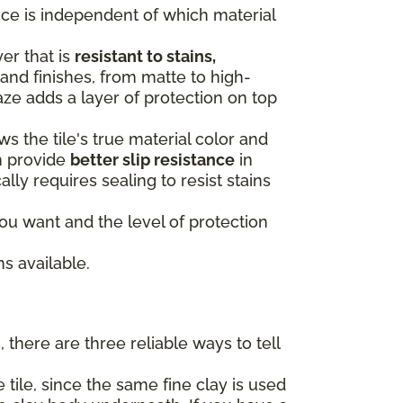
oice is independent of which material
yer that is
resistant to stains,
and finishes, from matte to high-
aze adds a layer of protection on top
s the tile's true material color and
n provide
better slip resistance
in
ally requires sealing to resist stains
u want and the level of protection
s available.
 there are three reliable ways to tell
 tile, since the same fine clay is used