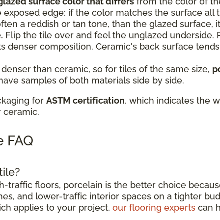
glazed surface color that differs
from the color of th
e exposed edge: if the color matches the surface all th
, often a reddish or tan tone, than the glazed surface, it
.
Flip the tile over and feel the unglazed underside. P
ts denser composition. Ceramic's back surface tend
 denser than ceramic, so for tiles of the same size,
p
 have samples of both materials side by side.
ckaging for
ASTM certification
, which indicates the w
r ceramic.
le FAQ
tile?
traffic floors, porcelain is the better choice becaus
es, and lower-traffic interior spaces on a tighter bud
ich applies to your project,
our flooring experts
can h