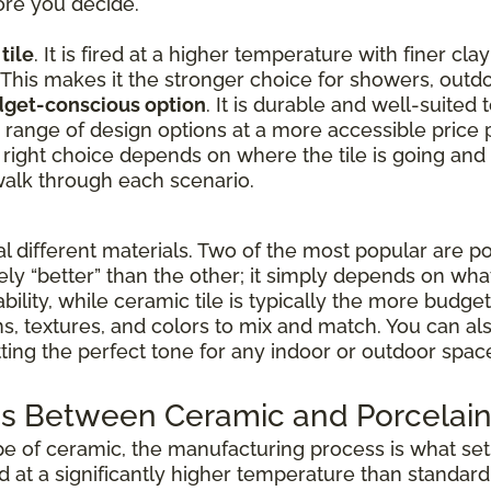
ore you decide.
tile
. It is fired at a higher temperature with finer cla
 This makes it the stronger choice for showers, outdo
udget-conscious option
. It is durable and well-suited
de range of design options at a more accessible price p
 right choice depends on where the tile is going and
alk through each scenario.
different materials. Two of the most popular are po
vely “better” than the other; it simply depends on wha
ability, while ceramic tile is typically the more budg
rns, textures, and colors to mix and match. You can 
etting the perfect tone for any indoor or outdoor spac
s Between Ceramic and Porcelain 
pe of ceramic, the manufacturing process is what sets
ed at a significantly higher temperature than standar