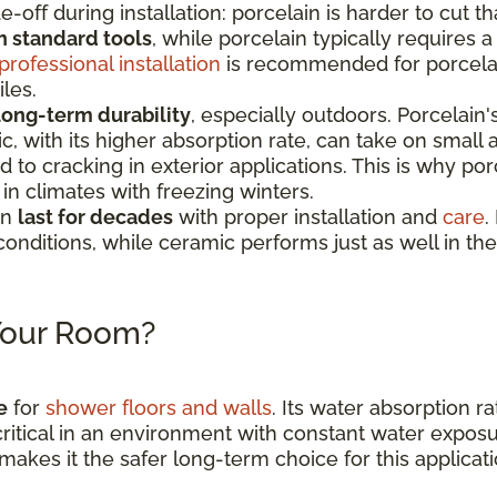
e-off during installation: porcelain is harder to cut 
h standard tools
, while porcelain typically requires
professional installation
is recommended for porcelain
iles.
long-term durability
, especially outdoors. Porcelain
c, with its higher absorption rate, can take on smal
to cracking in exterior applications. This is why por
n climates with freezing winters.
an
last for decades
with proper installation and
care
.
conditions, while ceramic performs just as well in th
 Your Room?
e
for
shower floors and walls
. Its water absorption ra
critical in an environment with constant water expos
makes it the safer long-term choice for this applicati