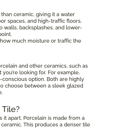
y than ceramic, giving it a water
or spaces, and high-traffic floors.
 to walls, backsplashes, and lower-
oint.
 how much moisture or traffic the
rcelain and other ceramics, such as
t you’re looking for. For example,
et-conscious option. Both are highly
also choose between a sleek glazed
e.
Tile?
 it apart. Porcelain is made from a
d ceramic. This produces a denser tile