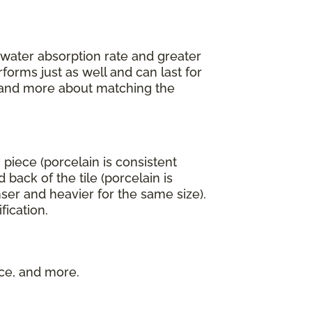
r water absorption rate and greater
forms just as well and can last for
an and more about matching the
 piece (porcelain is consistent
back of the tile (porcelain is
ser and heavier for the same size).
fication.
nce, and more.