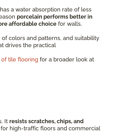
 has a water absorption rate of less
 reason
porcelain performs better in
ore affordable choice
for walls,
 of colors and patterns, and suitability
t drives the practical
of tile flooring
for a broader look at
. It
resists scratches, chips, and
 for high-traffic floors and commercial