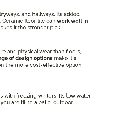
ntryways, and hallways. Its added
. Ceramic floor tile can
work well in
akes it the stronger pick.
ure and physical wear than floors,
nge of design options
make it a
ten the more cost-effective option
es with freezing winters. Its low water
ou are tiling a patio, outdoor