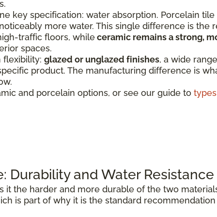
s.
e key specification: water absorption. Porcelain tile
 noticeably more water. This single difference is the
igh-traffic floors, while
ceramic remains a strong, m
erior spaces.
lexibility:
glazed or unglazed finishes
, a wide range
specific product. The manufacturing difference is wha
ow.
mic and porcelain options, or see our guide to
types 
e: Durability and Water Resistance
it the harder and more durable of the two materials
ich is part of why it is the standard recommendation