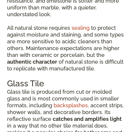
resistance, and limestone is softer and more
uniform than marble, with a quieter,
understated look.
All natural stone requires
sealing
to protect
against moisture and staining, and some types
are more sensitive to acidic cleaners than
others. Maintenance expectations are higher
than with ceramic or porcelain, but the
authentic character
of natural stone is difficult
to replicate with manufactured tile.
Glass Tile
Glass tile is produced from cut or molded
glass and is most commonly used in smaller
formats, including
backsplashes
, accent strips,
shower walls, and decorative borders. Its
reflective surface
catches and amplifies light
in a way that no other tile material does,