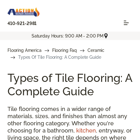
410-921-2981
Saturday Hours: 9:00 AM - 2:00 PM
Flooring America
Flooring Faq
Ceramic
Types Of Tile Flooring: A Complete Guide
Types of Tile Flooring: A
Complete Guide
Tile flooring comes in a wider range of
materials, sizes, and finishes than almost any
other flooring category. Whether you're
choosing for a bathroom,
kitchen
, entryway, or
living space, the right tile depends on where