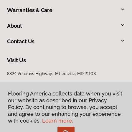
Warranties & Care
About
Contact Us
Visit Us
8324 Veterans Highway, Millersville, MD 21108
Flooring America collects data when you visit
our website as described in our Privacy
Policy. By continuing to browse, you accept
and agree to our enhancing your experience
with cookies.
Learn more.
Privacy Policy
Terms & Conditions
Ok