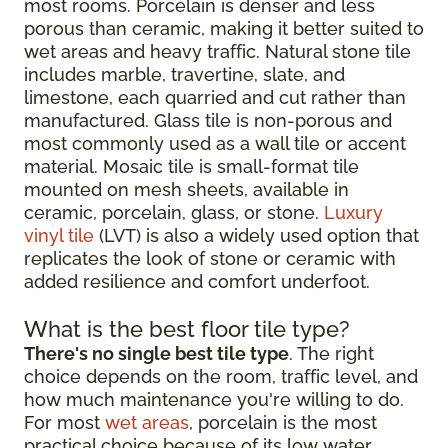
most rooms. Porcelain is denser and less
porous than ceramic, making it better suited to
wet areas and heavy traffic. Natural stone tile
includes marble, travertine, slate, and
limestone, each quarried and cut rather than
manufactured. Glass tile is non-porous and
most commonly used as a wall tile or accent
material. Mosaic tile is small-format tile
mounted on mesh sheets, available in
ceramic, porcelain, glass, or stone.
Luxury
vinyl tile
(LVT) is also a widely used option that
replicates the look of stone or ceramic with
added resilience and comfort underfoot.
What is the best floor tile type?
There's no single best tile type
. The right
choice depends on the room, traffic level, and
how much maintenance you're willing to do.
For most
wet areas
, porcelain is the most
practical choice because of its low water