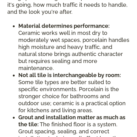
it's going, how much traffic it needs to handle,
and the look you're after.
Material determines performance:
Ceramic works well in most dry to
moderately wet spaces, porcelain handles
high moisture and heavy traffic, and
natural stone brings authentic character
but requires sealing and more
maintenance.
Not all tile is interchangeable by room:
Some tile types are better suited to
specific environments. Porcelain is the
stronger choice for bathrooms and
outdoor use; ceramic is a practical option
for kitchens and living areas.
Grout and installation matter as much as
the tile:
The finished floor is a system.
Grout spacing, sealing, and correct