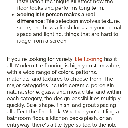
installation technique all affect how the
floor looks and performs long term.
Seeing it in person makes a real
difference:
Tile selection involves texture,
scale, and how a finish looks in your actual
space and lighting, things that are hard to
judge from a screen.
If you're looking for variety,
tile flooring
has it
all. Modern tile flooring is highly customizable,
with a wide range of colors, patterns,
materials, and textures to choose from. The
major categories include ceramic, porcelain,
natural stone, glass, and mosaic tile, and within
each category, the design possibilities multiply
quickly. Size, shape, finish, and grout spacing
all affect the final look. Whether you're tiling a
bathroom floor, a kitchen backsplash, or an
entryway, there's a tile type suited to the job.