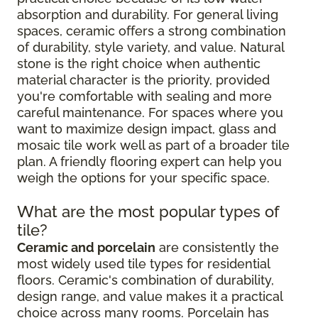
absorption and durability. For general living
spaces, ceramic offers a strong combination
of durability, style variety, and value. Natural
stone is the right choice when authentic
material character is the priority, provided
you're comfortable with sealing and more
careful maintenance. For spaces where you
want to maximize design impact, glass and
mosaic tile work well as part of a broader tile
plan. A friendly flooring expert can help you
weigh the options for your specific space.
What are the most popular types of
tile?
Ceramic and porcelain
are consistently the
most widely used tile types for residential
floors. Ceramic's combination of durability,
design range, and value makes it a practical
choice across many rooms. Porcelain has