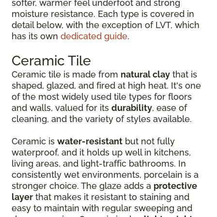
softer, warmer feel underfoot and strong
moisture resistance. Each type is covered in
detail below, with the exception of LVT, which
has its own
dedicated guide
.
Ceramic Tile
Ceramic tile is made from
natural clay
that is
shaped, glazed, and fired at high heat. It's one
of the most widely used tile types for floors
and walls, valued for its
durability
, ease of
cleaning, and the variety of styles available.
Ceramic is
water-resistant
but not fully
waterproof, and it holds up well in kitchens,
living areas, and light-traffic bathrooms. In
consistently wet environments, porcelain is a
stronger choice. The glaze adds a
protective
layer
that makes it resistant to staining and
easy to maintain with regular sweeping and