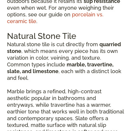
outdoors because it retains its
slip resistance
even when wet. For anyone weighing their
options, see our guide on
porcelain vs.
ceramic tile
.
Natural Stone Tile
Natural stone tile is cut directly from
quarried
stone
, which means every piece has its own
variation in color, veining, and texture.
Common types include
marble, travertine,
slate, and limestone
, each with a distinct look
and feel.
Marble brings a refined, high-contrast
aesthetic popular in bathrooms and
entryways, while travertine has a warmer,
earthier tone that works well in both traditional
and contemporary spaces. Slate offers a
textured, matte surface with natural slip