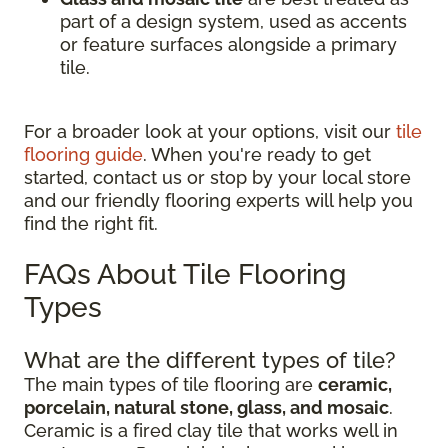
part of a design system, used as accents
or feature surfaces alongside a primary
tile.
For a broader look at your options, visit our
tile
flooring guide
. When you're ready to get
started, contact us or stop by your local store
and our friendly flooring experts will help you
find the right fit.
FAQs About Tile Flooring
Types
What are the different types of tile?
The main types of tile flooring are
ceramic,
porcelain, natural stone, glass, and mosaic
.
Ceramic is a fired clay tile that works well in