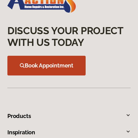
DISCUSS YOUR PROJECT
WITH US TODAY
Book Appointment
Products
Inspiration