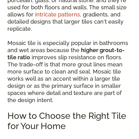
porcelain, glass, or natural stone, and they're
used for both floors and walls. The small size
allows for
intricate patterns
, gradients, and
detailed designs that larger tiles can't easily
replicate.
Mosaic tile is especially popular in bathrooms
and wet areas because the
higher grout-to-
tile ratio
improves slip resistance on floors.
The trade-off is that more grout lines mean
more surface to clean and seal. Mosaic tile
works well as an accent within a larger tile
design or as the primary surface in smaller
spaces where detail and texture are part of
the design intent.
How to Choose the Right Tile
for Your Home