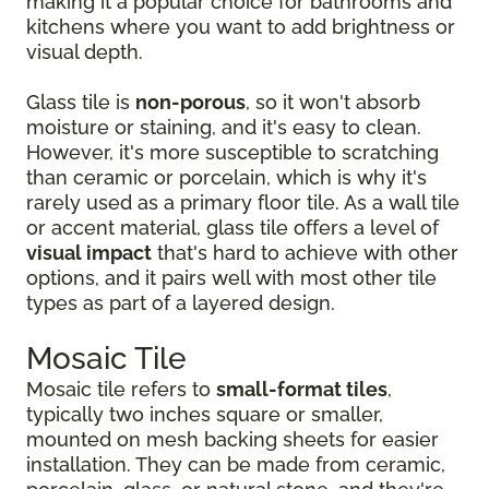
making it a popular choice for bathrooms and
kitchens where you want to add brightness or
visual depth.
Glass tile is
non-porous
, so it won't absorb
moisture or staining, and it's easy to clean.
However, it's more susceptible to scratching
than ceramic or porcelain, which is why it's
rarely used as a primary floor tile. As a wall tile
or accent material, glass tile offers a level of
visual impact
that's hard to achieve with other
options, and it pairs well with most other tile
types as part of a layered design.
Mosaic Tile
Mosaic tile refers to
small-format tiles
,
typically two inches square or smaller,
mounted on mesh backing sheets for easier
installation. They can be made from ceramic,