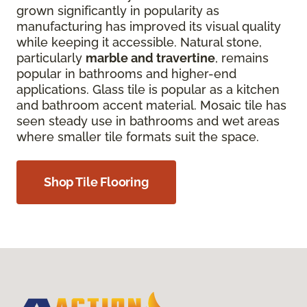
grown significantly in popularity as
manufacturing has improved its visual quality
while keeping it accessible. Natural stone,
particularly
marble and travertine
, remains
popular in bathrooms and higher-end
applications. Glass tile is popular as a kitchen
and bathroom accent material. Mosaic tile has
seen steady use in bathrooms and wet areas
where smaller tile formats suit the space.
Shop Tile Flooring