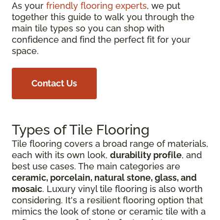
As your
friendly flooring experts
, we put
together this guide to walk you through the
main tile types so you can shop with
confidence and find the perfect fit for your
space.
Contact Us
Types of Tile Flooring
Tile flooring covers a broad range of materials,
each with its own look,
durability profile
, and
best use cases. The main categories are
ceramic, porcelain, natural stone, glass, and
mosaic
. Luxury vinyl tile flooring is also worth
considering. It's a resilient flooring option that
mimics the look of stone or ceramic tile with a