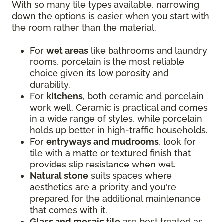
With so many tile types available, narrowing
down the options is easier when you start with
the room rather than the material.
For
wet areas
like bathrooms and laundry
rooms, porcelain is the most reliable
choice given its low porosity and
durability.
For
kitchens
, both ceramic and porcelain
work well. Ceramic is practical and comes
in a wide range of styles, while porcelain
holds up better in high-traffic households.
For
entryways and mudrooms
, look for
tile with a matte or textured finish that
provides slip resistance when wet.
Natural stone
suits spaces where
aesthetics are a priority and you're
prepared for the additional maintenance
that comes with it.
Glass and mosaic tile
are best treated as