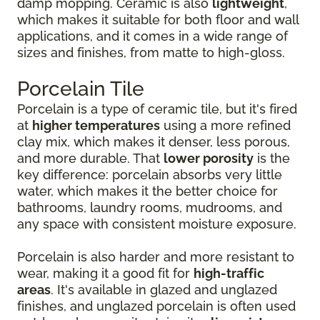
damp mopping. Ceramic is also
lightweight
,
which makes it suitable for both floor and wall
applications, and it comes in a wide range of
sizes and finishes, from matte to high-gloss.
Porcelain Tile
Porcelain is a type of ceramic tile, but it's fired
at
higher temperatures
using a more refined
clay mix, which makes it denser, less porous,
and more durable. That
lower porosity
is the
key difference: porcelain absorbs very little
water, which makes it the better choice for
bathrooms, laundry rooms, mudrooms, and
any space with consistent moisture exposure.
Porcelain is also harder and more resistant to
wear, making it a good fit for
high-traffic
areas
. It's available in glazed and unglazed
finishes, and unglazed porcelain is often used