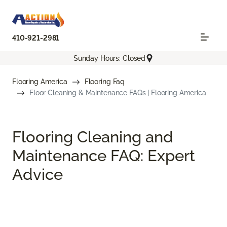
410-921-2981
Sunday Hours: Closed
Flooring America
Flooring Faq
Floor Cleaning & Maintenance FAQs | Flooring America
Flooring Cleaning and
Maintenance FAQ: Expert
Advice