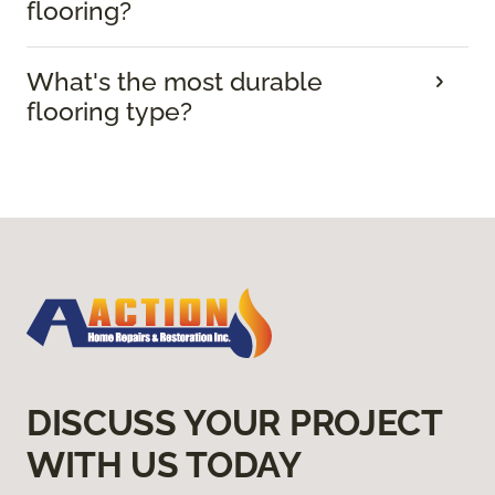
flooring?
What's the most durable
flooring type?
DISCUSS YOUR PROJECT
WITH US TODAY