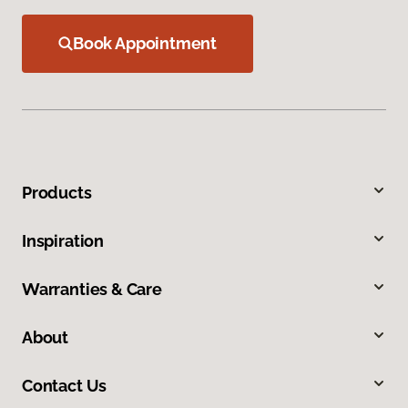
Book Appointment
Products
Inspiration
Warranties & Care
About
Contact Us