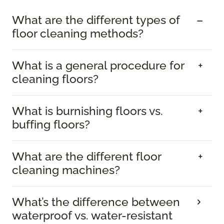
What are the different types of
floor cleaning methods?
What is a general procedure for
cleaning floors?
What is burnishing floors vs.
buffing floors?
What are the different floor
cleaning machines?
What’s the difference between
waterproof vs. water-resistant