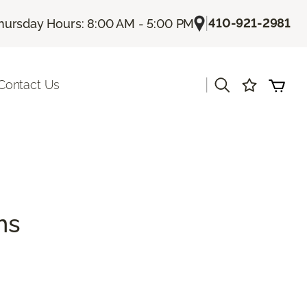
|
410-921-2981
hursday Hours: 8:00 AM - 5:00 PM
|
Contact Us
ns