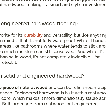
of hardwood, making it a smart and stylish investmen
 engineered hardwood flooring?
rite for its
durability
and versatility, but like anything
 mind is that it’s not fully waterproof. While it handl
 areas like bathrooms where water tends to stick ar
too much moisture can still cause wear. And while it’s
han solid wood, it’s not completely invincible. Use
otect it.
en solid and engineered hardwood?
e piece of natural wood
and can be refinished multi
 lifespan. Engineered hardwood is built with a real wo
 core, which makes it more dimensionally stable ac
. Both are made from real wood, but engineered