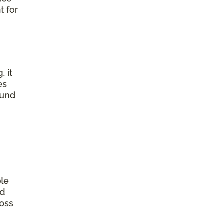
t for
, it
es
ound
ple
od
ross