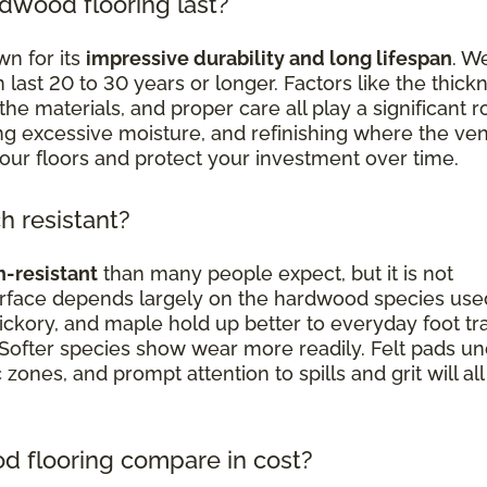
dwood flooring last?
n for its
impressive durability and long lifespan
. We
st 20 to 30 years or longer. Factors like the thick
the materials, and proper care all play a significant ro
ding excessive moisture, and refinishing where the ve
your floors and protect your investment over time.
h resistant?
h-resistant
than many people expect, but it is not
surface depends largely on the hardwood species use
ickory, and maple hold up better to everyday foot traf
 Softer species show wear more readily. Felt pads u
c zones, and prompt attention to spills and grit will all
 flooring compare in cost?