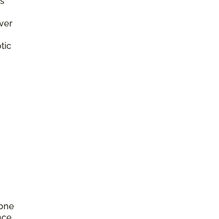
s
ver
tic
rone
nce