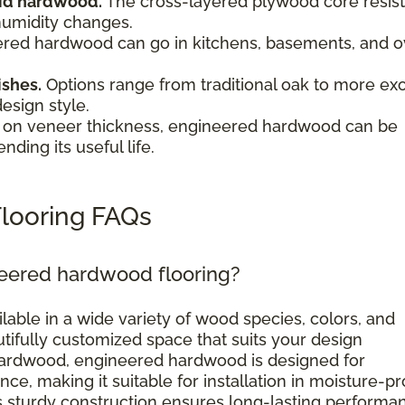
olid hardwood.
The cross-layered plywood core resist
humidity changes.
red hardwood can go in kitchens, basements, and o
.
ishes.
Options range from traditional oak to more exo
design style.
on veneer thickness, engineered hardwood can be
nding its useful life.
looring FAQs
neered hardwood flooring?
ilable in a wide variety of wood species, colors, and
utifully customized space that suits your design
d hardwood, engineered hardwood is designed for
ce, making it suitable for installation in moisture-p
ts sturdy construction ensures long-lasting performa