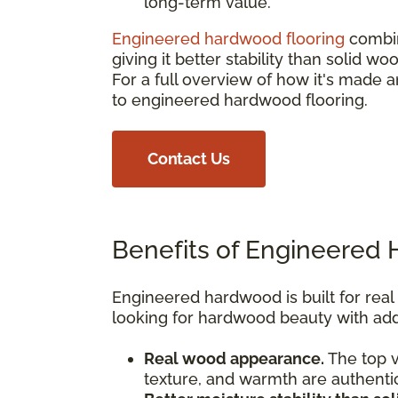
long-term value.
Engineered hardwood flooring
combin
giving it better stability than solid 
For a full overview of how it's mad
to engineered hardwood flooring.
Contact Us
Benefits of Engineered
Engineered hardwood is built for rea
looking for hardwood beauty with adde
Real wood appearance.
The top v
texture, and warmth are authenti