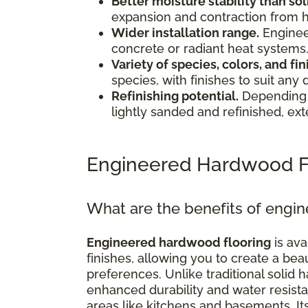
Better moisture stability than s
expansion and contraction from 
Wider installation range.
Enginee
concrete or radiant heat systems
Variety of species, colors, and fin
species, with finishes to suit any 
Refinishing potential.
Depending 
lightly sanded and refinished, exte
Engineered Hardwood F
What are the benefits of engi
Engineered hardwood flooring
is ava
finishes, allowing you to create a bea
preferences. Unlike traditional soli
enhanced durability and water resistan
areas like kitchens and basements. I