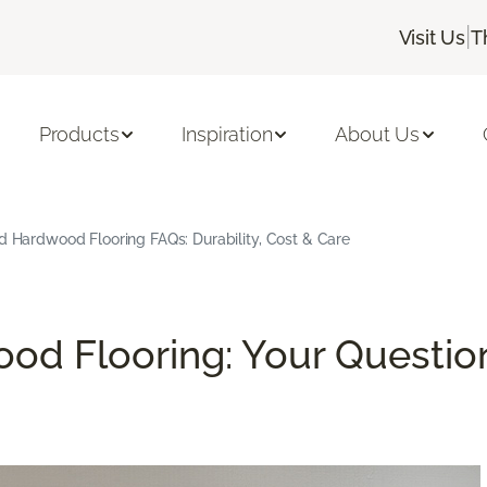
|
Visit Us
T
Products
Inspiration
About Us
d Hardwood Flooring FAQs: Durability, Cost & Care
od Flooring: Your Questio