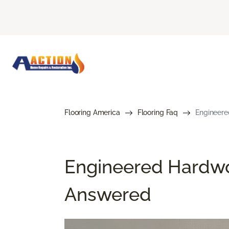
Flooring America
Flooring Faq
Engineere
Engineered Hardwo
Answered