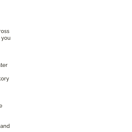
ross
e you
ter
kory
e
d
, and