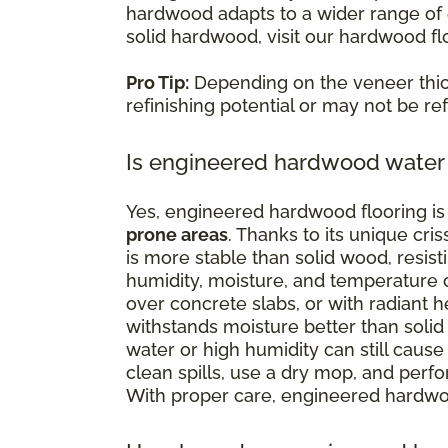
hardwood adapts to a wider range of e
solid hardwood, visit our hardwood fl
Pro Tip:
Depending on the veneer thi
refinishing potential or may not be refi
Is engineered hardwood water 
Yes, engineered hardwood flooring is 
prone areas
. Thanks to its unique cr
is more stable than solid wood, resist
humidity, moisture, and temperature c
over concrete slabs, or with radiant
withstands moisture better than solid 
water or high humidity can still cause 
clean spills, use a dry mop, and perf
With proper care, engineered hardwoo