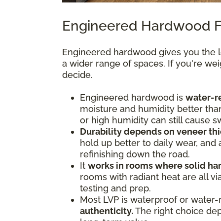
Engineered Hardwood F
Engineered hardwood gives you the lo
a wider range of spaces. If you're we
decide.
Engineered hardwood is
water-re
moisture and humidity better tha
or high humidity can still cause s
Durability depends on veneer thi
hold up better to daily wear, and
refinishing down the road.
It
works in rooms where solid ha
rooms with radiant heat are all 
testing and prep.
Most LVP is waterproof or water-
authenticity.
The right choice depe