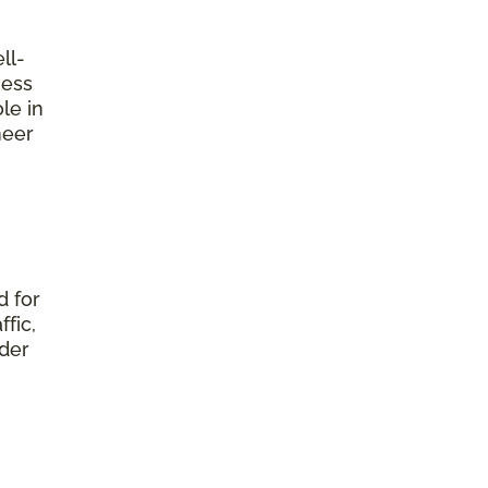
ll-
ness
le in
neer
d for
fic,
nder