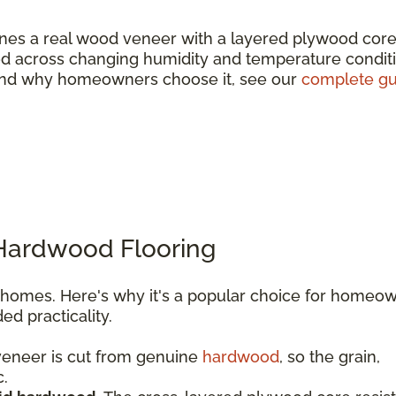
es a real wood veneer with a layered plywood core
wood across changing humidity and temperature condit
e and why homeowners choose it, see our
complete gu
 Hardwood Flooring
l homes. Here's why it's a popular choice for homeo
d practicality.
eneer is cut from genuine
hardwood
, so the grain,
c.