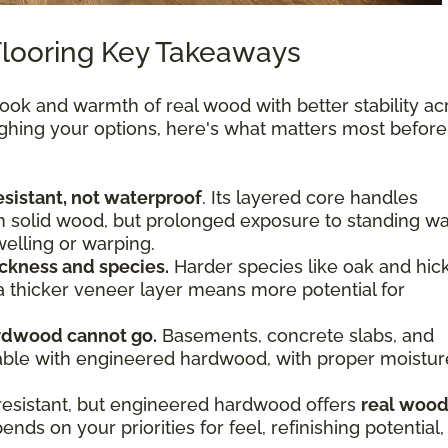
looring Key Takeaways
ok and warmth of real wood with better stability ac
ighing your options, here's what matters most befor
sistant, not waterproof
. Its layered core handles
n solid wood, but prolonged exposure to standing wa
welling or warping.
ckness and species.
Harder species like oak and hic
 a thicker veneer layer means more potential for
rdwood cannot go.
Basements, concrete slabs, and
viable with engineered hardwood, with proper moistur
resistant, but engineered hardwood offers
real woo
nds on your priorities for feel, refinishing potential