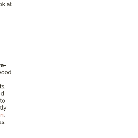
ok at
re-
dwood
ts,
od
 to
tly
on
.
as.