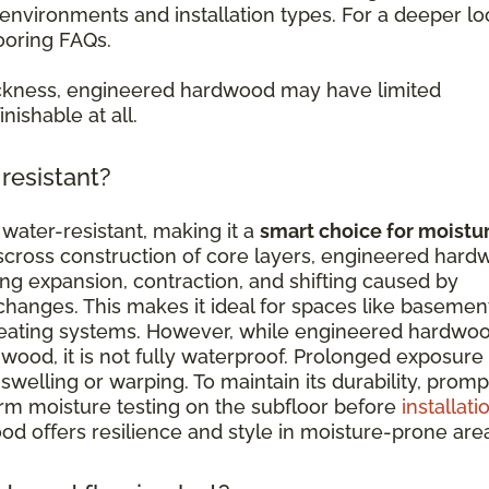
nvironments and installation types. For a deeper lo
ooring FAQs.
ckness, engineered hardwood may have limited
nishable at all.
resistant?
water-resistant, making it a
smart choice for moistu
isscross construction of core layers, engineered har
ing expansion, contraction, and shifting caused by
hanges. This makes it ideal for spaces like basemen
 heating systems. However, while engineered hardwo
wood, it is not fully waterproof. Prolonged exposure
swelling or warping. To maintain its durability, promp
orm moisture testing on the subfloor before
installati
d offers resilience and style in moisture-prone are