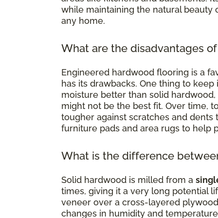
while maintaining the natural beauty 
any home.
What are the disadvantages of
Engineered hardwood flooring is a favo
has its drawbacks. One thing to keep in
moisture better than solid hardwood,
might not be the best fit. Over time, 
tougher against scratches and dents t
furniture pads and area rugs to help pr
What is the difference betwe
Solid hardwood is milled from a
singl
times, giving it a very long potential
veneer over a cross-layered plywood
changes in humidity and temperature