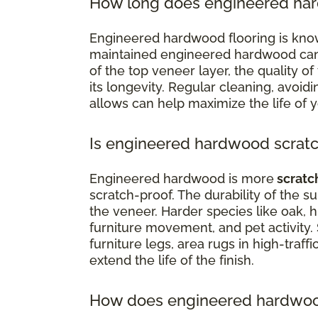
How long does engineered har
Engineered hardwood flooring is know
maintained engineered hardwood can la
of the top veneer layer, the quality of 
its longevity. Regular cleaning, avoi
allows can help maximize the life of 
Is engineered hardwood scratc
Engineered hardwood is more
scratc
scratch-proof. The durability of the 
the veneer. Harder species like oak, h
furniture movement, and pet activity.
furniture legs, area rugs in high-traffi
extend the life of the finish.
How does engineered hardwood