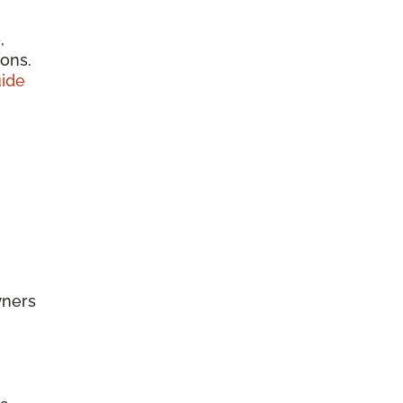
,
ions.
ide
wners