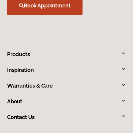
Book Appointment
Products
Inspiration
Warranties & Care
About
Contact Us