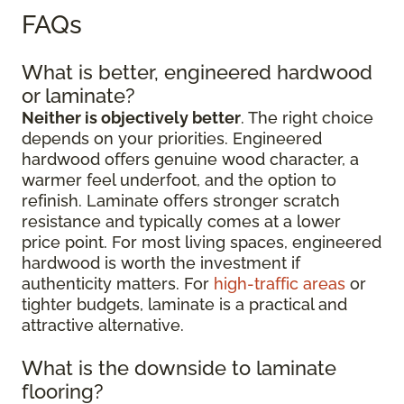
FAQs
What is better, engineered hardwood
or laminate?
Neither is objectively better
. The right choice
depends on your priorities. Engineered
hardwood offers genuine wood character, a
warmer feel underfoot, and the option to
refinish. Laminate offers stronger scratch
resistance and typically comes at a lower
price point. For most living spaces, engineered
hardwood is worth the investment if
authenticity matters. For
high-traffic areas
or
tighter budgets, laminate is a practical and
attractive alternative.
What is the downside to laminate
flooring?