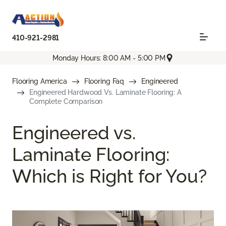
410-921-2981
Monday Hours: 8:00 AM - 5:00 PM
Flooring America
Flooring Faq
Engineered
Engineered Hardwood Vs. Laminate Flooring: A
Complete Comparison
Engineered vs.
Laminate Flooring:
Which is Right for You?