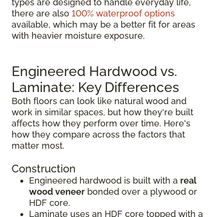
types are designed to handle everyday life,
there are also
100% waterproof options
available, which may be a better fit for areas
with heavier moisture exposure.
Engineered Hardwood vs.
Laminate: Key Differences
Both floors can look like natural wood and
work in similar spaces, but how they're built
affects how they perform over time. Here's
how they compare across the factors that
matter most.
Construction
Engineered hardwood is built with a
real
wood veneer
bonded over a plywood or
HDF core.
Laminate uses an HDF core topped with a