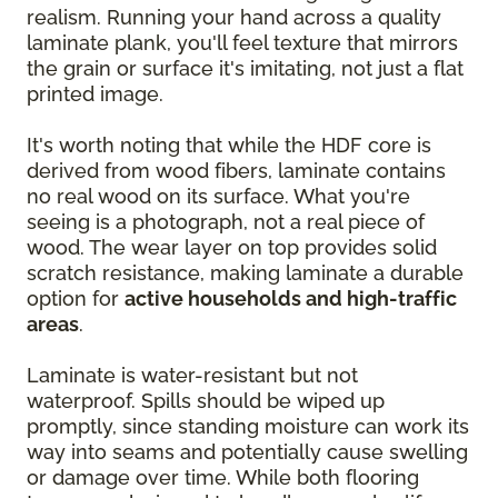
realism. Running your hand across a quality
laminate plank, you'll feel texture that mirrors
the grain or surface it's imitating, not just a flat
printed image.
It's worth noting that while the HDF core is
derived from wood fibers, laminate contains
no real wood on its surface. What you're
seeing is a photograph, not a real piece of
wood. The wear layer on top provides solid
scratch resistance, making laminate a durable
option for
active households and high-traffic
areas
.
Laminate is water-resistant but not
waterproof. Spills should be wiped up
promptly, since standing moisture can work its
way into seams and potentially cause swelling
or damage over time. While both flooring