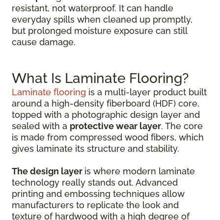
resistant, not waterproof. It can handle
everyday spills when cleaned up promptly,
but prolonged moisture exposure can still
cause damage.
What Is Laminate Flooring?
Laminate flooring
is a multi-layer product built
around a high-density fiberboard (HDF) core,
topped with a photographic design layer and
sealed with a
protective wear layer
. The core
is made from compressed wood fibers, which
gives laminate its structure and stability.
The design layer
is where modern laminate
technology really stands out. Advanced
printing and embossing techniques allow
manufacturers to replicate the look and
texture of hardwood with a high degree of