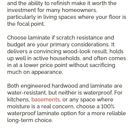
and the ability to refinish make it worth the
investment for many homeowners,
particularly in living spaces where your floor is
the focal point.
Choose laminate if scratch resistance and
budget are your primary considerations. It
delivers a convincing wood-look result, holds
up well in active households, and often comes
in at a lower price point without sacrificing
much on appearance.
Both engineered hardwood and laminate are
water-resistant, but neither is waterproof. For
kitchens,
basements
, or any space where
moisture is a real concern, choose a 100%
waterproof laminate option for a more reliable
long-term choice.