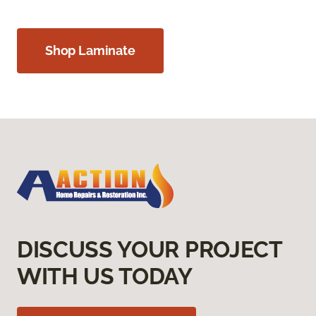
Shop Laminate
DISCUSS YOUR PROJECT
WITH US TODAY