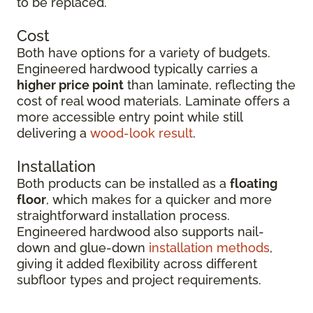
to be replaced.
Cost
Both have options for a variety of budgets.
Engineered hardwood typically carries a
higher price point
than laminate, reflecting the
cost of real wood materials. Laminate offers a
more accessible entry point while still
delivering a
wood-look result
.
Installation
Both products can be installed as a
floating
floor
, which makes for a quicker and more
straightforward installation process.
Engineered hardwood also supports nail-
down and glue-down
installation methods
,
giving it added flexibility across different
subfloor types and project requirements.