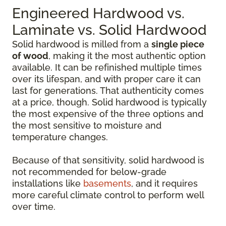
Engineered Hardwood vs.
Laminate vs. Solid Hardwood
Solid hardwood is milled from a
single piece
of wood
, making it the most authentic option
available. It can be refinished multiple times
over its lifespan, and with proper care it can
last for generations. That authenticity comes
at a price, though. Solid hardwood is typically
the most expensive of the three options and
the most sensitive to moisture and
temperature changes.
Because of that sensitivity, solid hardwood is
not recommended for below-grade
installations like
basements
, and it requires
more careful climate control to perform well
over time.