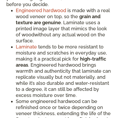
before you decide.
Engineered hardwood
is made with a real
wood veneer on top, so the
grain and
texture are genuine
. Laminate uses a
printed image layer that mimics the look
of woodwithout any actual wood on the
surface.
Laminate
tends to be more resistant to
moisture and scratches in everyday use,
making it a practical pick for
high-traffic
areas
. Engineered hardwood brings
warmth and authenticity that laminate can
replicate visually but not materially, and
while it’s also durable and water-resistant
to a degree, it can still be affected by
excess moisture over time.
Some engineered hardwood can be
refinished once or twice depending on
veneer thickness, extending the life of the