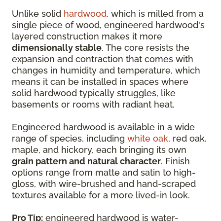
Unlike solid
hardwood
, which is milled from a
single piece of wood, engineered hardwood's
layered construction makes it more
dimensionally stable
. The core resists the
expansion and contraction that comes with
changes in humidity and temperature, which
means it can be installed in spaces where
solid hardwood typically struggles, like
basements or rooms with radiant heat.
Engineered hardwood is available in a wide
range of species, including
white oak
, red oak,
maple, and hickory, each bringing its own
grain pattern and natural character
. Finish
options range from matte and satin to high-
gloss, with wire-brushed and hand-scraped
textures available for a more lived-in look.
Pro Tip:
engineered hardwood is water-