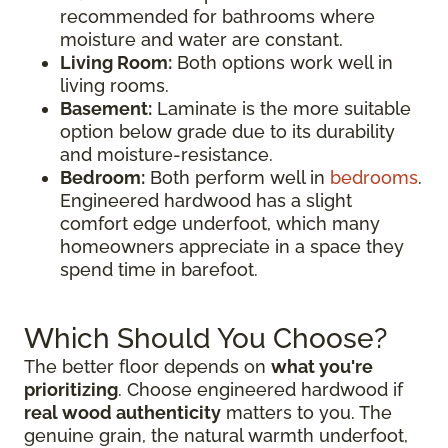
recommended for bathrooms where
moisture and water are constant.
Living Room:
Both options work well in
living rooms.
Basement:
Laminate is the more suitable
option below grade due to its durability
and moisture-resistance.
Bedroom:
Both perform well in
bedrooms
.
Engineered hardwood has a slight
comfort edge underfoot, which many
homeowners appreciate in a space they
spend time in barefoot.
Which Should You Choose?
The better floor depends on
what you're
prioritizing
. Choose engineered hardwood if
real wood authenticity
matters to you. The
genuine grain, the natural warmth underfoot,