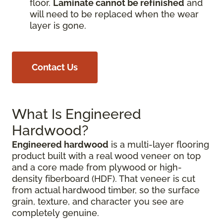
floor.
Laminate cannot be refinished
and
will need to be replaced when the wear
layer is gone.
Contact Us
What Is Engineered
Hardwood?
Engineered hardwood
is a multi-layer flooring
product built with a real wood veneer on top
and a core made from plywood or high-
density fiberboard (HDF). That veneer is cut
from actual hardwood timber, so the surface
grain, texture, and character you see are
completely genuine.