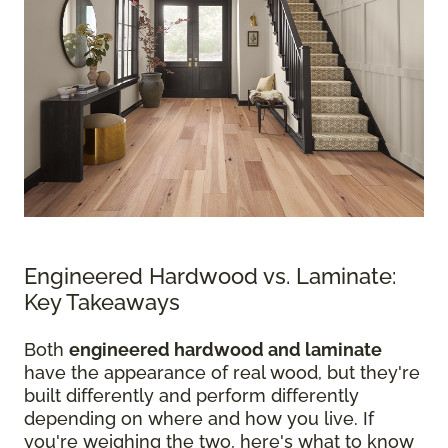
Engineered Hardwood vs. Laminate:
Key Takeaways
Both
engineered hardwood and laminate
have the appearance of real wood, but they're
built differently and perform differently
depending on where and how you live. If
you're weighing the two, here's what to know