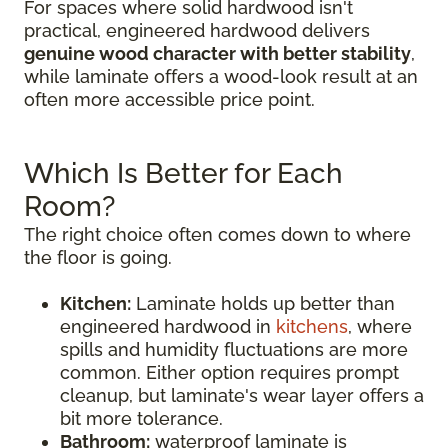
For spaces where solid hardwood isn't
practical, engineered hardwood delivers
genuine wood character with better stability
,
while laminate offers a wood-look result at an
often more accessible price point.
Which Is Better for Each
Room?
The right choice often comes down to where
the floor is going.
Kitchen:
Laminate holds up better than
engineered hardwood in
kitchens
, where
spills and humidity fluctuations are more
common. Either option requires prompt
cleanup, but laminate's wear layer offers a
bit more tolerance.
Bathroom:
waterproof laminate is