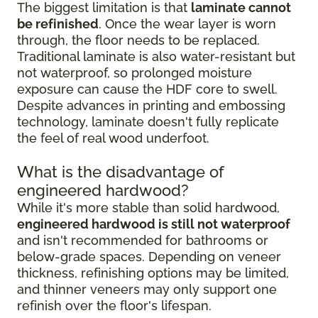
The biggest limitation is that
laminate cannot
be refinished
. Once the wear layer is worn
through, the floor needs to be replaced.
Traditional laminate is also water-resistant but
not waterproof, so prolonged moisture
exposure can cause the HDF core to swell.
Despite advances in printing and embossing
technology, laminate doesn't fully replicate
the feel of real wood underfoot.
What is the disadvantage of
engineered hardwood?
While it's more stable than solid hardwood,
engineered hardwood is still not waterproof
and isn't recommended for bathrooms or
below-grade spaces. Depending on veneer
thickness, refinishing options may be limited,
and thinner veneers may only support one
refinish over the floor's lifespan.