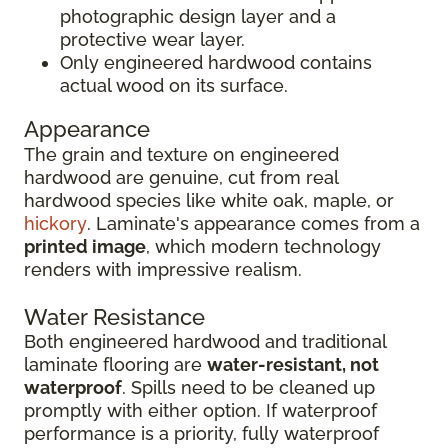
photographic design layer and a
protective wear layer.
Only engineered hardwood contains
actual wood on its surface.
Appearance
The grain and texture on engineered
hardwood are genuine, cut from real
hardwood species like white oak, maple, or
hickory
. Laminate's appearance comes from a
printed image
, which modern technology
renders with impressive realism.
Water Resistance
Both engineered hardwood and traditional
laminate flooring are
water-resistant, not
waterproof
. Spills need to be cleaned up
promptly with either option. If waterproof
performance is a priority, fully waterproof