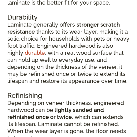
laminate is the better fit for your space.
Durability
Laminate generally offers
stronger scratch
resistance
thanks to its wear layer, making it a
solid choice for households with pets or heavy
foot traffic. Engineered hardwood is also
highly
durable
, with a real wood surface that
can hold up well to everyday use, and
depending on the thickness of the veneer, it
may be refinished once or twice to extend its
lifespan and restore its appearance over time.
Refinishing
Depending on veneer thickness, engineered
hardwood can be
lightly sanded and
refinished once or twice
, which can extends
its lifespan. Laminate cannot be refinished.
When the wear layer is gone, the floor needs