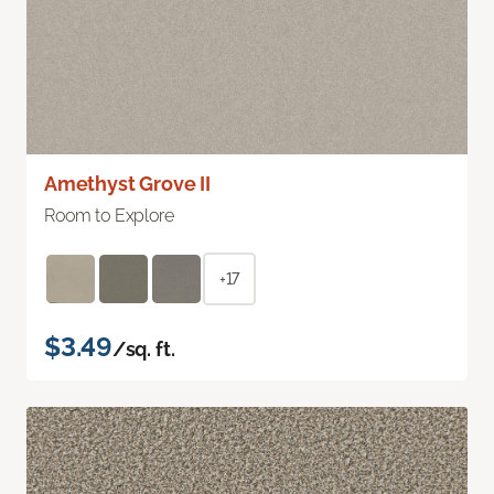
Amethyst Grove II
Room to Explore
+17
$3.49
/sq. ft.