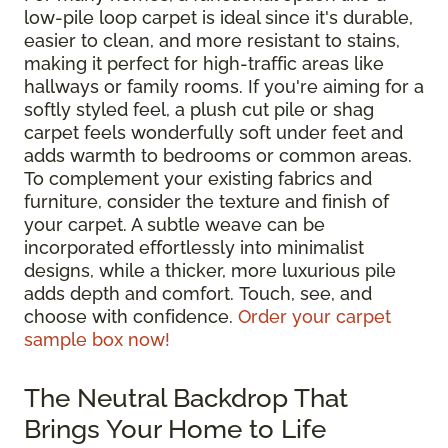
low-pile loop carpet is ideal since it's durable,
easier to clean, and more resistant to stains,
making it perfect for high-traffic areas like
hallways or family rooms. If you're aiming for a
softly styled feel, a plush cut pile or shag
carpet feels wonderfully soft under feet and
adds warmth to bedrooms or common areas.
To complement your existing fabrics and
furniture, consider the texture and finish of
your carpet. A subtle weave can be
incorporated effortlessly into minimalist
designs, while a thicker, more luxurious pile
adds depth and comfort. Touch, see, and
choose with confidence.
Order your carpet
sample box now!
The Neutral Backdrop That
Brings Your Home to Life