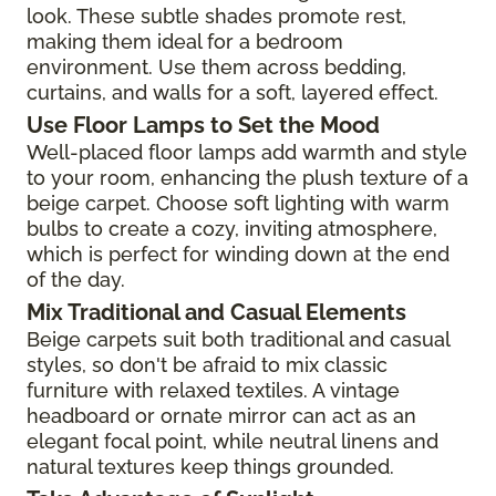
look. These subtle shades promote rest,
making them ideal for a bedroom
environment. Use them across bedding,
curtains, and walls for a soft, layered effect.
Use Floor Lamps to Set the Mood
Well-placed floor lamps add warmth and style
to your room, enhancing the plush texture of a
beige carpet. Choose soft lighting with warm
bulbs to create a cozy, inviting atmosphere,
which is perfect for winding down at the end
of the day.
Mix Traditional and Casual Elements
Beige carpets suit both traditional and casual
styles, so don't be afraid to mix classic
furniture with relaxed textiles. A vintage
headboard or ornate mirror can act as an
elegant focal point, while neutral linens and
natural textures keep things grounded.