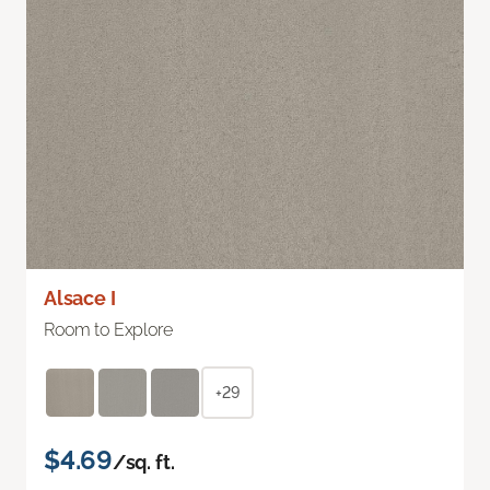
Alsace I
Room to Explore
+29
$4.69
/sq. ft.