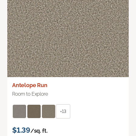
Antelope Run
Room to Explore
+13
$1.39
/sq. ft.