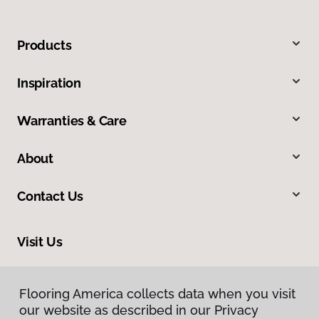
Products
Inspiration
Warranties & Care
About
Contact Us
Visit Us
8324 Veterans Highway, Millersville, MD 21108
Flooring America collects data when you visit
our website as described in our Privacy