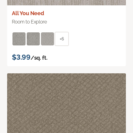
All You Need
Room to Explore
+6
$3.99
/sq. ft.