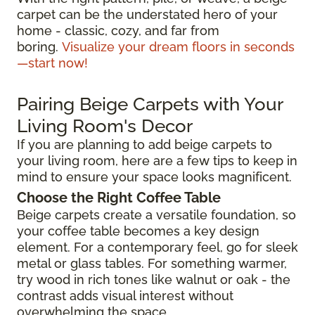
carpet can be the understated hero of your
home - classic, cozy, and far from
boring.
Visualize your dream floors in seconds
—start now!
Pairing Beige Carpets with Your
Living Room's Decor
If you are planning to add beige carpets to
your living room, here are a few tips to keep in
mind to ensure your space looks magnificent.
Choose the Right Coffee Table
Beige carpets create a versatile foundation, so
your coffee table becomes a key design
element. For a contemporary feel, go for sleek
metal or glass tables. For something warmer,
try wood in rich tones like walnut or oak - the
contrast adds visual interest without
overwhelming the space.