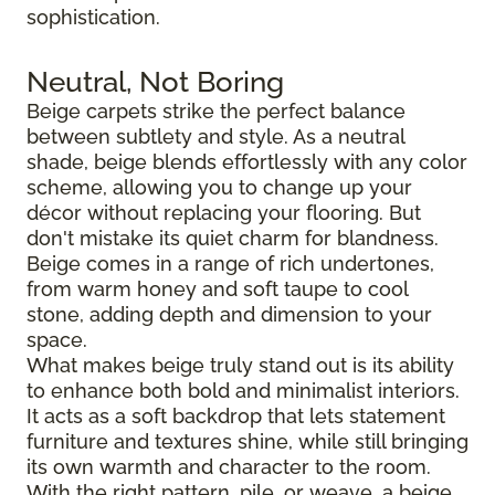
sophistication.
Neutral, Not Boring
Beige carpets strike the perfect balance
between subtlety and style. As a neutral
shade, beige blends effortlessly with any color
scheme, allowing you to change up your
décor without replacing your flooring. But
don't mistake its quiet charm for blandness.
Beige comes in a range of rich undertones,
from warm honey and soft taupe to cool
stone, adding depth and dimension to your
space.
What makes beige truly stand out is its ability
to enhance both bold and minimalist interiors.
It acts as a soft backdrop that lets statement
furniture and textures shine, while still bringing
its own warmth and character to the room.
With the right pattern, pile, or weave, a beige