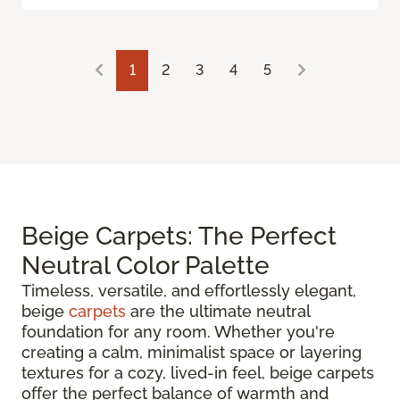
1
2
3
4
5
Beige Carpets: The Perfect
Neutral Color Palette
Timeless, versatile, and effortlessly elegant,
beige
carpets
are the ultimate neutral
foundation for any room. Whether you're
creating a calm, minimalist space or layering
textures for a cozy, lived-in feel, beige carpets
offer the perfect balance of warmth and