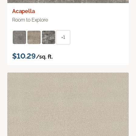
Acapella
Room to Explore
+1
$10.29
/sq. ft.