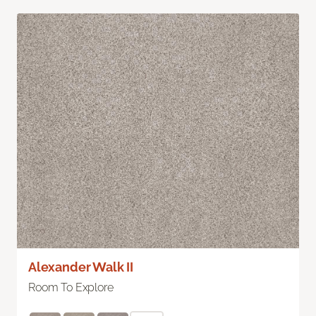
Alexander Walk II
Room To Explore