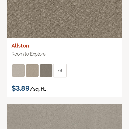
Allston
Room to Explore
+9
$3.89
/sq. ft.