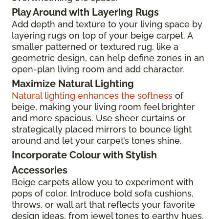
Play Around with Layering Rugs
Add depth and texture to your living space by
layering rugs on top of your beige carpet. A
smaller patterned or textured rug, like a
geometric design, can help define zones in an
open-plan living room and add character.
Maximize Natural Lighting
Natural lighting enhances the softness
of
beige, making your living room feel brighter
and more spacious. Use sheer curtains or
strategically placed mirrors to bounce light
around and let your carpet’s tones shine.
Incorporate Colour with Stylish
Accessories
Beige carpets allow you to experiment with
pops of color. Introduce bold sofa cushions,
throws, or wall art that reflects your favorite
design ideas, from jewel tones to earthy hues,