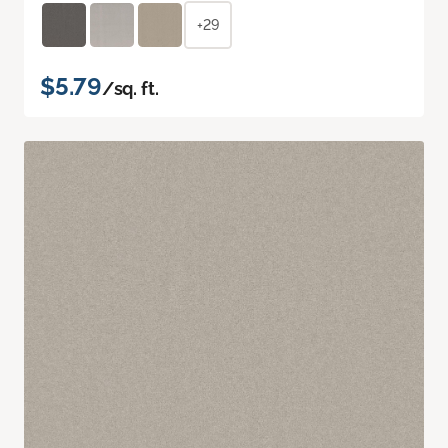
+29
$5.79
/sq. ft.