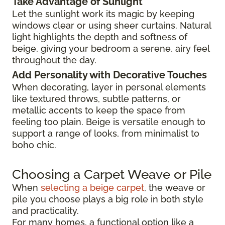
Take Advantage of Sunlight
Let the sunlight work its magic by keeping
windows clear or using sheer curtains. Natural
light highlights the depth and softness of
beige, giving your bedroom a serene, airy feel
throughout the day.
Add Personality with Decorative Touches
When decorating, layer in personal elements
like textured throws, subtle patterns, or
metallic accents to keep the space from
feeling too plain. Beige is versatile enough to
support a range of looks, from minimalist to
boho chic.
Choosing a Carpet Weave or Pile
When
selecting a beige carpet
, the weave or
pile you choose plays a big role in both style
and practicality.
For many homes, a functional option like a