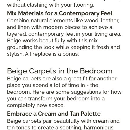
without clashing with your flooring.
Mix Materials for a Contemporary Feel
Combine natural elements like wood, leather,
and linen with modern pieces to achieve a
layered, contemporary feel in your living area.
Beige works beautifully with this mix,
grounding the look while keeping it fresh and
stylish. A fireplace is a bonus.
Beige Carpets in the Bedroom
Beige carpets are also a great fit for another
place you spend a lot of time in - the
bedroom. Here are some suggestions for how
you can transform your bedroom into a
completely new space.
Embrace a Cream and Tan Palette
Beige carpets pair beautifully with cream and
tan tones to create a soothing, harmonious