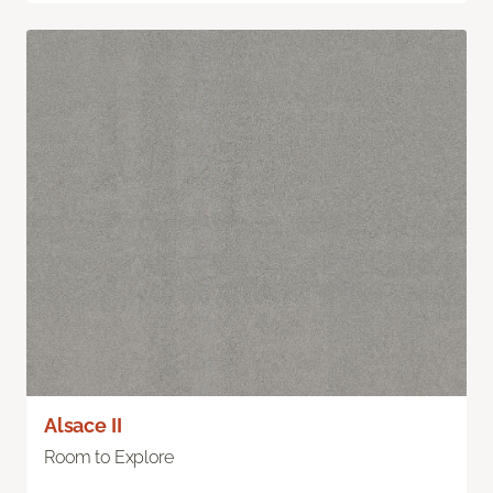
Alsace II
Room to Explore