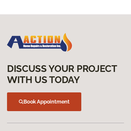
DISCUSS YOUR PROJECT
WITH US TODAY
Book Appointment