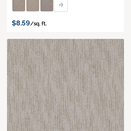
+9
$8.59
/sq. ft.