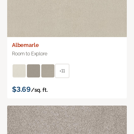
Albemarle
Room to Explore
+11
$3.69
/sq. ft.