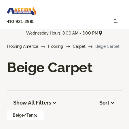
410-921-2981
Wednesday Hours: 8:00 AM - 5:00 PM
Flooring America
Flooring
Carpet
Beige Carpet
Beige Carpet
Show All Filters
Sort
Beige/Tan