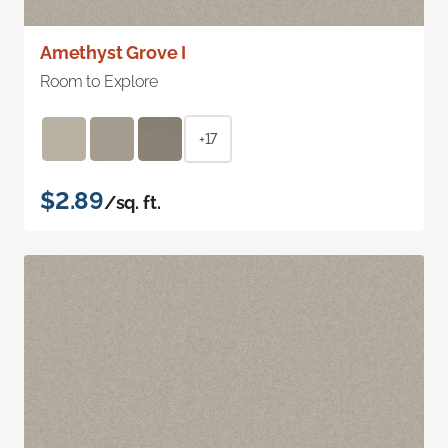
Amethyst Grove I
Room to Explore
+17
$2.89
/sq. ft.