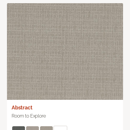
Abstract
Room to Explore