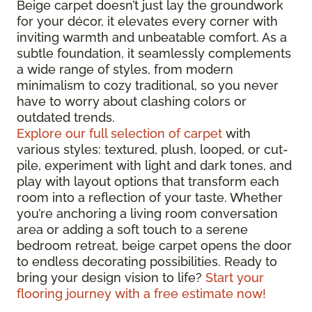
Beige carpet doesn’t just lay the groundwork
for your décor, it elevates every corner with
inviting warmth and unbeatable comfort. As a
subtle foundation, it seamlessly complements
a wide range of styles, from modern
minimalism to cozy traditional, so you never
have to worry about clashing colors or
outdated trends.
Explore our full selection of carpet
with
various styles: textured, plush, looped, or cut-
pile, experiment with light and dark tones, and
play with layout options that transform each
room into a reflection of your taste. Whether
you’re anchoring a living room conversation
area or adding a soft touch to a serene
bedroom retreat, beige carpet opens the door
to endless decorating possibilities. Ready to
bring your design vision to life?
Start your
flooring journey with a free estimate now!