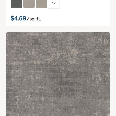
+5
$4.59
/sq. ft.