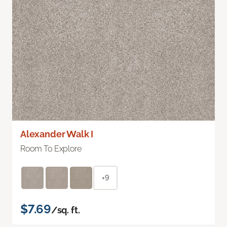
Alexander Walk I
Room To Explore
+9
$7.69
/sq. ft.