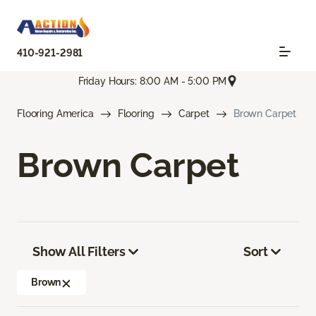
410-921-2981
Friday Hours: 8:00 AM - 5:00 PM
Flooring America
Flooring
Carpet
Brown Carpet
Brown Carpet
Show All Filters
Sort
Brown