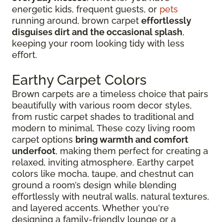
energetic kids, frequent guests, or
pets
running around, brown carpet
effortlessly
disguises dirt and the occasional splash
,
keeping your room looking tidy with less
effort.
Earthy Carpet Colors
Brown carpets are a timeless choice that pairs
beautifully with various room decor styles,
from rustic carpet shades to traditional and
modern to minimal. These cozy living room
carpet options
bring warmth and comfort
underfoot
, making them perfect for creating a
relaxed, inviting atmosphere. Earthy carpet
colors like mocha, taupe, and chestnut can
ground a room’s design while blending
effortlessly with neutral walls, natural textures,
and layered accents. Whether you're
designing a family-friendly lounge or a