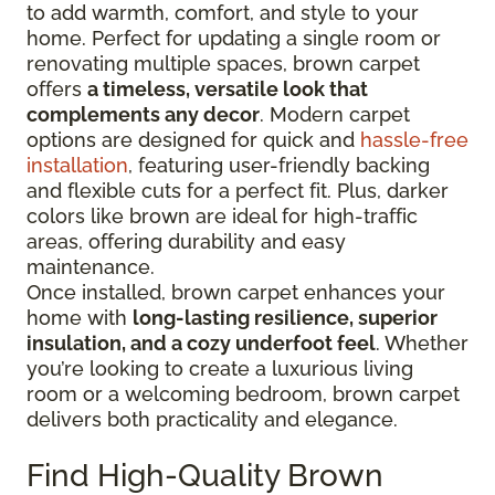
to add warmth, comfort, and style to your
home. Perfect for updating a single room or
renovating multiple spaces, brown carpet
offers
a timeless, versatile look that
complements any decor
. Modern carpet
options are designed for quick and
hassle-free
installation
, featuring user-friendly backing
and flexible cuts for a perfect fit. Plus, darker
colors like brown are ideal for high-traffic
areas, offering durability and easy
maintenance.
Once installed, brown carpet enhances your
home with
long-lasting resilience, superior
insulation, and a cozy underfoot feel
. Whether
you’re looking to create a luxurious living
room or a welcoming bedroom, brown carpet
delivers both practicality and elegance.
Find High-Quality Brown