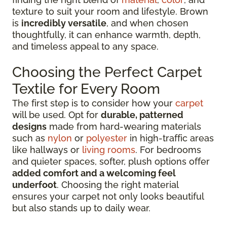
texture to suit your room and lifestyle. Brown
is
incredibly versatile
, and when chosen
thoughtfully, it can enhance warmth, depth,
and timeless appeal to any space.
Choosing the Perfect Carpet
Textile for Every Room
The first step is to consider how your
carpet
will be used. Opt for
durable, patterned
designs
made from hard-wearing materials
such as
nylon
or
polyester
in high-traffic areas
like hallways or
living rooms
. For bedrooms
and quieter spaces, softer, plush options offer
added comfort and a welcoming feel
underfoot
. Choosing the right material
ensures your carpet not only looks beautiful
but also stands up to daily wear.