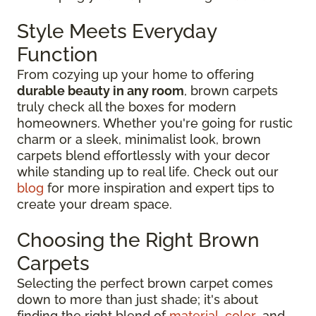
Style Meets Everyday
Function
From cozying up your home to offering
durable beauty in any room
, brown carpets
truly check all the boxes for modern
homeowners. Whether you're going for rustic
charm or a sleek, minimalist look, brown
carpets blend effortlessly with your decor
while standing up to real life. Check out our
blog
for more inspiration and expert tips to
create your dream space.
Choosing the Right Brown
Carpets
Selecting the perfect brown carpet comes
down to more than just shade; it's about
finding the right blend of
material
,
color
, and