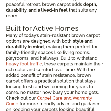
peaceful retreat, brown carpet adds
depth,
durability, and a lived-in feel
that suits any
room.
Built for Active Homes
Many of today’s stain-resistant brown carpet
options are designed with both
style and
durability in mind
, making them perfect for
family-friendly spaces like living rooms,
playrooms, and hallways. Built to withstand
heavy foot traffic
, these carpets maintain their
rich color and comfort over time. With the
added benefit of stain resistance, brown
carpet offers a practical solution that stays
looking fresh and welcoming for years to
come, no matter how busy your home gets.
Check out our
Carpet Care and Warranty
Guide
for more friendly advice and guidance
on keeping your carpets looking beautiful.