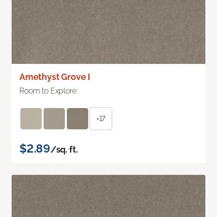
Amethyst Grove I
Room to Explore
+17
$2.89
/sq. ft.