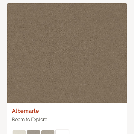
Albemarle
Room to Explore