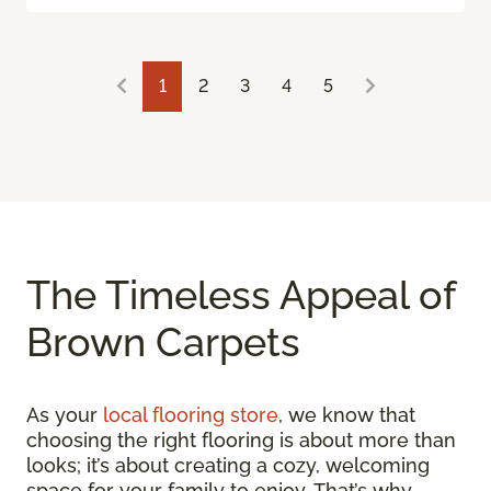
1
2
3
4
5
The Timeless Appeal of
Brown Carpets
As your
local flooring store
, we know that
choosing the right flooring is about more than
looks; it’s about creating a cozy, welcoming
space for your family to enjoy. That’s why