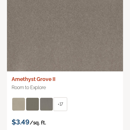
Amethyst Grove II
Room to Explore
+17
$3.49
/sq. ft.