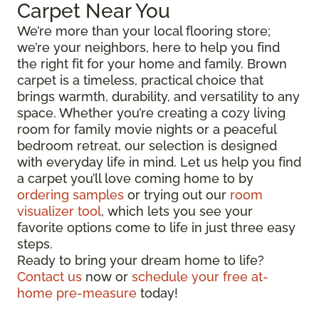
Carpet Near You
We’re more than your local flooring store;
we’re your neighbors, here to help you find
the right fit for your home and family. Brown
carpet is a timeless, practical choice that
brings warmth, durability, and versatility to any
space. Whether you’re creating a cozy living
room for family movie nights or a peaceful
bedroom retreat, our selection is designed
with everyday life in mind. Let us help you find
a carpet you’ll love coming home to by
ordering samples
or trying out our
room
visualizer tool
, which lets you see your
favorite options come to life in just three easy
steps.
Ready to bring your dream home to life?
Contact us
now or
schedule your free at-
home pre-measure
today!