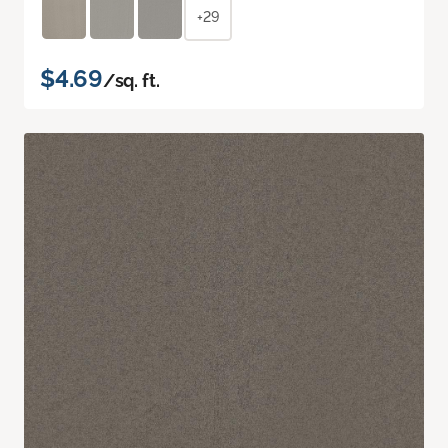
+29
$4.69
/sq. ft.