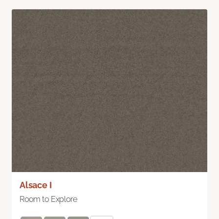
Alsace I
Room to Explore