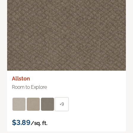
Allston
Room to Explore
+9
$3.89
/sq. ft.