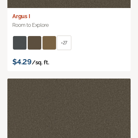
Argus I
Room to Explore
+27
$4.29
/sq. ft.