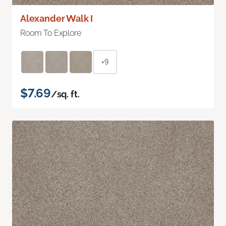
Alexander Walk I
Room To Explore
+9
$7.69
/sq. ft.