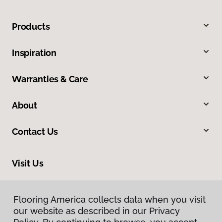
Products
Inspiration
Warranties & Care
About
Contact Us
Visit Us
8324 Veterans Highway, Millersville, MD 21108
Flooring America collects data when you visit
our website as described in our Privacy