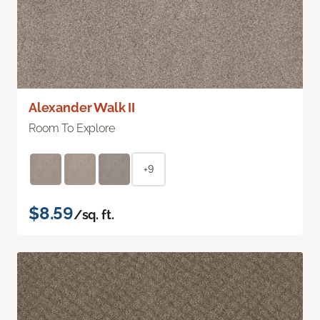
Alexander Walk II
Room To Explore
+9
$8.59
/sq. ft.