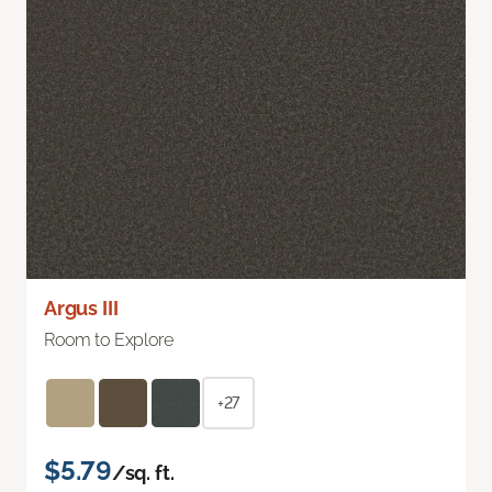
Argus III
Room to Explore
+27
$5.79
/sq. ft.