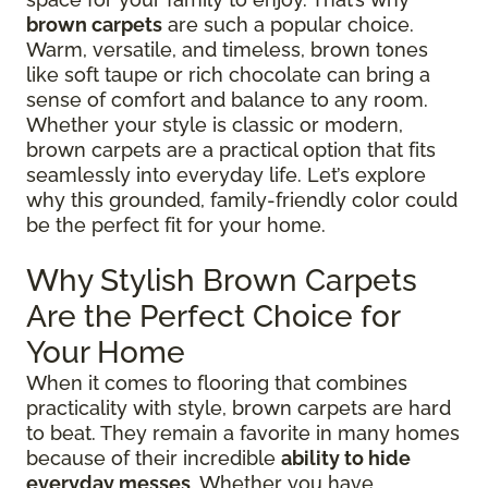
brown carpets
are such a popular choice.
Warm, versatile, and timeless, brown tones
like soft taupe or rich chocolate can bring a
sense of comfort and balance to any room.
Whether your style is classic or modern,
brown carpets are a practical option that fits
seamlessly into everyday life. Let’s explore
why this grounded, family-friendly color could
be the perfect fit for your home.
Why Stylish Brown Carpets
Are the Perfect Choice for
Your Home
When it comes to flooring that combines
practicality with style, brown carpets are hard
to beat. They remain a favorite in many homes
because of their incredible
ability to hide
everyday messes
. Whether you have