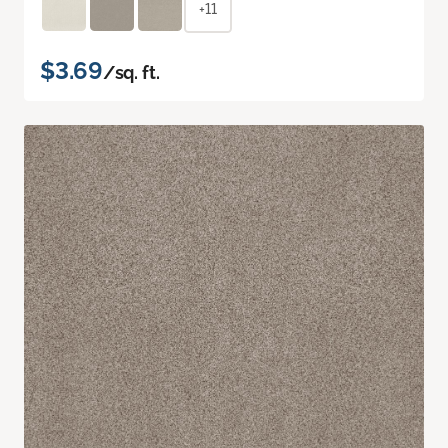
+11
$3.69
/sq. ft.