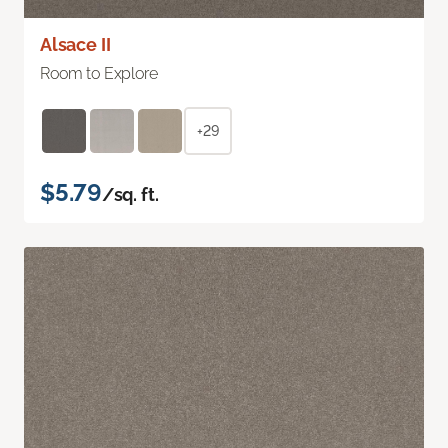
Alsace II
Room to Explore
+29
$5.79
/sq. ft.