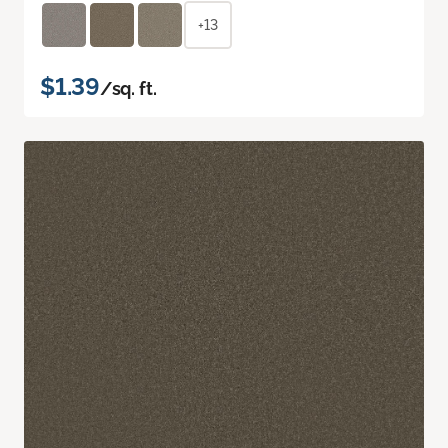
+13
$1.39
/sq. ft.