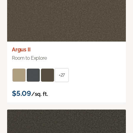
Argus II
Room to Explore
+27
$5.09
/sq. ft.