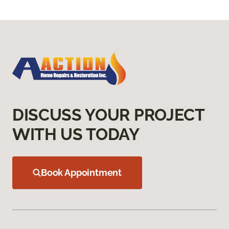
DISCUSS YOUR PROJECT
WITH US TODAY
Book Appointment