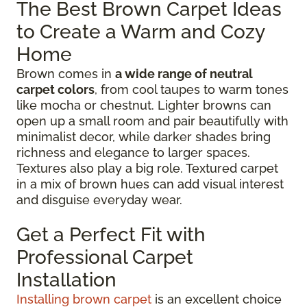
The Best Brown Carpet Ideas
to Create a Warm and Cozy
Home
Brown comes in
a wide range of neutral
carpet colors
, from cool taupes to warm tones
like mocha or chestnut. Lighter browns can
open up a small room and pair beautifully with
minimalist decor, while darker shades bring
richness and elegance to larger spaces.
Textures also play a big role. Textured carpet
in a mix of brown hues can add visual interest
and disguise everyday wear.
Get a Perfect Fit with
Professional Carpet
Installation
Installing brown carpet
is an excellent choice