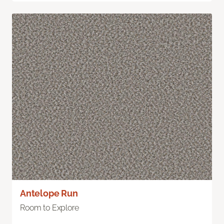
Antelope Run
Room to Explore