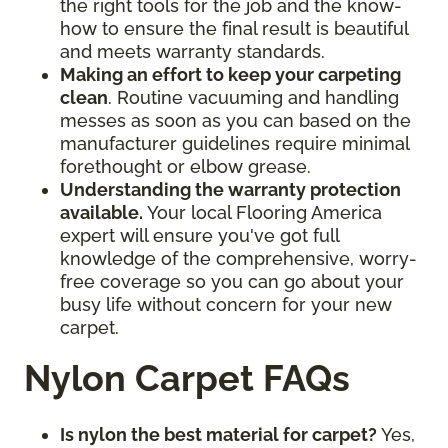
the right tools for the job and the know-
how to ensure the final result is beautiful
and meets warranty standards.
Making an effort to keep your carpeting
clean
. Routine vacuuming and handling
messes as soon as you can based on the
manufacturer guidelines require minimal
forethought or elbow grease.
Understanding the warranty protection
available.
Your local Flooring America
expert will ensure you've got full
knowledge of the comprehensive, worry-
free coverage so you can go about your
busy life without concern for your new
carpet.
Nylon Carpet FAQs
Is nylon the best material for carpet?
Yes,