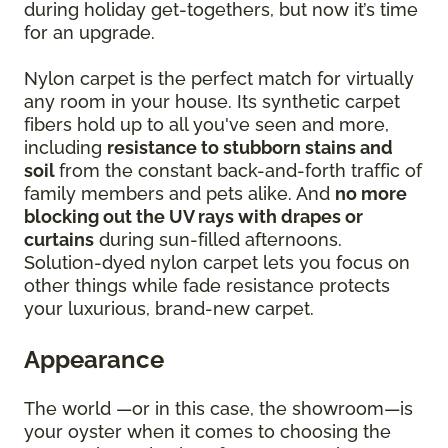
during holiday get-togethers, but now it’s time
for an upgrade.
Nylon carpet is the perfect match for virtually
any room in your house. Its synthetic carpet
fibers hold up to all you've seen and more,
including
resistance to stubborn stains and
soil
from the constant back-and-forth traffic of
family members and pets alike. And
no more
blocking out the UV rays with drapes or
curtains
during sun-filled afternoons.
Solution-dyed nylon carpet lets you focus on
other things while fade resistance protects
your luxurious, brand-new carpet.
Appearance
The world —or in this case, the showroom—is
your oyster when it comes to choosing the