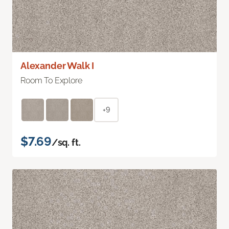
Alexander Walk I
Room To Explore
+9
$7.69
/sq. ft.