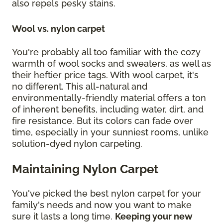
also repels pesky stains.
Wool vs. nylon carpet
You're probably all too familiar with the cozy
warmth of wool socks and sweaters, as well as
their heftier price tags. With wool carpet, it's
no different. This all-natural and
environmentally-friendly material offers a ton
of inherent benefits, including water, dirt, and
fire resistance. But its colors can fade over
time, especially in your sunniest rooms, unlike
solution-dyed nylon carpeting.
Maintaining Nylon Carpet
You've picked the best nylon carpet for your
family's needs and now you want to make
sure it lasts a long time.
Keeping your new