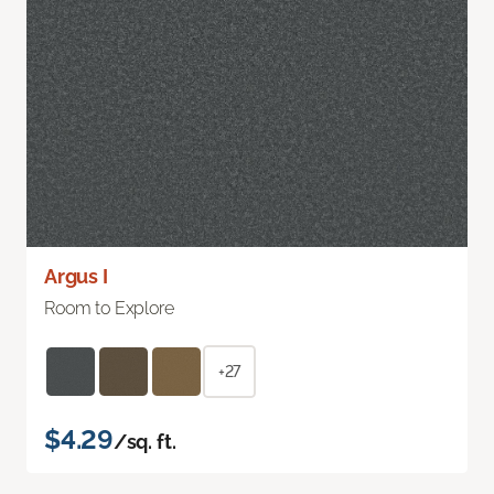
Argus I
Room to Explore
+27
$4.29
/sq. ft.