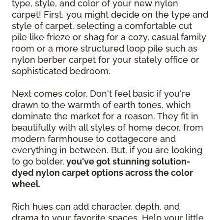
type, style, and color of your new nylon
carpet! First, you might decide on the type and
style of carpet, selecting a comfortable cut
pile like frieze or shag for a cozy, casual family
room or a more structured loop pile such as
nylon berber carpet for your stately office or
sophisticated bedroom.
Next comes color. Don't feel basic if you're
drawn to the warmth of earth tones, which
dominate the market for a reason. They fit in
beautifully with all styles of home decor, from
modern farmhouse to cottagecore and
everything in between. But, if you are looking
to go bolder,
you've got stunning solution-
dyed nylon carpet options across the color
wheel
.
Rich hues can add character, depth, and
drama to your favorite spaces. Help your little