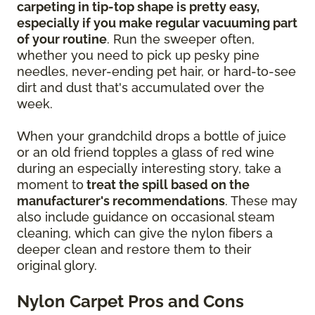
carpeting in tip-top shape is pretty easy,
especially if you make regular vacuuming part
of your routine
. Run the sweeper often,
whether you need to pick up pesky pine
needles, never-ending pet hair, or hard-to-see
dirt and dust that's accumulated over the
week.
When your grandchild drops a bottle of juice
or an old friend topples a glass of red wine
during an especially interesting story, take a
moment to
treat the spill based on the
manufacturer's recommendations
. These may
also include guidance on occasional steam
cleaning, which can give the nylon fibers a
deeper clean and restore them to their
original glory.
Nylon Carpet Pros and Cons