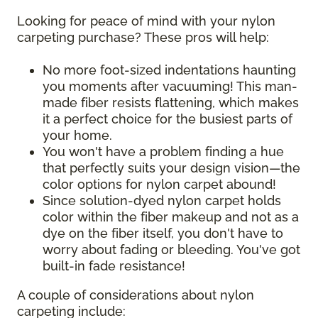
Looking for peace of mind with your nylon
carpeting purchase? These pros will help:
No more foot-sized indentations haunting
you moments after vacuuming! This man-
made fiber resists flattening, which makes
it a perfect choice for the busiest parts of
your home.
You won't have a problem finding a hue
that perfectly suits your design vision—the
color options for nylon carpet abound!
Since solution-dyed nylon carpet holds
color within the fiber makeup and not as a
dye on the fiber itself, you don't have to
worry about fading or bleeding. You've got
built-in fade resistance!
A couple of considerations about nylon
carpeting include: