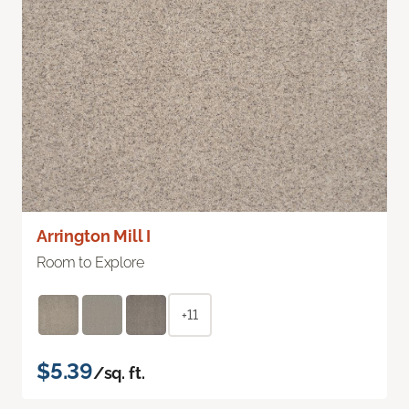
Arrington Mill I
Room to Explore
+11
$5.39
/sq. ft.