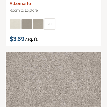
Albemarle
Room to Explore
+11
$3.69
/sq. ft.