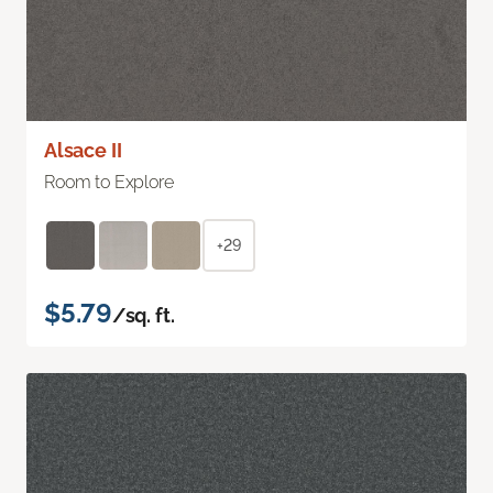
Alsace II
Room to Explore
+29
$5.79
/sq. ft.