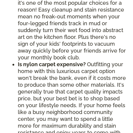
it's one of the most popular choices for a
reason! Easy cleanup and stain resistance
mean no freak-out moments when your
four-legged friends track in mud or
suddenly turn their wet food into abstract
art on the kitchen floor. Plus there's no
sign of your kids' footprints to vacuum
away quickly before your friends arrive for
your monthly book club.
Is nylon carpet expensive?
Outfitting your
home with this luxurious carpet option
won't break the bank, even if it costs more
to produce than some other materials. It's
generally true that carpet quality impacts
price, but your best bet is to shop based
on your lifestyle needs. If your home feels
like a busy neighborhood community
center, you may want to spend a little
more for maximum durability and stain
resistance and enjoy years to come with