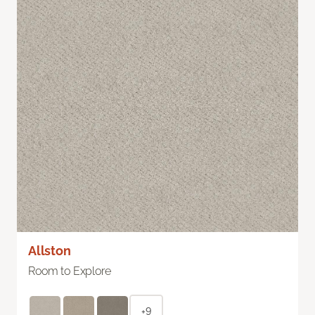
Allston
Room to Explore
+9