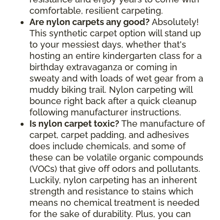
comfortable, resilient carpeting.
Are nylon carpets any good?
Absolutely!
This synthetic carpet option will stand up
to your messiest days, whether that's
hosting an entire kindergarten class for a
birthday extravaganza or coming in
sweaty and with loads of wet gear from a
muddy biking trail. Nylon carpeting will
bounce right back after a quick cleanup
following manufacturer instructions.
Is nylon carpet toxic?
The manufacture of
carpet, carpet padding, and adhesives
does include chemicals, and some of
these can be volatile organic compounds
(VOCs) that give off odors and pollutants.
Luckily, nylon carpeting has an inherent
strength and resistance to stains which
means no chemical treatment is needed
for the sake of durability. Plus, you can