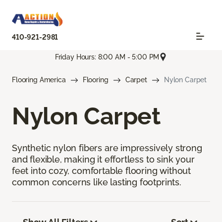
410-921-2981
Friday Hours: 8:00 AM - 5:00 PM
Flooring America
Flooring
Carpet
Nylon Carpet
Nylon Carpet
Synthetic nylon fibers are impressively strong
and flexible, making it effortless to sink your
feet into cozy, comfortable flooring without
common concerns like lasting footprints.