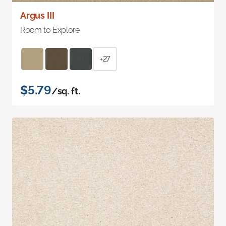
Argus III
Room to Explore
+27
$5.79
/sq. ft.