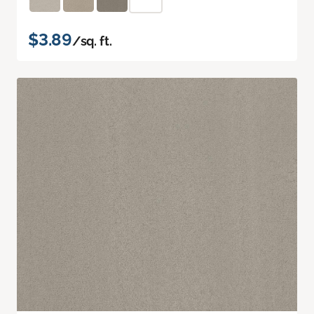
$3.89
/sq. ft.