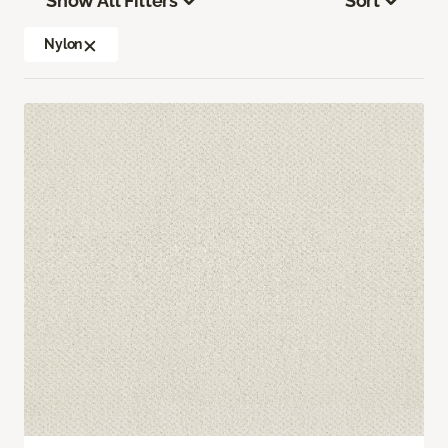
Show All Filters
Sort
Nylon