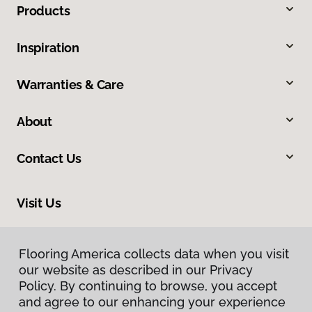
Products
Inspiration
Warranties & Care
About
Contact Us
Visit Us
8324 Veterans Highway, Millersville, MD 21108
Flooring America collects data when you visit
our website as described in our Privacy
Policy. By continuing to browse, you accept
and agree to our enhancing your experience