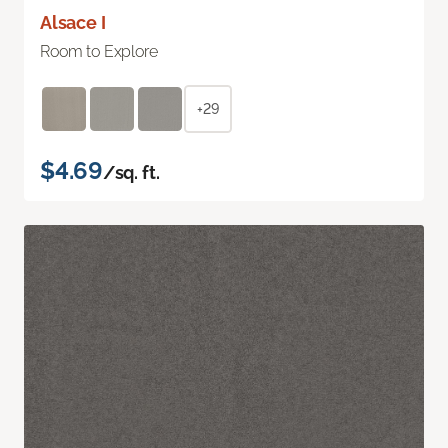
Alsace I
Room to Explore
+29
$4.69
/sq. ft.