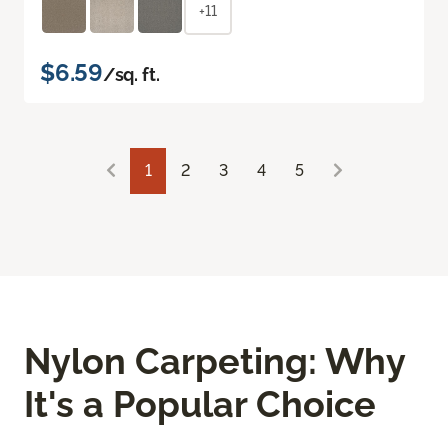
+11
$6.59
/sq. ft.
1
2
3
4
5
Nylon Carpeting: Why
It's a Popular Choice