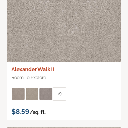
Alexander Walk II
Room To Explore
+9
$8.59
/sq. ft.