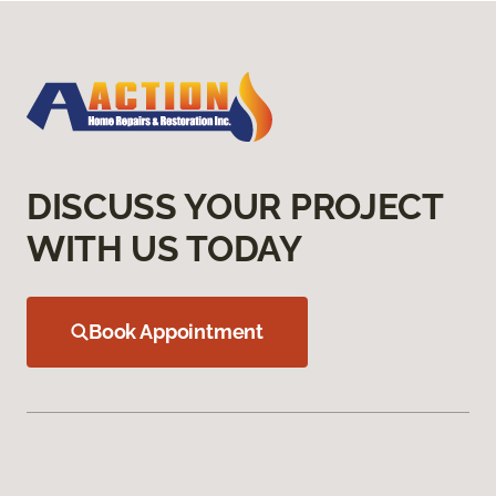
DISCUSS YOUR PROJECT
WITH US TODAY
Book Appointment