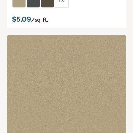
+27
$5.09
/sq. ft.