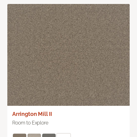
Arrington Mill II
Room to Explore