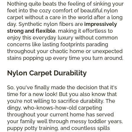
Nothing quite beats the feeling of sinking your
feet into the cozy comfort of beautiful nylon
carpet without a care in the world after a long
day. Synthetic nylon fibers are
impressively
strong and flexible
, making it effortless to
enjoy this everyday luxury without common
concerns like lasting footprints parading
throughout your chaotic home or unexpected
stains popping up every time you turn around.
Nylon Carpet Durability
So, you've finally made the decision that it's
time for a new look! But you also know that
you’re not willing to sacrifice durability. The
dingy, who-knows-how-old carpeting
throughout your current home has served
your family well through messy toddler years,
puppy potty training, and countless spills