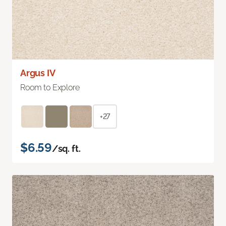
Argus IV
Room to Explore
+27
$6.59
/sq. ft.