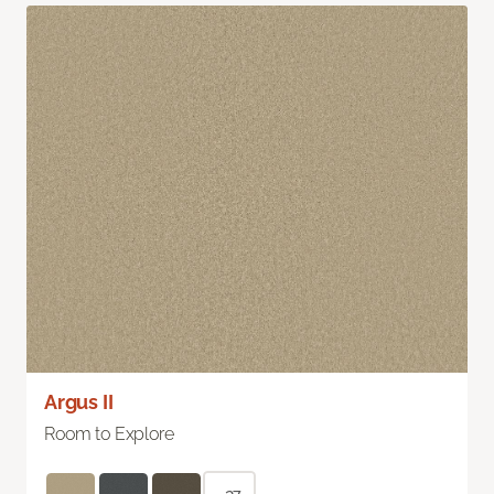
Argus II
Room to Explore