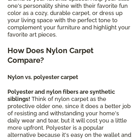
one's personality shine with their favorite fun
color as a cozy, durable carpet, or dress up
your living space with the perfect tone to
complement your furniture and highlight your
favorite art pieces.
How Does Nylon Carpet
Compare?
Nylon vs. polyester carpet
Polyester and nylon fibers are synthetic
siblings!
Think of nylon carpet as the
protective older one, since it does a better job
of resisting and withstanding your home's
daily wear and tear, but it will cost you a little
more upfront. Polyester is a popular
alternative because it's easy on the wallet and