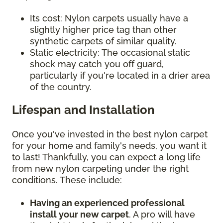
Its cost: Nylon carpets usually have a
slightly higher price tag than other
synthetic carpets of similar quality.
Static electricity: The occasional static
shock may catch you off guard,
particularly if you're located in a drier area
of the country.
Lifespan and Installation
Once you've invested in the best nylon carpet
for your home and family's needs, you want it
to last! Thankfully, you can expect a long life
from new nylon carpeting under the right
conditions. These include:
Having an experienced professional
install your new carpet
. A pro will have