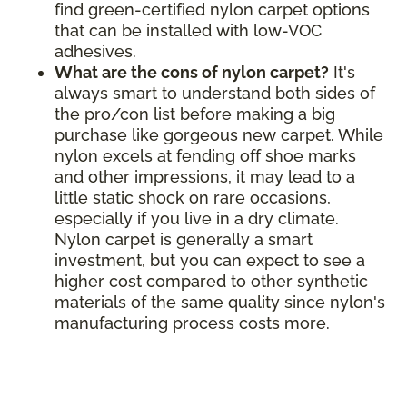
find green-certified nylon carpet options
that can be installed with low-VOC
adhesives.
What are the cons of nylon carpet?
It's
always smart to understand both sides of
the pro/con list before making a big
purchase like gorgeous new carpet. While
nylon excels at fending off shoe marks
and other impressions, it may lead to a
little static shock on rare occasions,
especially if you live in a dry climate.
Nylon carpet is generally a smart
investment, but you can expect to see a
higher cost compared to other synthetic
materials of the same quality since nylon's
manufacturing process costs more.