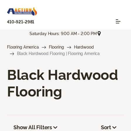
410-921-2981
Saturday Hours: 9:00 AM - 2:00 PM
Flooring America
Flooring
Hardwood
Black Hardwood Flooring | Flooring America
Black Hardwood
Flooring
Show All Filters
Sort