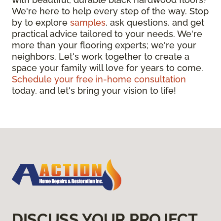
We're here to help every step of the way. Stop
by to explore
samples
, ask questions, and get
practical advice tailored to your needs. We're
more than your flooring experts; we're your
neighbors. Let's work together to create a
space your family will love for years to come.
Schedule your free in-home consultation
today, and let's bring your vision to life!
DISCUSS YOUR PROJECT