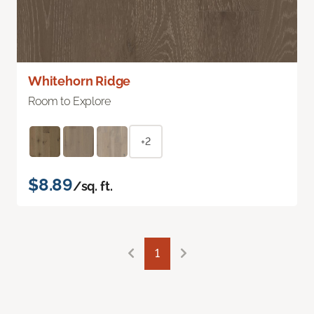
Whitehorn Ridge
Room to Explore
+2
$8.89
/sq. ft.
1