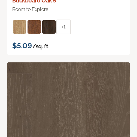
Buckboard Oak 5"
Room to Explore
+1
$5.09
/sq. ft.