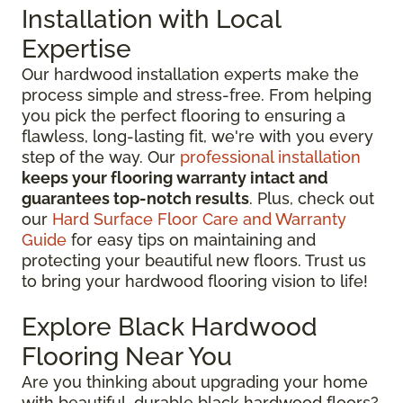
Installation with Local
Expertise
Our hardwood installation experts make the
process simple and stress-free. From helping
you pick the perfect flooring to ensuring a
flawless, long-lasting fit, we're with you every
step of the way. Our
professional installation
keeps your flooring warranty intact and
guarantees top-notch results
. Plus, check out
our
Hard Surface Floor Care and Warranty
Guide
for easy tips on maintaining and
protecting your beautiful new floors. Trust us
to bring your hardwood flooring vision to life!
Explore Black Hardwood
Flooring Near You
Are you thinking about upgrading your home
with beautiful, durable black hardwood floors?