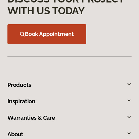
WITH US TODAY
Book Appointment
Products
Inspiration
Warranties & Care
About