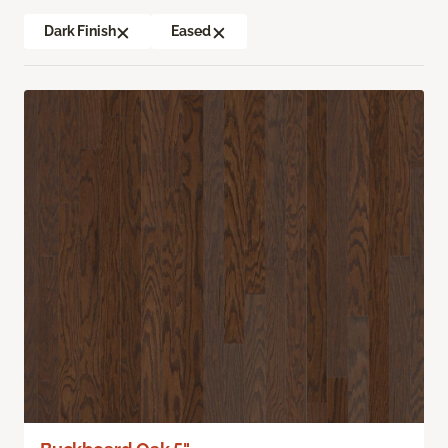
Dark Finish
Eased