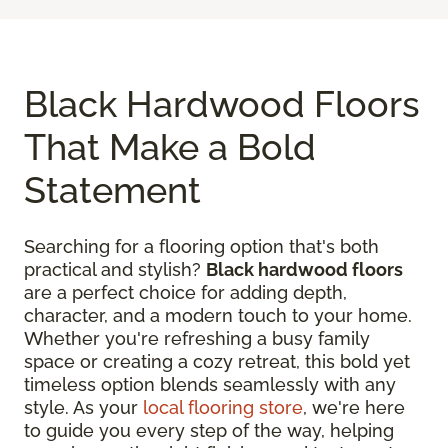
Black Hardwood Floors
That Make a Bold
Statement
Searching for a flooring option that's both
practical and stylish?
Black hardwood floors
are a perfect choice for adding depth,
character, and a modern touch to your home.
Whether you're refreshing a busy family
space or creating a cozy retreat, this bold yet
timeless option blends seamlessly with any
style. As your
local flooring store
, we're here
to guide you every step of the way, helping