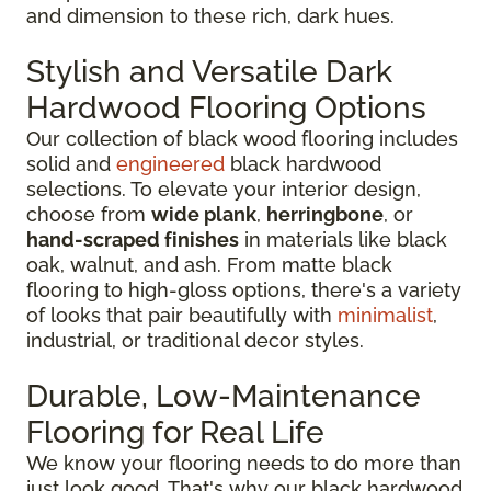
and dimension to these rich, dark hues.
Stylish and Versatile Dark
Hardwood Flooring Options
Our collection of black wood flooring includes
solid and
engineered
black hardwood
selections. To elevate your interior design,
choose from
wide plank
,
herringbone
, or
hand-scraped finishes
in materials like black
oak, walnut, and ash. From matte black
flooring to high-gloss options, there's a variety
of looks that pair beautifully with
minimalist
,
industrial, or traditional decor styles.
Durable, Low-Maintenance
Flooring for Real Life
We know your flooring needs to do more than
just look good. That's why our black hardwood