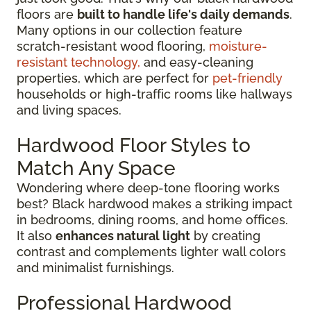
floors are
built to handle life's daily demands
.
Many options in our collection feature
scratch-resistant wood flooring,
moisture-
resistant technology,
and easy-cleaning
properties, which are perfect for
pet-friendly
households or high-traffic rooms like hallways
and living spaces.
Hardwood Floor Styles to
Match Any Space
Wondering where deep-tone flooring works
best? Black hardwood makes a striking impact
in bedrooms, dining rooms, and home offices.
It also
enhances natural light
by creating
contrast and complements lighter wall colors
and minimalist furnishings.
Professional Hardwood