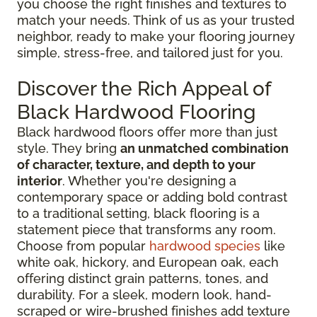
you choose the right finishes and textures to
match your needs. Think of us as your trusted
neighbor, ready to make your flooring journey
simple, stress-free, and tailored just for you.
Discover the Rich Appeal of
Black Hardwood Flooring
Black hardwood floors offer more than just
style. They bring
an unmatched combination
of character, texture, and depth to your
interior
. Whether you're designing a
contemporary space or adding bold contrast
to a traditional setting, black flooring is a
statement piece that transforms any room.
Choose from popular
hardwood species
like
white oak, hickory, and European oak, each
offering distinct grain patterns, tones, and
durability. For a sleek, modern look, hand-
scraped or wire-brushed finishes add texture