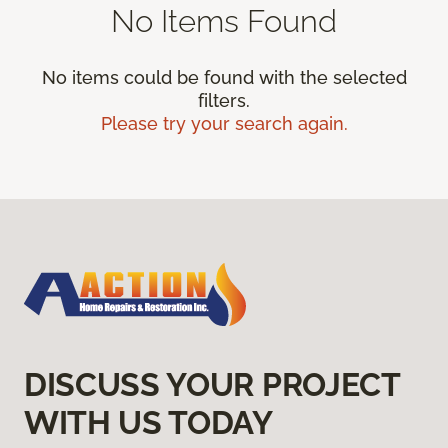
No Items Found
No items could be found with the selected
filters.
Please try your search again.
DISCUSS YOUR PROJECT
WITH US TODAY