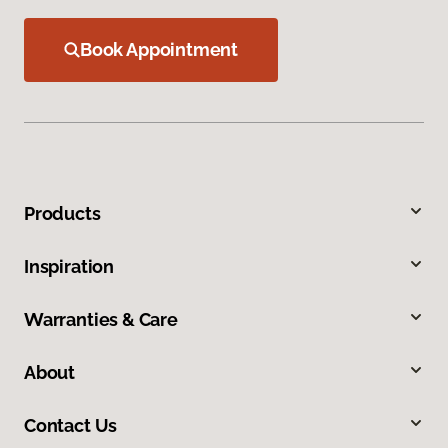
Book Appointment
Products
Inspiration
Warranties & Care
About
Contact Us