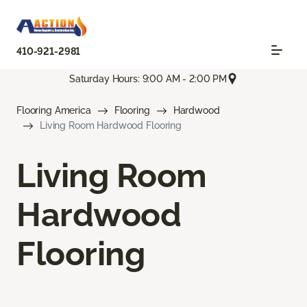
410-921-2981
Saturday Hours: 9:00 AM - 2:00 PM
Flooring America
Flooring
Hardwood
Living Room Hardwood Flooring
Living Room
Hardwood
Flooring