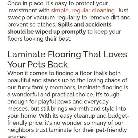
Once in place, it's easy to protect your
investment with
simple, regular cleaning
. Just
sweep or vacuum regularly to remove dirt and
prevent scratches.
Spills and accidents
should be wiped up promptly
to keep your
floors looking their best.
Laminate Flooring That Loves
Your Pets Back
When it comes to finding a floor that’s both
beautiful and stands up to the loving chaos of
our furry family members, laminate flooring is
a wonderful and practical choice. It’s tough
enough for playful paws and everyday
messes, but still brings warmth and style into
your home. With its easy cleanup and budget-
friendly price, it's no wonder so many of our
neighbors trust laminate for their pet-friendly
spaces.