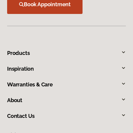
Book Appointment
Products
Inspiration
Warranties & Care
About
Contact Us