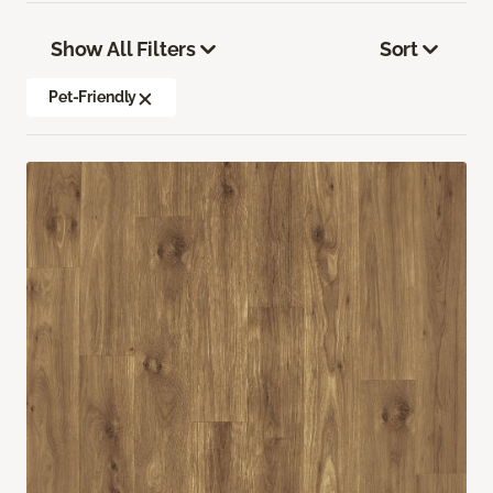
Show All Filters
Sort
Pet-Friendly