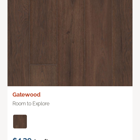
Gatewood
Room to Explore