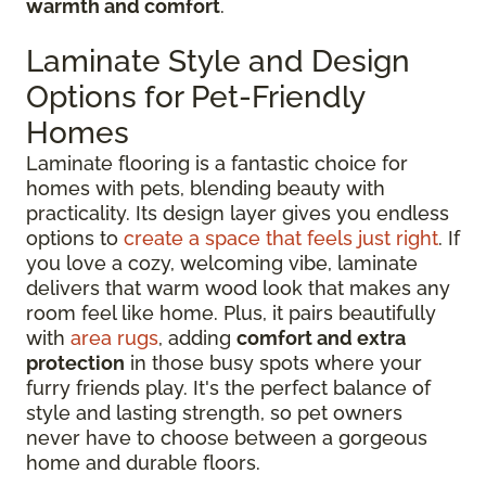
warmth and comfort
.
Laminate Style and Design
Options for Pet-Friendly
Homes
Laminate flooring is a fantastic choice for
homes with pets, blending beauty with
practicality. Its design layer gives you endless
options to
create a space that feels just right
. If
you love a cozy, welcoming vibe, laminate
delivers that warm wood look that makes any
room feel like home. Plus, it pairs beautifully
with
area rugs
, adding
comfort and extra
protection
in those busy spots where your
furry friends play. It's the perfect balance of
style and lasting strength, so pet owners
never have to choose between a gorgeous
home and durable floors.