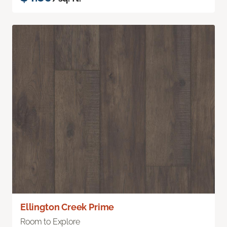
Ellington Creek Prime
Room to Explore