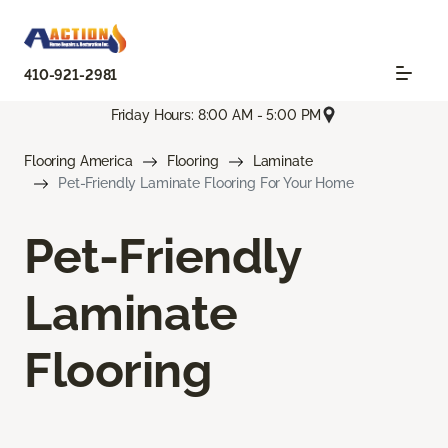
410-921-2981
Friday Hours: 8:00 AM - 5:00 PM
Flooring America
Flooring
Laminate
Pet-Friendly Laminate Flooring For Your Home
Pet-Friendly
Laminate
Flooring