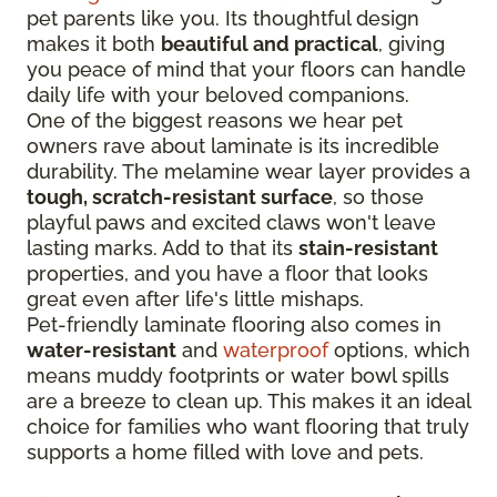
pet parents like you. Its thoughtful design
makes it both
beautiful and practical
, giving
you peace of mind that your floors can handle
daily life with your beloved companions.
One of the biggest reasons we hear pet
owners rave about laminate is its incredible
durability. The melamine wear layer provides a
tough, scratch-resistant surface
, so those
playful paws and excited claws won't leave
lasting marks. Add to that its
stain-resistant
properties, and you have a floor that looks
great even after life's little mishaps.
Pet-friendly laminate flooring also comes in
water-resistant
and
waterproof
options, which
means muddy footprints or water bowl spills
are a breeze to clean up. This makes it an ideal
choice for families who want flooring that truly
supports a home filled with love and pets.