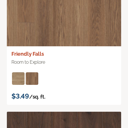
Friendly Falls
Room to Explore
$3.49
/sq. ft.