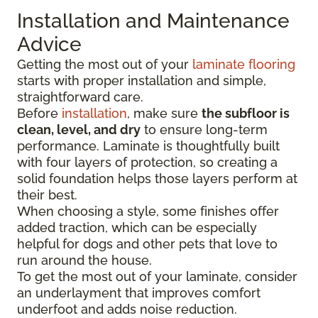
Installation and Maintenance
Advice
Getting the most out of your
laminate flooring
starts with proper installation and simple,
straightforward care.
Before
installation
, make sure
the subfloor is
clean, level, and dry
to ensure long-term
performance. Laminate is thoughtfully built
with four layers of protection, so creating a
solid foundation helps those layers perform at
their best.
When choosing a style, some finishes offer
added traction, which can be especially
helpful for dogs and other pets that love to
run around the house.
To get the most out of your laminate, consider
an underlayment that improves comfort
underfoot and adds noise reduction.