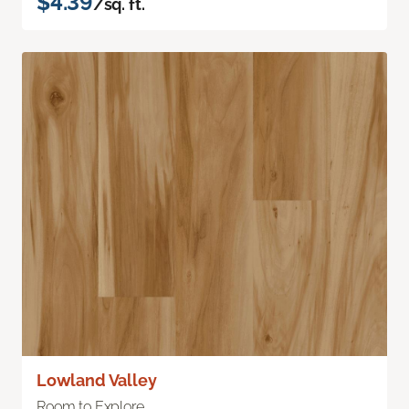
$4.39
/sq. ft.
Lowland Valley
Room to Explore