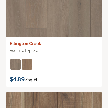
Ellington Creek
Room to Explore
$4.89
/sq. ft.