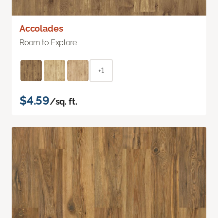
Accolades
Room to Explore
+1
$4.59
/sq. ft.