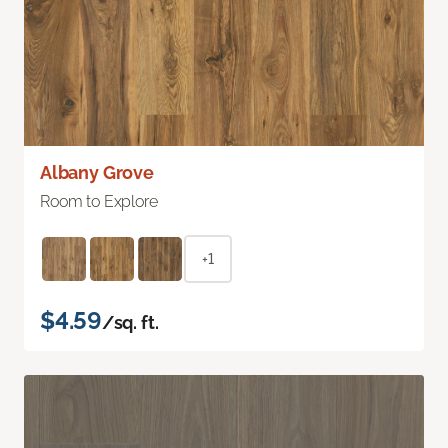
Albany Grove
Room to Explore
+1
$4.59
/sq. ft.