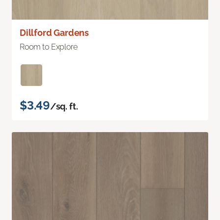
Dillford Gardens
Room to Explore
$3.49
/sq. ft.