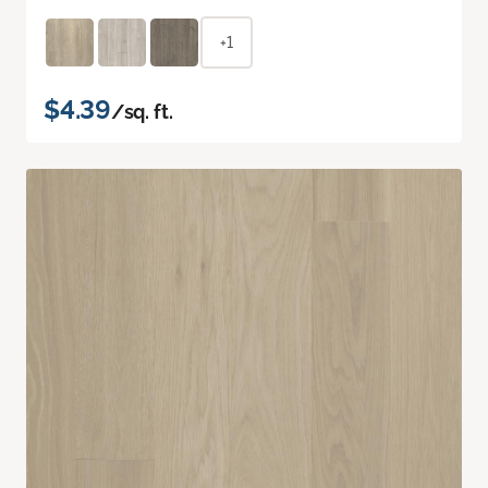
+1
$4.39
/sq. ft.