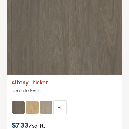
Albany Thicket
Room to Explore
+1
$7.33
/sq. ft.