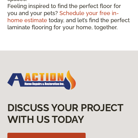
Feeling inspired to find the perfect floor for
you and your pets?
Schedule your free in-
home estimate
today, and let’s find the perfect
laminate flooring for your home, together.
DISCUSS YOUR PROJECT
WITH US TODAY