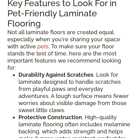
Key Features to Look For in
Pet-Friendly Laminate
Flooring
Not all laminate floors are created equal,
especially when you're sharing your space
with active
pets
. To make sure your floor
stands the test of time, here are the most
important features we recommend looking
for:
Durability Against Scratches
. Look for
laminate designed to handle scratches
from playful paws and everyday
adventures. A tough surface means fewer
worries about visible damage from those
sweet little claws.
Protective Construction
. High-quality
laminate flooring often includes melamine
backing, which adds strength and helps