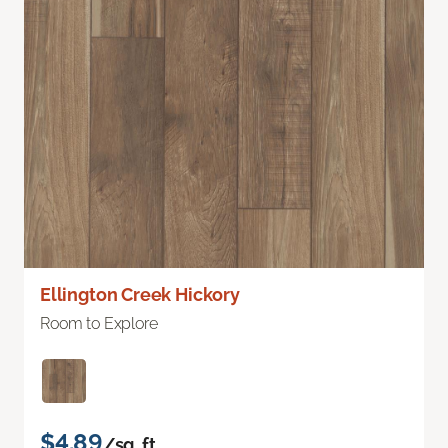
Ellington Creek Hickory
Room to Explore
$4.89
/sq. ft.