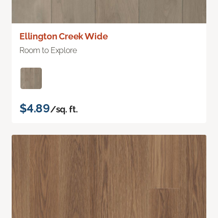
Ellington Creek Wide
Room to Explore
$4.89
/sq. ft.