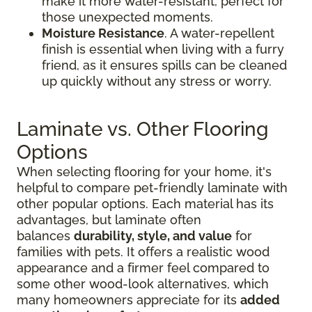
make it more water-resistant, perfect for
those unexpected moments.
Moisture Resistance
. A water-repellent
finish is essential when living with a furry
friend, as it ensures spills can be cleaned
up quickly without any stress or worry.
Laminate vs. Other Flooring
Options
When selecting flooring for your home, it's
helpful to compare pet-friendly laminate with
other popular options. Each material has its
advantages, but laminate often
balances
durability, style, and value
for
families with pets. It offers a realistic wood
appearance and a firmer feel compared to
some other wood-look alternatives, which
many homeowners appreciate for its
added