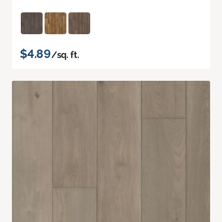
$4.89
/sq. ft.