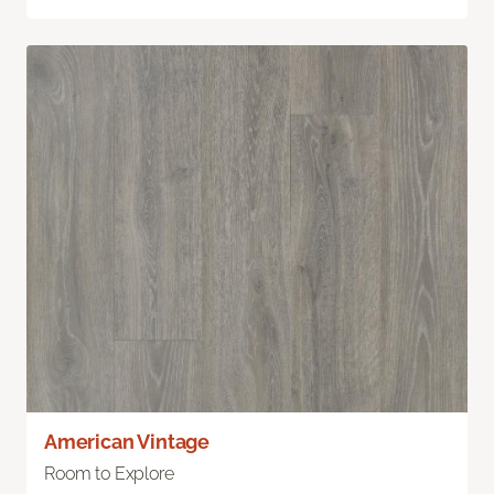
American Vintage
Room to Explore