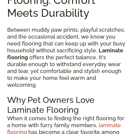
Meets Durability
Between muddy paw prints, playful scratches,
and the occasional accident, we know you
need flooring that can keep up with your busy
household without sacrificing style.
Laminate
flooring
offers the perfect balance. It's
durable enough to withstand everyday wear
and tear, yet comfortable and stylish enough
to make your home feel warm and
welcoming.
Why Pet Owners Love
Laminate Flooring
When it comes to finding the right flooring for
a home with furry family members,
laminate
flooring
has become a clear favorite among