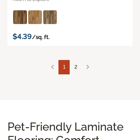
$4.39
/sq. ft.
1
2
Pet-Friendly Laminate
Flooring: Comfort