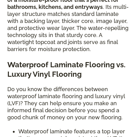
bathrooms, kitchens, and entryways
. Its multi-
layer structure matches standard laminate
with a backing layer, thicker core, image layer,
and protective wear layer. The water-repelling
technology sits in that sturdy core. A
watertight topcoat and joints serve as final
barriers for moisture protection.
Waterproof Laminate Flooring vs.
Luxury Vinyl Flooring
Do you know the differences between
waterproof laminate flooring and luxury vinyl
(LVF)? They can help ensure you make an
informed final decision before you spend a
good chunk of money on your new flooring.
Waterproof laminate features a top layer