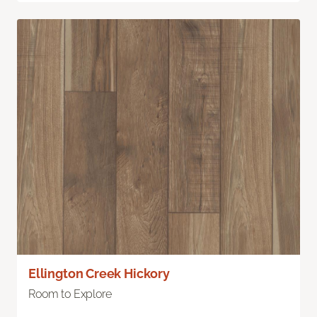
Ellington Creek Hickory
Room to Explore