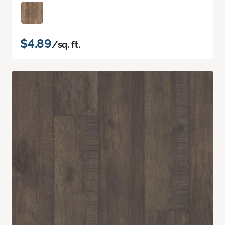
$4.89
/sq. ft.