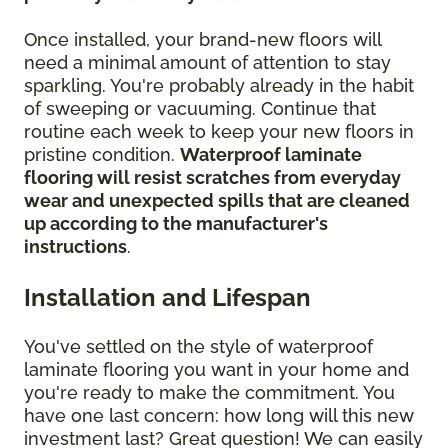
Once installed, your brand-new floors will
need a minimal amount of attention to stay
sparkling. You're probably already in the habit
of sweeping or vacuuming. Continue that
routine each week to keep your new floors in
pristine condition.
Waterproof laminate
flooring will resist scratches from everyday
wear and unexpected spills that are cleaned
up according to the manufacturer's
instructions
.
Installation and Lifespan
You've settled on the style of waterproof
laminate flooring you want in your home and
you're ready to make the commitment. You
have one last concern: how long will this new
investment last? Great question! We can easily