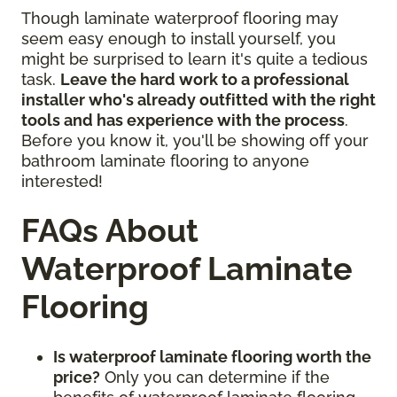
Though laminate waterproof flooring may
seem easy enough to install yourself, you
might be surprised to learn it's quite a tedious
task.
Leave the hard work to a professional
installer who's already outfitted with the right
tools and has experience with the process
.
Before you know it, you'll be showing off your
bathroom laminate flooring to anyone
interested!
FAQs About
Waterproof Laminate
Flooring
Is waterproof laminate flooring worth the
price?
Only you can determine if the