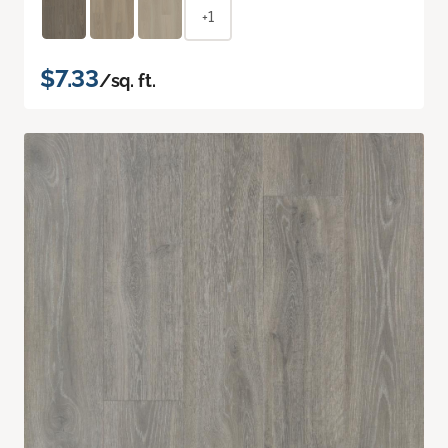
+1
$7.33
/sq. ft.