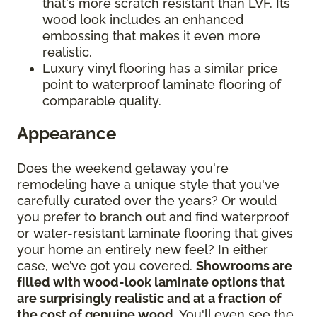
that's more scratch resistant than LVF. Its
wood look includes an enhanced
embossing that makes it even more
realistic.
Luxury vinyl flooring has a similar price
point to waterproof laminate flooring of
comparable quality.
Appearance
Does the weekend getaway you're
remodeling have a unique style that you've
carefully curated over the years? Or would
you prefer to branch out and find waterproof
or water-resistant laminate flooring that gives
your home an entirely new feel? In either
case, we’ve got you covered.
Showrooms are
filled with wood-look laminate options that
are surprisingly realistic and at a fraction of
the cost of genuine wood
. You'll even see the