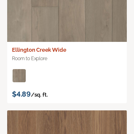
Ellington Creek Wide
Room to Explore
$4.89
/sq. ft.