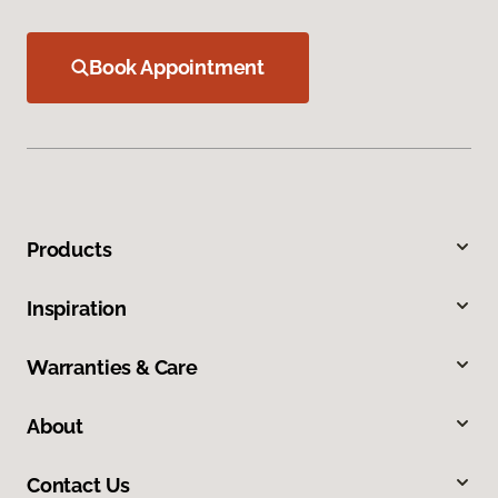
Book Appointment
Products
Inspiration
Warranties & Care
About
Contact Us