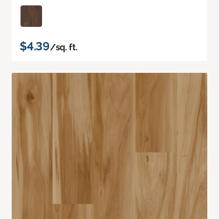
$4.39
/sq. ft.