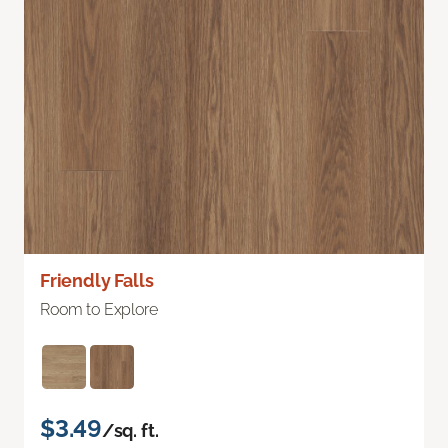
Friendly Falls
Room to Explore
$3.49
/sq. ft.