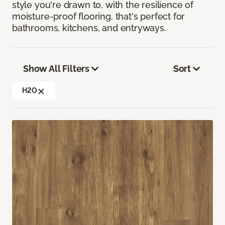
style you're drawn to, with the resilience of
moisture-proof flooring, that's perfect for
bathrooms, kitchens, and entryways.
Show All Filters
Sort
H2O