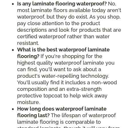
Is any laminate flooring waterproof?
No,
most laminate floors available today aren't
waterproof, but they do exist. As you shop,
pay close attention to the product
descriptions and look for products that are
certified waterproof rather than water
resistant.
What is the best waterproof laminate
flooring?
If you're shopping for the
highest quality waterproof laminate you
can find, you'll want to ask about a
product's water-repelling technology.
You'll usually find it includes a non-wood
composition and an extra-strength
protective topcoat to help wick away
moisture.
How long does waterproof laminate
flooring last?
The lifespan of waterproof
laminate flooring is comparable to