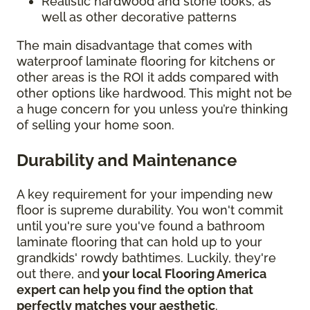
Realistic hardwood and stone looks, as
well as other decorative patterns
The main disadvantage that comes with
waterproof laminate flooring for kitchens or
other areas is the ROI it adds compared with
other options like hardwood. This might not be
a huge concern for you unless you’re thinking
of selling your home soon.
Durability and Maintenance
A key requirement for your impending new
floor is supreme durability. You won't commit
until you're sure you've found a bathroom
laminate flooring that can hold up to your
grandkids' rowdy bathtimes. Luckily, they're
out there, and
your local Flooring America
expert can help you find the option that
perfectly matches your aesthetic
.