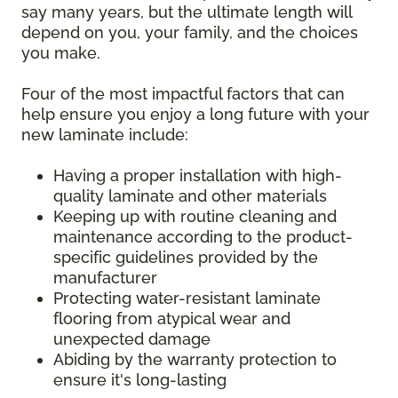
say many years, but the ultimate length will
depend on you, your family, and the choices
you make.
Four of the most impactful factors that can
help ensure you enjoy a long future with your
new laminate include:
Having a proper installation with high-
quality laminate and other materials
Keeping up with routine cleaning and
maintenance according to the product-
specific guidelines provided by the
manufacturer
Protecting water-resistant laminate
flooring from atypical wear and
unexpected damage
Abiding by the warranty protection to
ensure it's long-lasting