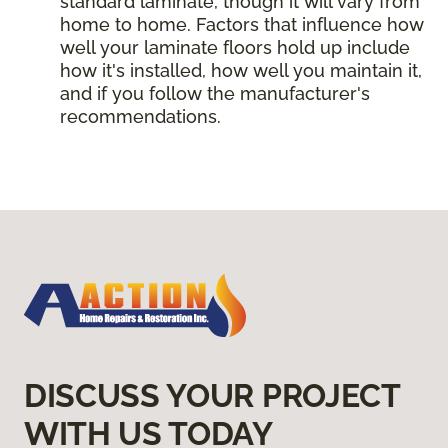
standard laminate, though it will vary from
home to home. Factors that influence how
well your laminate floors hold up include
how it's installed, how well you maintain it,
and if you follow the manufacturer's
recommendations.
DISCUSS YOUR PROJECT
WITH US TODAY