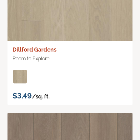
Dillford Gardens
Room to Explore
$3.49
/sq. ft.