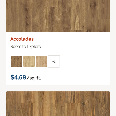
Accolades
Room to Explore
+1
$4.59
/sq. ft.