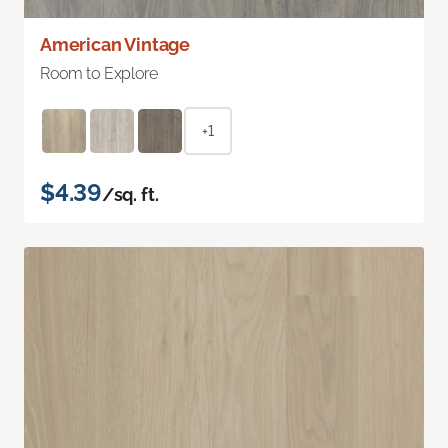
American Vintage
Room to Explore
+1
$4.39
/sq. ft.