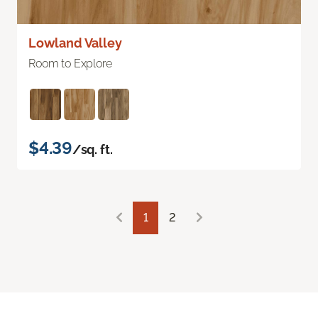
Lowland Valley
Room to Explore
$4.39
/sq. ft.
1
2