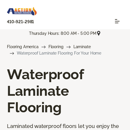
410-921-2981
Thursday Hours: 8:00 AM - 5:00 PM
Flooring America
Flooring
Laminate
Waterproof Laminate Flooring For Your Home
Waterproof
Laminate
Flooring
Laminated waterproof floors let you enjoy the