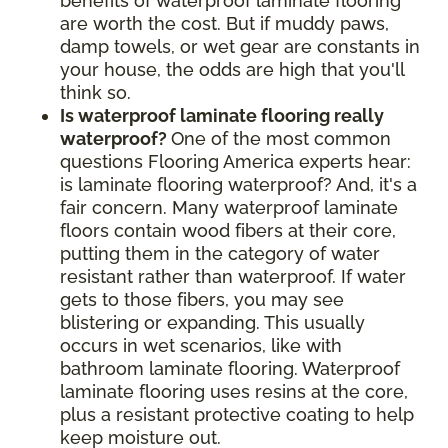
benefits of waterproof laminate flooring
are worth the cost. But if muddy paws,
damp towels, or wet gear are constants in
your house, the odds are high that you'll
think so.
Is waterproof laminate flooring really
waterproof?
One of the most common
questions Flooring America experts hear:
is laminate flooring waterproof? And, it's a
fair concern. Many waterproof laminate
floors contain wood fibers at their core,
putting them in the category of water
resistant rather than waterproof. If water
gets to those fibers, you may see
blistering or expanding. This usually
occurs in wet scenarios, like with
bathroom laminate flooring. Waterproof
laminate flooring uses resins at the core,
plus a resistant protective coating to help
keep moisture out.