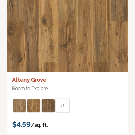
Albany Grove
Room to Explore
+1
$4.59
/sq. ft.