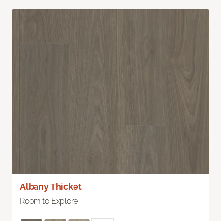
Albany Thicket
Room to Explore