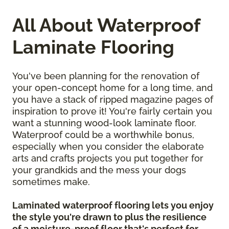
All About Waterproof
Laminate Flooring
You've been planning for the renovation of
your open-concept home for a long time, and
you have a stack of ripped magazine pages of
inspiration to prove it! You're fairly certain you
want a stunning wood-look laminate floor.
Waterproof could be a worthwhile bonus,
especially when you consider the elaborate
arts and crafts projects you put together for
your grandkids and the mess your dogs
sometimes make.
Laminated waterproof flooring lets you enjoy
the style you're drawn to plus the resilience
of a moisture-proof floor that's perfect for