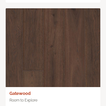
Gatewood
Room to Explore