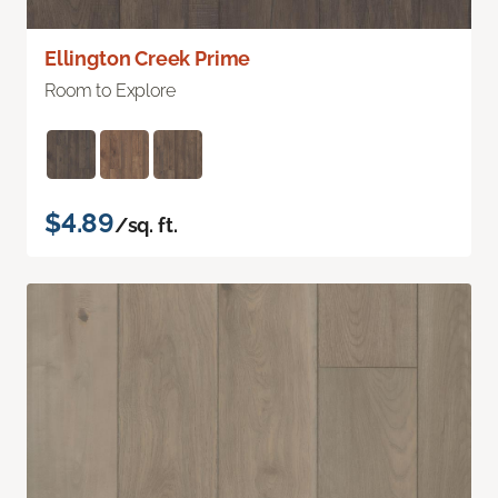
Ellington Creek Prime
Room to Explore
$4.89
/sq. ft.