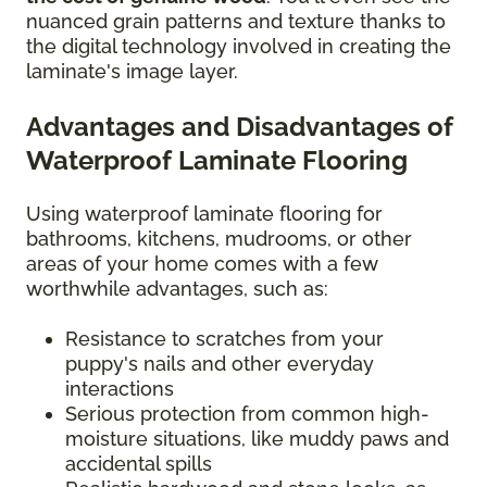
nuanced grain patterns and texture thanks to
the digital technology involved in creating the
laminate's image layer.
Advantages and Disadvantages of
Waterproof Laminate Flooring
Using waterproof laminate flooring for
bathrooms, kitchens, mudrooms, or other
areas of your home comes with a few
worthwhile advantages, such as:
Resistance to scratches from your
puppy's nails and other everyday
interactions
Serious protection from common high-
moisture situations, like muddy paws and
accidental spills