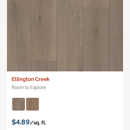
Ellington Creek
Room to Explore
$4.89
/sq. ft.