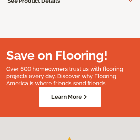
See Product Details
Save on Flooring!
Over 600 homeowners trust us with flooring
projects every day. Discover why Flooring
America is where friends send friends.
Learn More