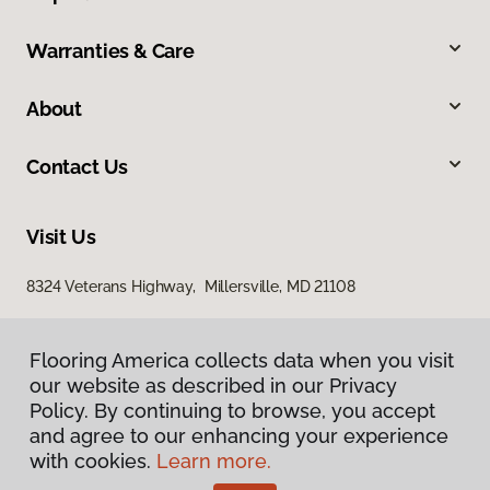
Warranties & Care
About
Contact Us
Visit Us
8324 Veterans Highway, Millersville, MD 21108
Flooring America collects data when you visit
our website as described in our Privacy
Policy. By continuing to browse, you accept
and agree to our enhancing your experience
with cookies.
Learn more.
Privacy Policy
Terms & Conditions