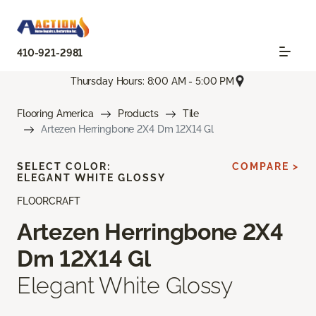
410-921-2981
Thursday Hours: 8:00 AM - 5:00 PM
Flooring America
Products
Tile
Artezen Herringbone 2X4 Dm 12X14 Gl
SELECT COLOR:
COMPARE >
ELEGANT WHITE GLOSSY
FLOORCRAFT
Artezen Herringbone 2X4
Dm 12X14 Gl
Elegant White Glossy