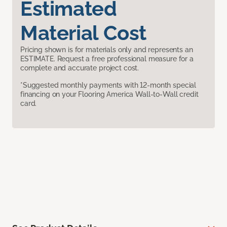
Estimated
Material Cost
Pricing shown is for materials only and represents an
ESTIMATE. Request a free professional measure for a
complete and accurate project cost.
*Suggested monthly payments with 12-month special
financing on your Flooring America Wall-to-Wall credit
card.