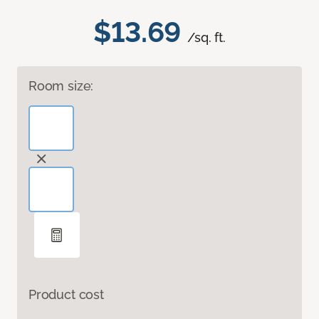
$13.69
/sq. ft.
Room size:
Product cost