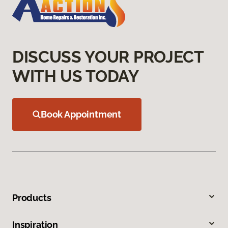
DISCUSS YOUR PROJECT
WITH US TODAY
Book Appointment
Products
Inspiration