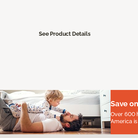
See Product Details
Save on
Over 600 h
America is