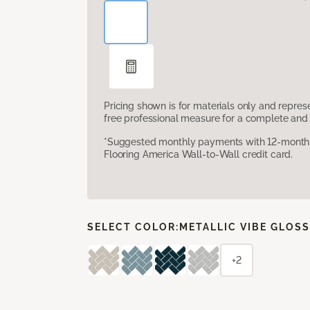
Pricing shown is for materials only and repre
free professional measure for a complete and 
*Suggested monthly payments with 12-month s
Flooring America Wall-to-Wall credit card.
SELECT COLOR:
METALLIC VIBE GLOS
+2