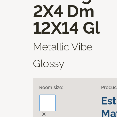
2X4 Dm
12X14 Gl
Metallic Vibe
Glossy
Room size:
Produc
Es
Mat