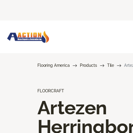
Flooring America
Products
Tile
Arte
FLOORCRAFT
Artezen
Herringbo