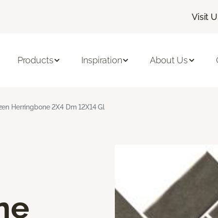
Visit 
Products
Inspiration
About Us
zen Herringbone 2X4 Dm 12X14 Gl
ne