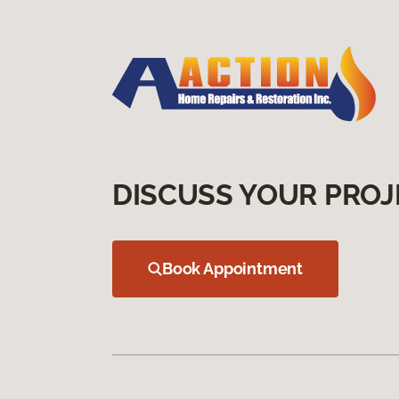
DISCUSS YOUR PROJ
Book Appointment