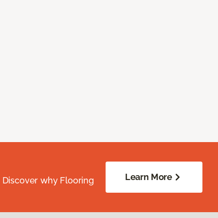
Learn More
. Discover why Flooring