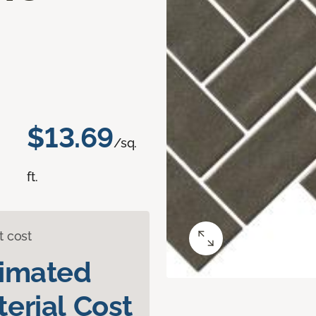
$13.69
/sq.
ft.
t cost
timated
erial Cost