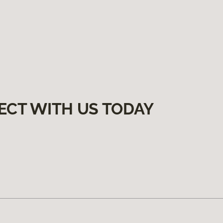
ECT WITH US TODAY