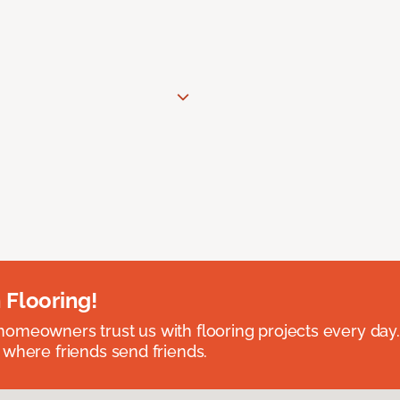
 Flooring!
omeowners trust us with flooring projects every day
 where friends send friends.