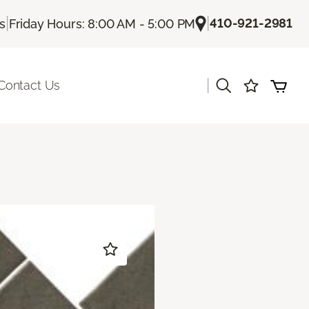
|
|
410-921-2981
Us
Friday Hours: 8:00 AM - 5:00 PM
|
Contact Us