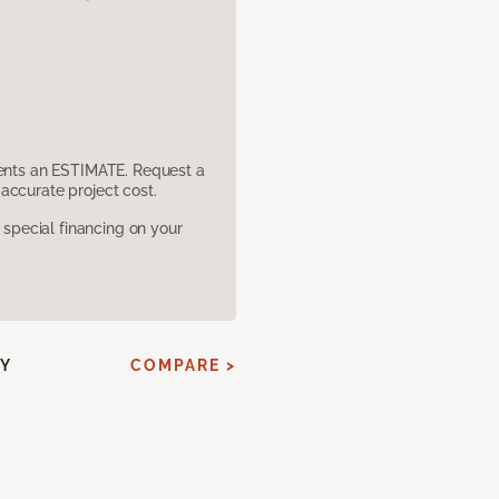
sents an ESTIMATE. Request a
accurate project cost.
pecial financing on your
SY
COMPARE >