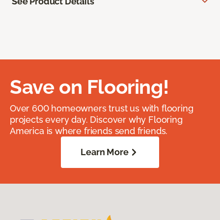
See Product Details
Save on Flooring!
Over 600 homeowners trust us with flooring
projects every day. Discover why Flooring
America is where friends send friends.
Learn More