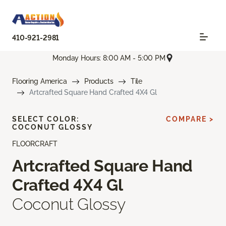
410-921-2981
Monday Hours: 8:00 AM - 5:00 PM
Flooring America
Products
Tile
Artcrafted Square Hand Crafted 4X4 Gl
SELECT COLOR:
COMPARE >
COCONUT GLOSSY
FLOORCRAFT
Artcrafted Square Hand
Crafted 4X4 Gl
Coconut Glossy