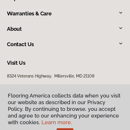
Warranties & Care
About
Contact Us
Visit Us
8324 Veterans Highway, Millersville, MD 21108
Flooring America collects data when you visit
our website as described in our Privacy
Policy. By continuing to browse, you accept
and agree to our enhancing your experience
with cookies.
Learn more.
Privacy Policy
Terms & Conditions