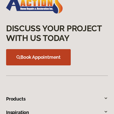
DISCUSS YOUR PROJECT
WITH US TODAY
Book Appointment
Products
Inspiration