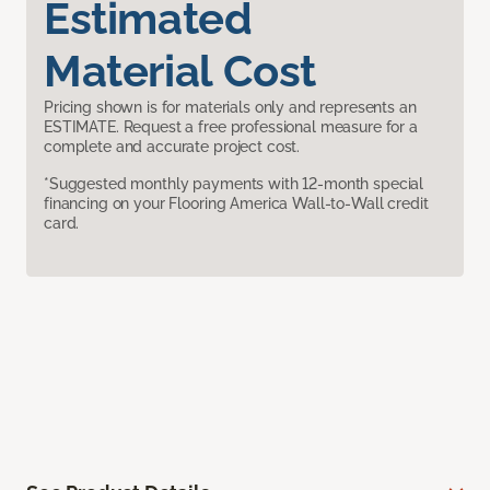
Estimated
Material Cost
Pricing shown is for materials only and represents an
ESTIMATE. Request a free professional measure for a
complete and accurate project cost.
*Suggested monthly payments with 12-month special
financing on your Flooring America Wall-to-Wall credit
card.