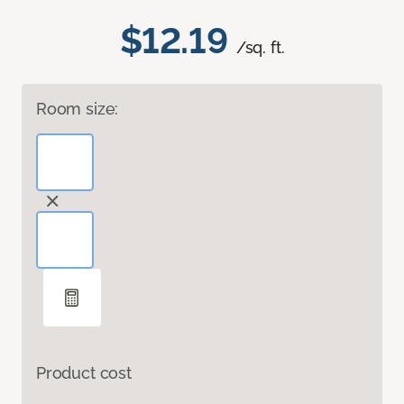
$12.19
/sq. ft.
Room size:
Product cost