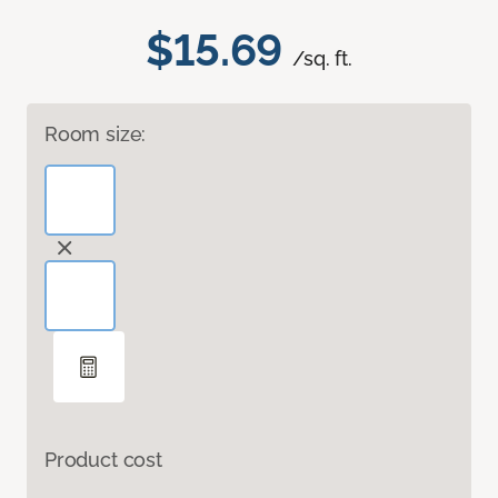
$15.69
/sq. ft.
Room size:
Product cost