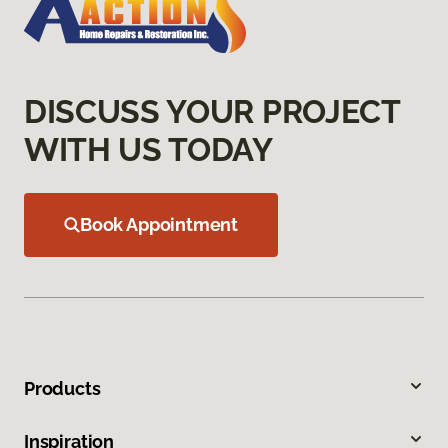
DISCUSS YOUR PROJECT
WITH US TODAY
Book Appointment
Products
Inspiration