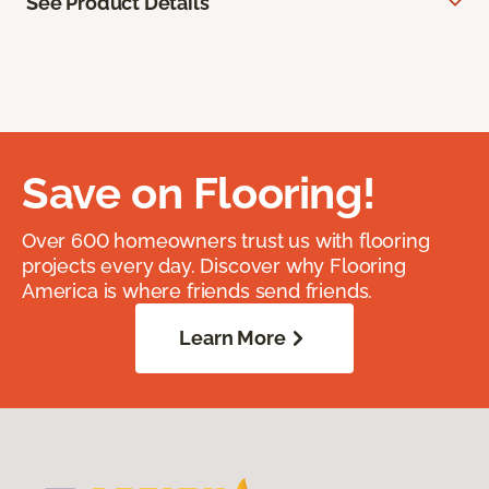
See Product Details
Save on Flooring!
Over 600 homeowners trust us with flooring
projects every day. Discover why Flooring
America is where friends send friends.
Learn More