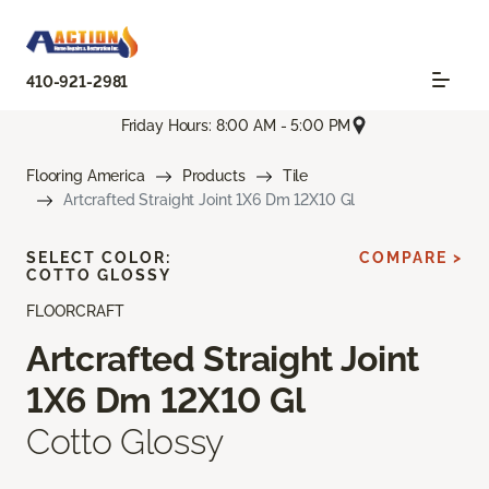
410-921-2981
Friday Hours: 8:00 AM - 5:00 PM
Flooring America
Products
Tile
Artcrafted Straight Joint 1X6 Dm 12X10 Gl
SELECT COLOR:
COMPARE >
COTTO GLOSSY
FLOORCRAFT
Artcrafted Straight Joint
1X6 Dm 12X10 Gl
Cotto Glossy