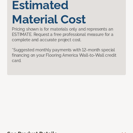
Estimated
Material Cost
Pricing shown is for materials only and represents an
ESTIMATE. Request a free professional measure for a
complete and accurate project cost.
*Suggested monthly payments with 12-month special
financing on your Flooring America Wall-to-Wall credit
card.