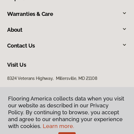
Warranties & Care
About
Contact Us
Visit Us
8324 Veterans Highway, Millersville, MD 21108
Flooring America collects data when you visit
our website as described in our Privacy
Policy. By continuing to browse, you accept
and agree to our enhancing your experience
with cookies.
Learn more.
Privacy Policy
Terms & Conditions