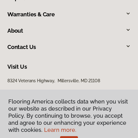
Warranties & Care
About
Contact Us
Visit Us
8324 Veterans Highway, Millersville, MD 21108
Flooring America collects data when you visit
our website as described in our Privacy
Policy. By continuing to browse, you accept
and agree to our enhancing your experience
with cookies.
Learn more.
Privacy Policy
Terms & Conditions