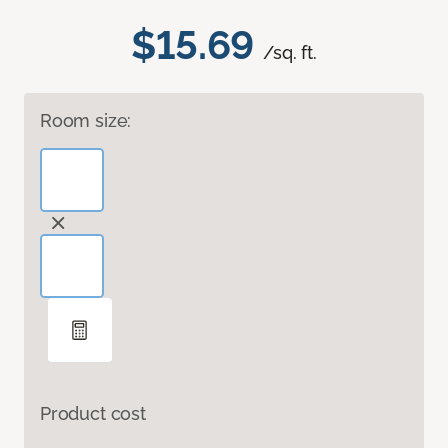
$15.69
/sq. ft.
Room size:
Product cost