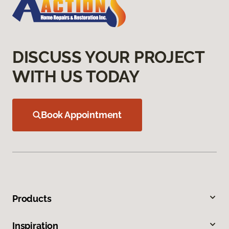
DISCUSS YOUR PROJECT
WITH US TODAY
Book Appointment
Products
Inspiration