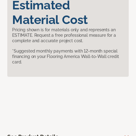
Estimated
Material Cost
Pricing shown is for materials only and represents an
ESTIMATE. Request a free professional measure for a
complete and accurate project cost.
*Suggested monthly payments with 12-month special
financing on your Flooring America Wall-to-Wall credit
card.