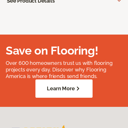
See Product Details
Save on Flooring!
Over 600 homeowners trust us with flooring
projects every day. Discover why Flooring
America is where friends send friends.
Learn More