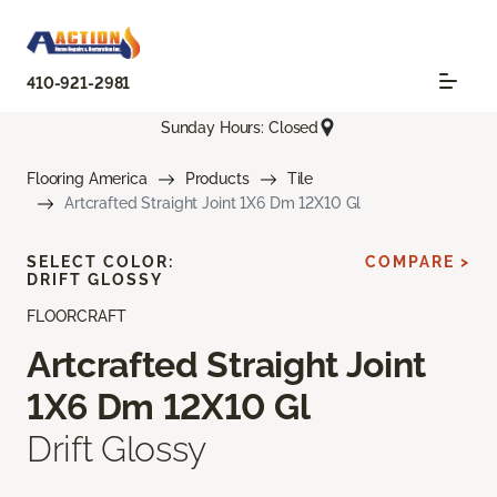
410-921-2981
Sunday Hours: Closed
Flooring America
Products
Tile
Artcrafted Straight Joint 1X6 Dm 12X10 Gl
SELECT COLOR:
COMPARE >
DRIFT GLOSSY
FLOORCRAFT
Artcrafted Straight Joint
1X6 Dm 12X10 Gl
Drift Glossy