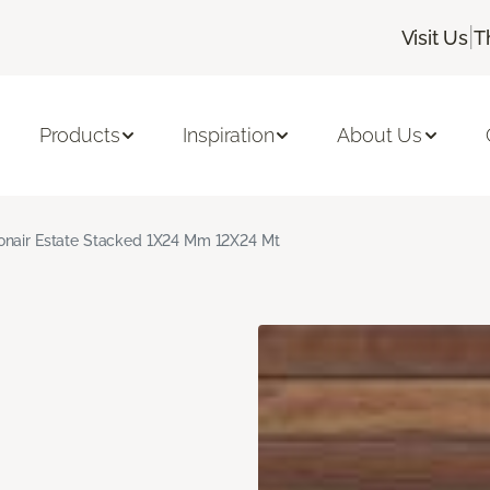
|
Visit Us
T
Products
Inspiration
About Us
nair Estate Stacked 1X24 Mm 12X24 Mt