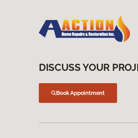
DISCUSS YOUR PROJ
Book Appointment