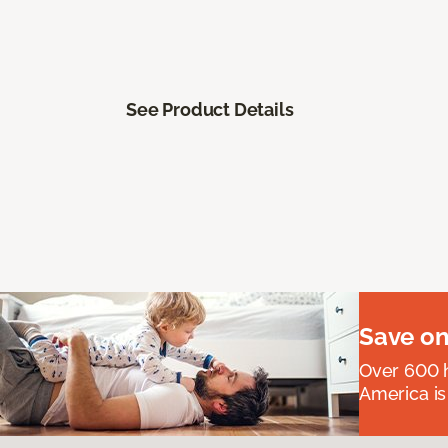
See Product Details
Save on
Over 600 h
America is