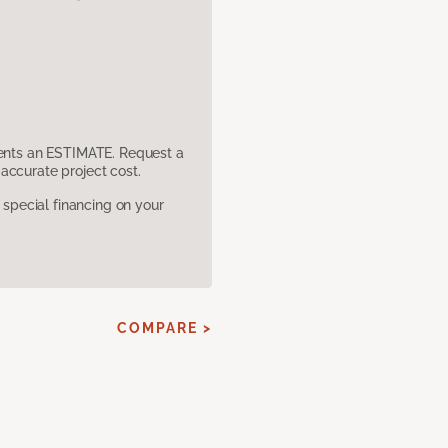
sents an ESTIMATE. Request a
accurate project cost.
pecial financing on your
COMPARE >