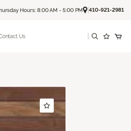
|
410-921-2981
hursday Hours: 8:00 AM - 5:00 PM
|
Contact Us