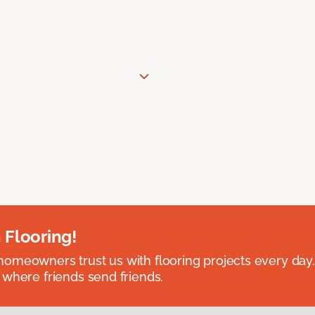
 Flooring!
omeowners trust us with flooring projects every day
 where friends send friends.