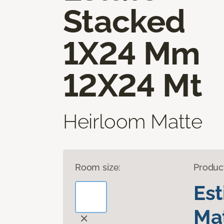
Stacked
1X24 Mm
12X24 Mt
Heirloom Matte
Room size:
Produc
Es
Mat