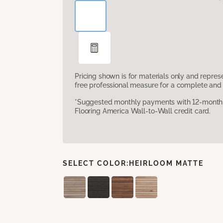
Pricing shown is for materials only and repre
free professional measure for a complete and 
*Suggested monthly payments with 12-month s
Flooring America Wall-to-Wall credit card.
SELECT COLOR:
HEIRLOOM MATTE