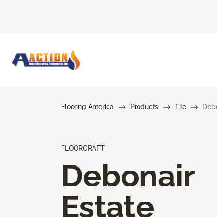
Flooring America
Products
Tile
Debo
FLOORCRAFT
Debonair
Estate