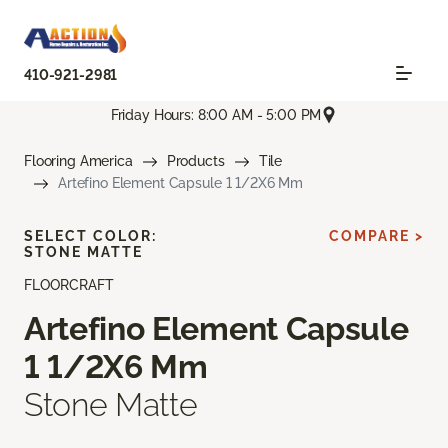
410-921-2981
Friday Hours: 8:00 AM - 5:00 PM
Flooring America
Products
Tile
Artefino Element Capsule 1 1/2X6 Mm
SELECT COLOR:
COMPARE >
STONE MATTE
FLOORCRAFT
Artefino Element Capsule
1 1/2X6 Mm
Stone Matte