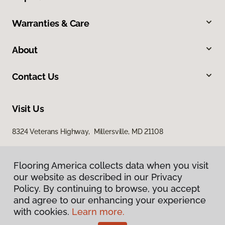
Warranties & Care
About
Contact Us
Visit Us
8324 Veterans Highway, Millersville, MD 21108
Flooring America collects data when you visit
our website as described in our Privacy
Policy. By continuing to browse, you accept
and agree to our enhancing your experience
with cookies.
Learn more.
Privacy Policy
Terms & Conditions