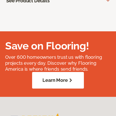
See Product Details
Save on Flooring!
Over 600 homeowners trust us with flooring
projects every day. Discover why Flooring
America is where friends send friends.
Learn More