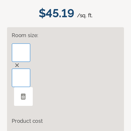
$45.19
/sq. ft.
Room size:
Product cost