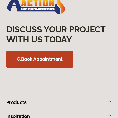
DISCUSS YOUR PROJECT
WITH US TODAY
Book Appointment
Products
Inspiration