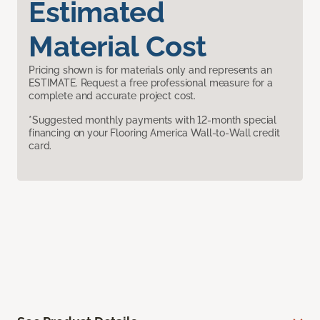
Estimated
Material Cost
Pricing shown is for materials only and represents an
ESTIMATE. Request a free professional measure for a
complete and accurate project cost.
*Suggested monthly payments with 12-month special
financing on your Flooring America Wall-to-Wall credit
card.