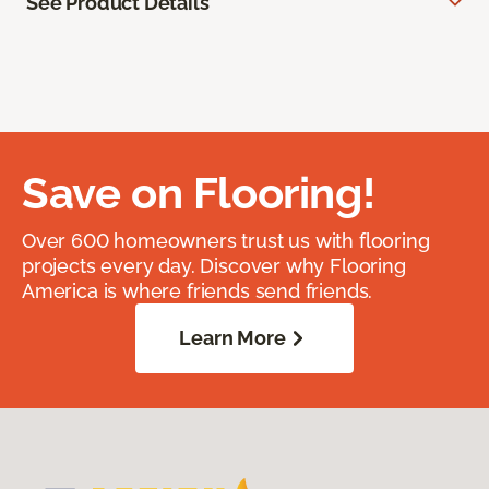
See Product Details
Save on Flooring!
Over 600 homeowners trust us with flooring
projects every day. Discover why Flooring
America is where friends send friends.
Learn More