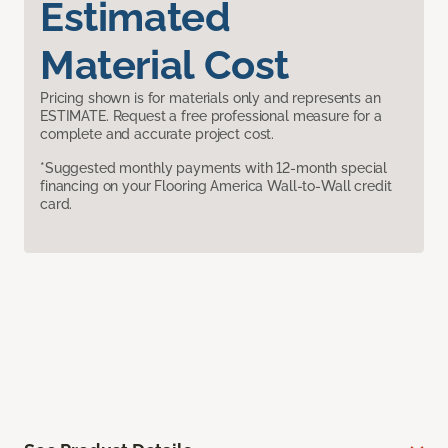
Estimated
Material Cost
Pricing shown is for materials only and represents an
ESTIMATE. Request a free professional measure for a
complete and accurate project cost.
*Suggested monthly payments with 12-month special
financing on your Flooring America Wall-to-Wall credit
card.