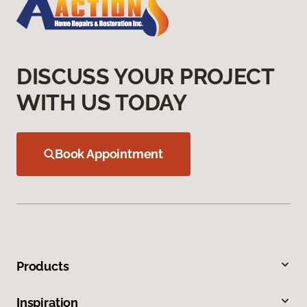
DISCUSS YOUR PROJECT
WITH US TODAY
Book Appointment
Products
Inspiration