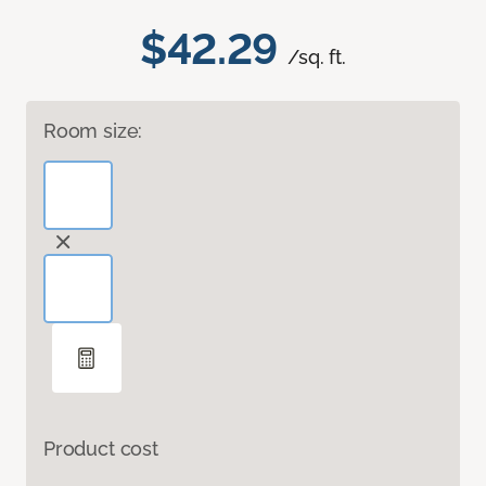
$42.29
/sq. ft.
Room size:
Product cost