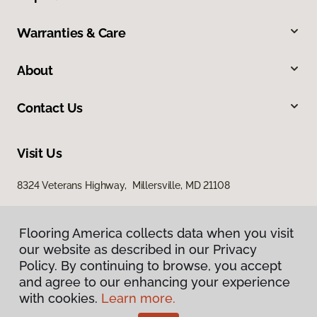
Warranties & Care
About
Contact Us
Visit Us
8324 Veterans Highway, Millersville, MD 21108
Flooring America collects data when you visit
our website as described in our Privacy
Policy. By continuing to browse, you accept
and agree to our enhancing your experience
with cookies.
Learn more.
Privacy Policy
Terms & Conditions