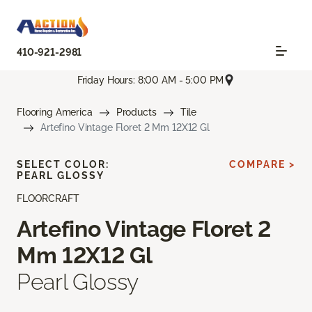
410-921-2981
Friday Hours: 8:00 AM - 5:00 PM
Flooring America
Products
Tile
Artefino Vintage Floret 2 Mm 12X12 Gl
SELECT COLOR:
COMPARE >
PEARL GLOSSY
FLOORCRAFT
Artefino Vintage Floret 2
Mm 12X12 Gl
Pearl Glossy