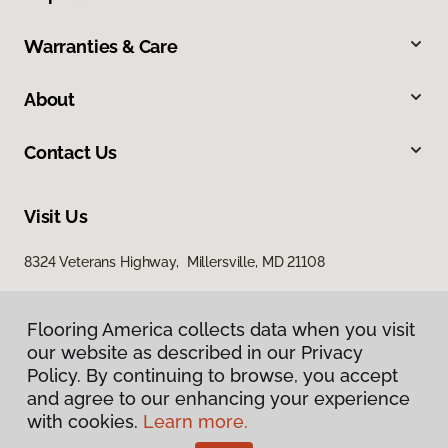
Warranties & Care
About
Contact Us
Visit Us
8324 Veterans Highway, Millersville, MD 21108
Flooring America collects data when you visit
our website as described in our Privacy
Policy. By continuing to browse, you accept
and agree to our enhancing your experience
with cookies.
Learn more.
Privacy Policy
Terms & Conditions