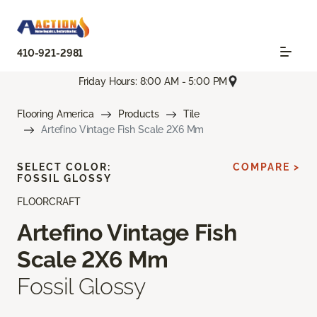
410-921-2981
Friday Hours: 8:00 AM - 5:00 PM
Flooring America
Products
Tile
Artefino Vintage Fish Scale 2X6 Mm
SELECT COLOR:
COMPARE >
FOSSIL GLOSSY
FLOORCRAFT
Artefino Vintage Fish
Scale 2X6 Mm
Fossil Glossy