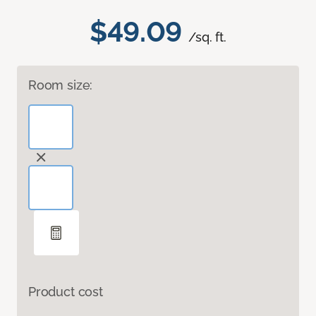
$49.09
/sq. ft.
Room size:
Product cost