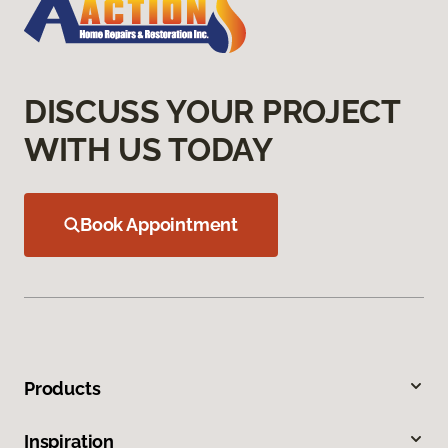
DISCUSS YOUR PROJECT
WITH US TODAY
Book Appointment
Products
Inspiration