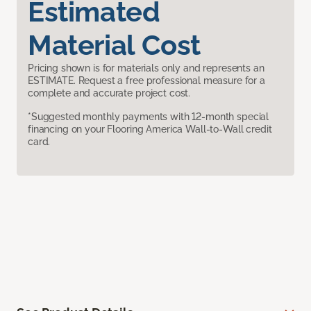
Estimated
Material Cost
Pricing shown is for materials only and represents an
ESTIMATE. Request a free professional measure for a
complete and accurate project cost.
*Suggested monthly payments with 12-month special
financing on your Flooring America Wall-to-Wall credit
card.