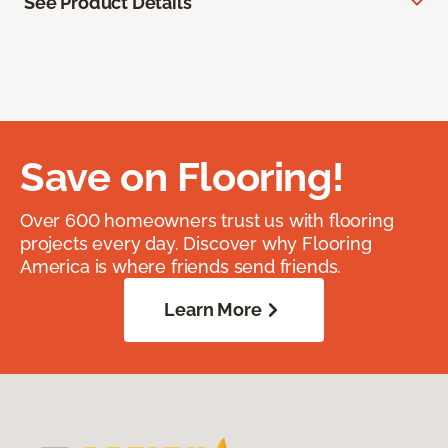
See Product Details
Save on Flooring!
Over 600 homeowners trust us with flooring
projects every day. Discover why Flooring
America is where friends send friends.
Learn More