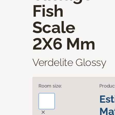
Fish
Scale
2X6 Mm
Verdelite Glossy
Room size:
Produc
Es
Mat