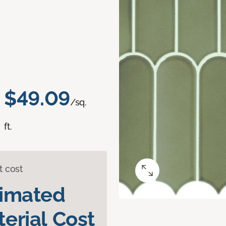
$49.09
/sq.
ft.
t cost
timated
erial Cost