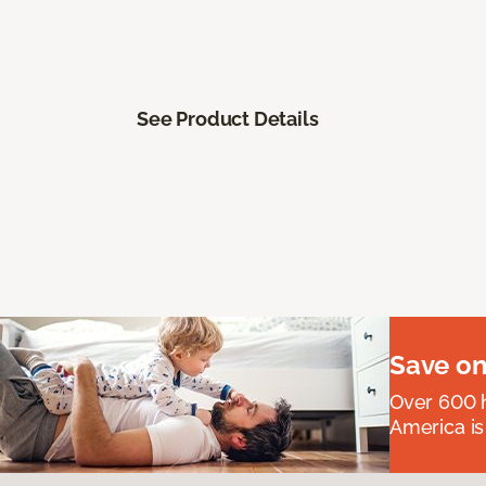
See Product Details
Save on
Over 600 h
America is