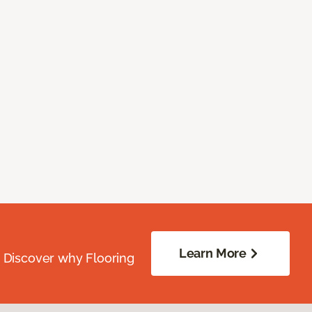
Learn More
. Discover why Flooring