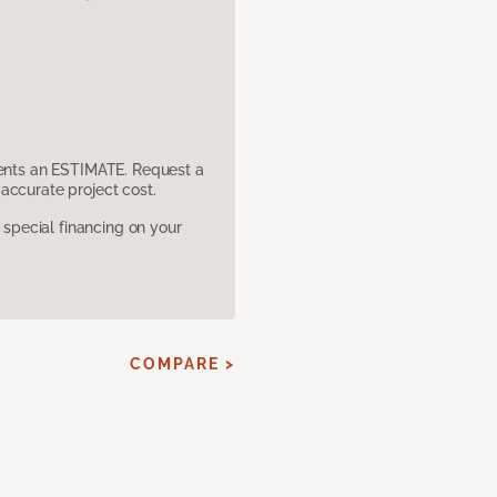
sents an ESTIMATE. Request a
accurate project cost.
pecial financing on your
COMPARE >