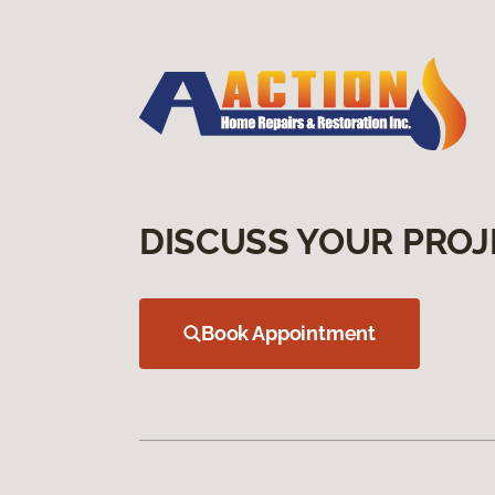
DISCUSS YOUR PROJ
Book Appointment