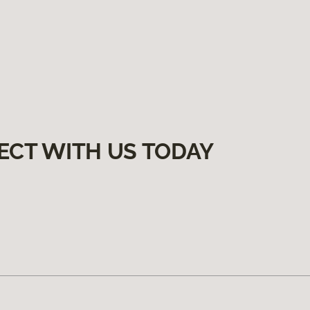
ECT WITH US TODAY