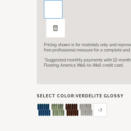
Pricing shown is for materials only and repre
free professional measure for a complete and 
*Suggested monthly payments with 12-month s
Flooring America Wall-to-Wall credit card.
SELECT COLOR:
VERDELITE GLOSSY
+3