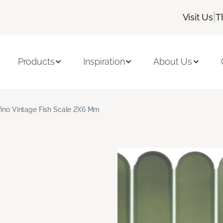
|
Visit Us
T
Products
Inspiration
About Us
fino Vintage Fish Scale 2X6 Mm