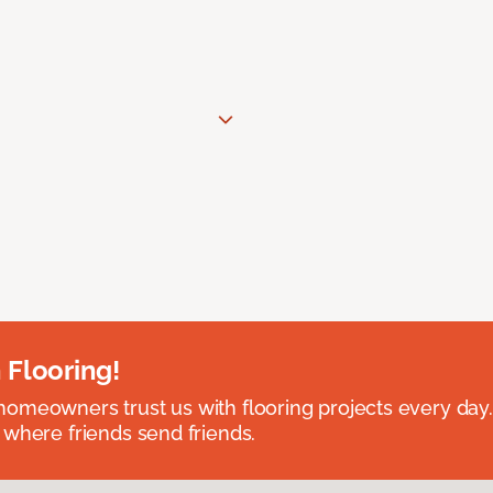
 Flooring!
omeowners trust us with flooring projects every day
 where friends send friends.