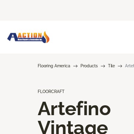
Flooring America
Products
Tile
Arte
FLOORCRAFT
Artefino
Vintage