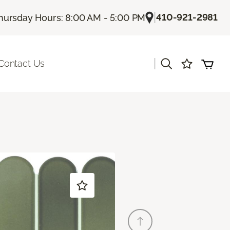
|
410-921-2981
hursday Hours: 8:00 AM - 5:00 PM
|
Contact Us