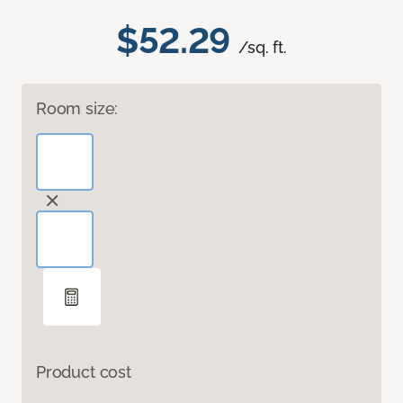
$52.29
/sq. ft.
Room size:
Product cost