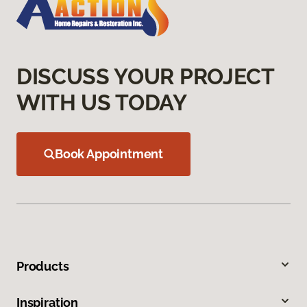
DISCUSS YOUR PROJECT
WITH US TODAY
Book Appointment
Products
Inspiration