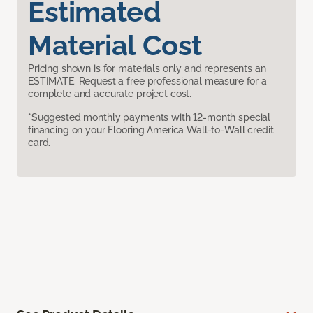
Estimated
Material Cost
Pricing shown is for materials only and represents an
ESTIMATE. Request a free professional measure for a
complete and accurate project cost.
*Suggested monthly payments with 12-month special
financing on your Flooring America Wall-to-Wall credit
card.