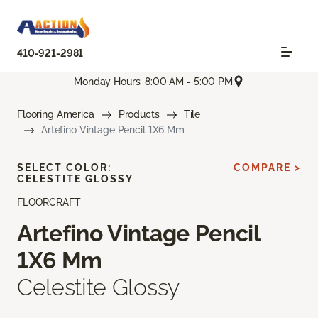
410-921-2981
Monday Hours: 8:00 AM - 5:00 PM
Flooring America
Products
Tile
Artefino Vintage Pencil 1X6 Mm
SELECT COLOR:
COMPARE >
CELESTITE GLOSSY
FLOORCRAFT
Artefino Vintage Pencil
1X6 Mm
Celestite Glossy