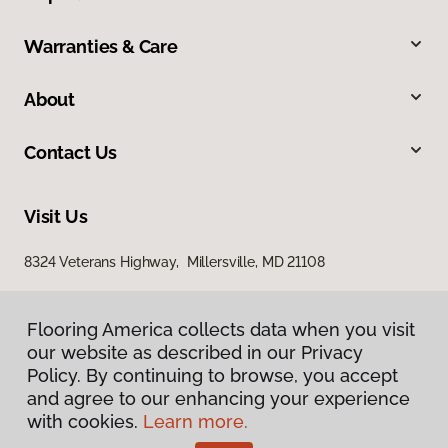
Warranties & Care
About
Contact Us
Visit Us
8324 Veterans Highway, Millersville, MD 21108
Flooring America collects data when you visit
our website as described in our Privacy
Policy. By continuing to browse, you accept
and agree to our enhancing your experience
with cookies.
Learn more.
Privacy Policy
Terms & Conditions