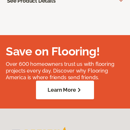
See Product Details
Save on Flooring!
Over 600 homeowners trust us with flooring
projects every day. Discover why Flooring
America is where friends send friends.
Learn More