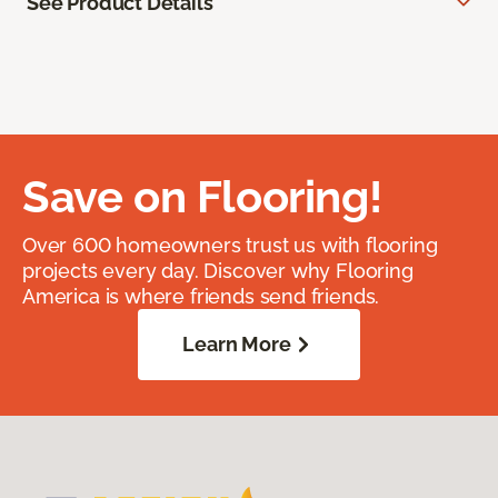
See Product Details
Save on Flooring!
Over 600 homeowners trust us with flooring
projects every day. Discover why Flooring
America is where friends send friends.
Learn More