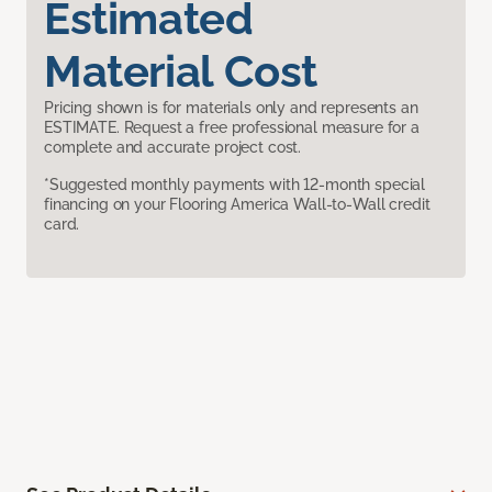
Estimated
Material Cost
Pricing shown is for materials only and represents an
ESTIMATE. Request a free professional measure for a
complete and accurate project cost.
*Suggested monthly payments with 12-month special
financing on your Flooring America Wall-to-Wall credit
card.