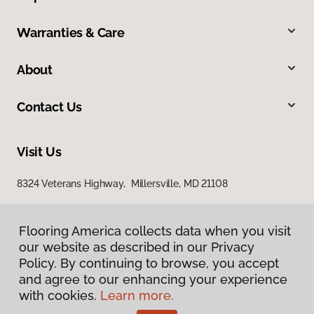
Warranties & Care
About
Contact Us
Visit Us
8324 Veterans Highway, Millersville, MD 21108
Flooring America collects data when you visit
our website as described in our Privacy
Policy. By continuing to browse, you accept
and agree to our enhancing your experience
with cookies.
Learn more.
Privacy Policy
Terms & Conditions