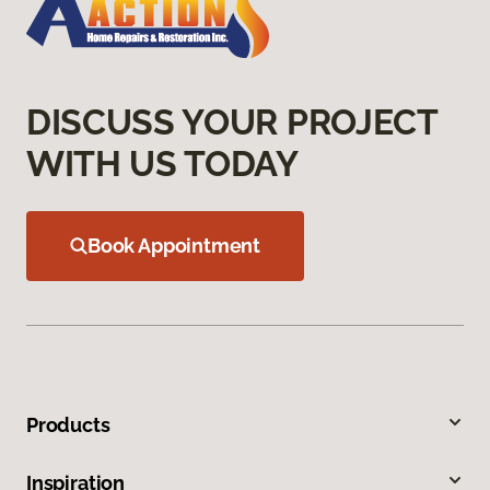
DISCUSS YOUR PROJECT
WITH US TODAY
Book Appointment
Products
Inspiration