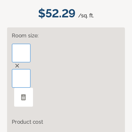
$52.29
/sq. ft.
Room size:
Product cost