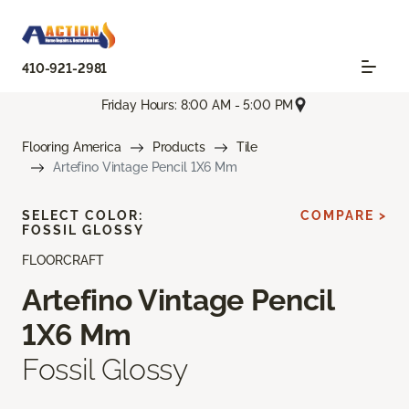
410-921-2981
Friday Hours: 8:00 AM - 5:00 PM
Flooring America
Products
Tile
Artefino Vintage Pencil 1X6 Mm
SELECT COLOR:
COMPARE >
FOSSIL GLOSSY
FLOORCRAFT
Artefino Vintage Pencil
1X6 Mm
Fossil Glossy