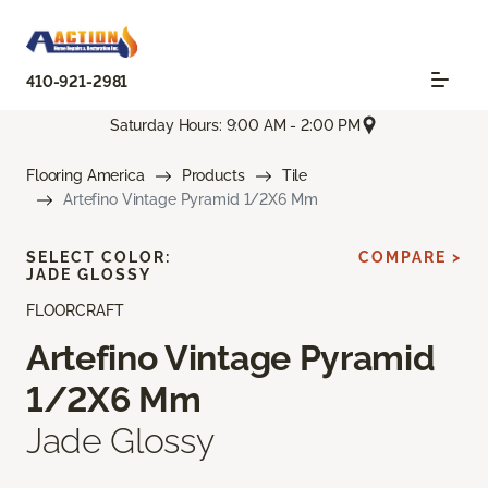
410-921-2981
Saturday Hours: 9:00 AM - 2:00 PM
Flooring America
Products
Tile
Artefino Vintage Pyramid 1/2X6 Mm
SELECT COLOR:
COMPARE >
JADE GLOSSY
FLOORCRAFT
Artefino Vintage Pyramid
1/2X6 Mm
Jade Glossy