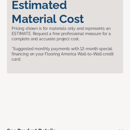
Estimated
Material Cost
Pricing shown is for materials only and represents an
ESTIMATE. Request a free professional measure for a
complete and accurate project cost.
*Suggested monthly payments with 12-month special
financing on your Flooring America Wall-to-Wall credit
card.