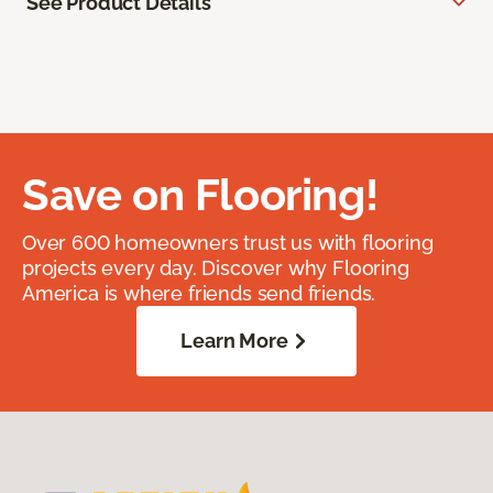
See Product Details
Save on Flooring!
Over 600 homeowners trust us with flooring
projects every day. Discover why Flooring
America is where friends send friends.
Learn More