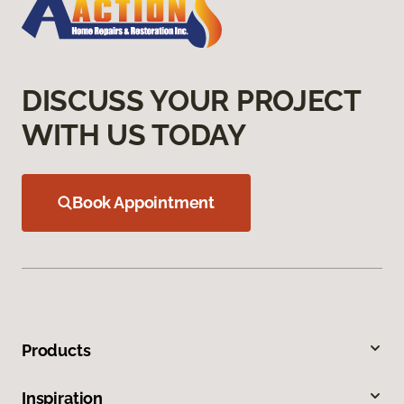
DISCUSS YOUR PROJECT
WITH US TODAY
Book Appointment
Products
Inspiration