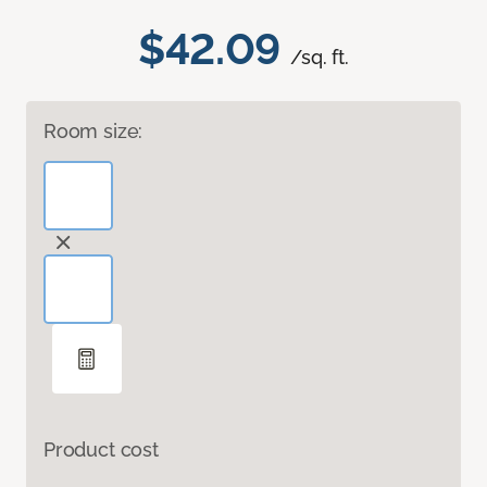
$42.09
/sq. ft.
Room size:
Product cost