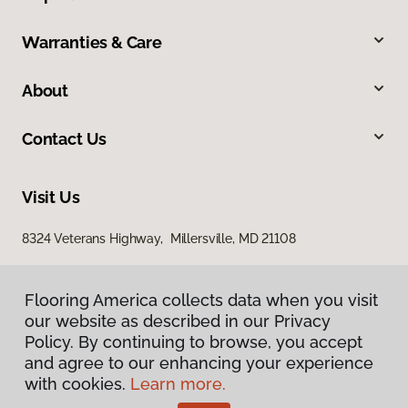
Warranties & Care
About
Contact Us
Visit Us
8324 Veterans Highway, Millersville, MD 21108
Flooring America collects data when you visit
our website as described in our Privacy
Policy. By continuing to browse, you accept
and agree to our enhancing your experience
with cookies.
Learn more.
Privacy Policy
Terms & Conditions