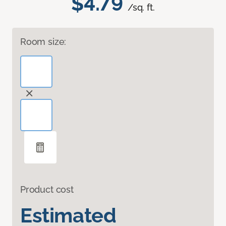
$4.79
/sq. ft.
Room size:
Product cost
Estimated