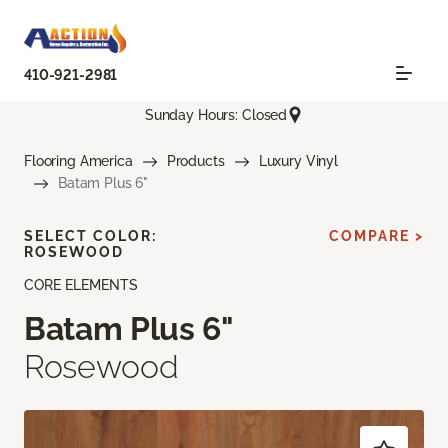
410-921-2981
Sunday Hours: Closed
Flooring America
Products
Luxury Vinyl
Batam Plus 6"
SELECT COLOR:
COMPARE >
ROSEWOOD
CORE ELEMENTS
Batam Plus 6"
Rosewood