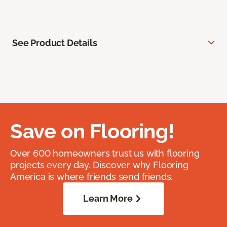
See Product Details
Save on Flooring!
Over 600 homeowners trust us with flooring
projects every day. Discover why Flooring
America is where friends send friends.
Learn More