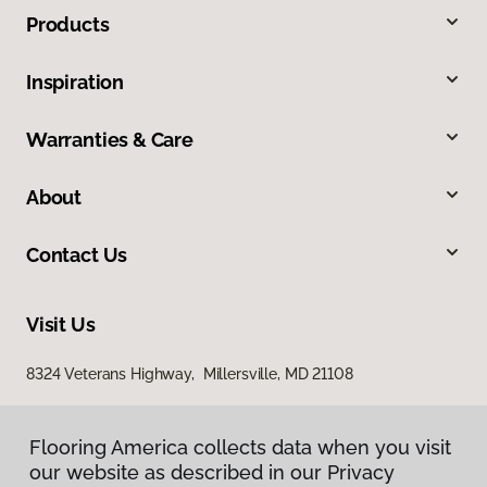
Products
Inspiration
Warranties & Care
About
Contact Us
Visit Us
8324 Veterans Highway, Millersville, MD 21108
Flooring America collects data when you visit
our website as described in our Privacy