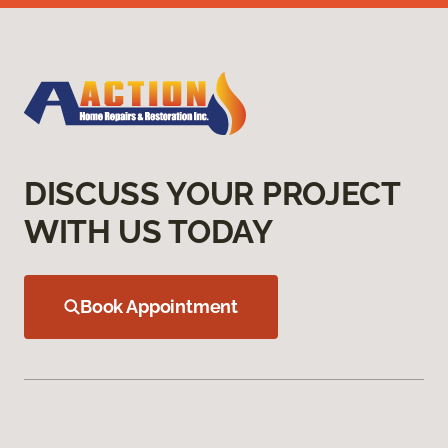
DISCUSS YOUR PROJECT
WITH US TODAY
Book Appointment