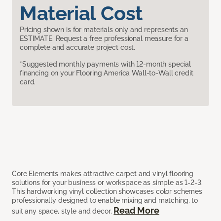
Material Cost
Pricing shown is for materials only and represents an
ESTIMATE. Request a free professional measure for a
complete and accurate project cost.
*Suggested monthly payments with 12-month special
financing on your Flooring America Wall-to-Wall credit
card.
Core Elements makes attractive carpet and vinyl flooring
solutions for your business or workspace as simple as 1-2-3.
This hardworking vinyl collection showcases color schemes
professionally designed to enable mixing and matching, to
Read More
suit any space, style and decor.