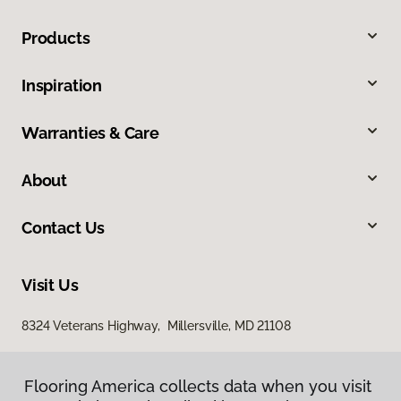
Products
Inspiration
Warranties & Care
About
Contact Us
Visit Us
8324 Veterans Highway, Millersville, MD 21108
Flooring America collects data when you visit