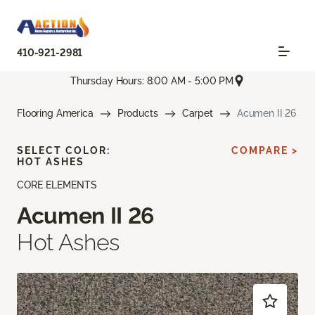
410-921-2981
Thursday Hours: 8:00 AM - 5:00 PM
Flooring America
Products
Carpet
Acumen II 26
SELECT COLOR:
COMPARE >
HOT ASHES
CORE ELEMENTS
Acumen II 26
Hot Ashes