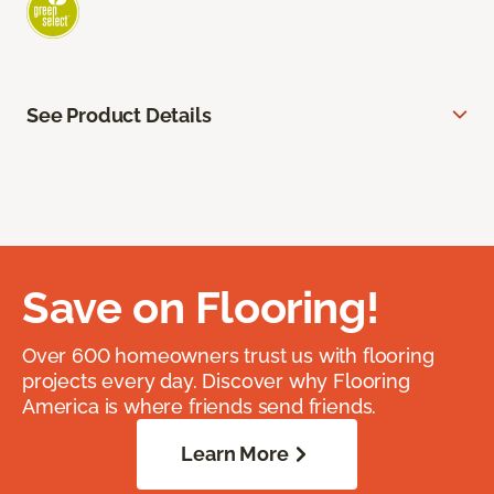
See Product Details
Save on Flooring!
Over 600 homeowners trust us with flooring
projects every day. Discover why Flooring
America is where friends send friends.
Learn More