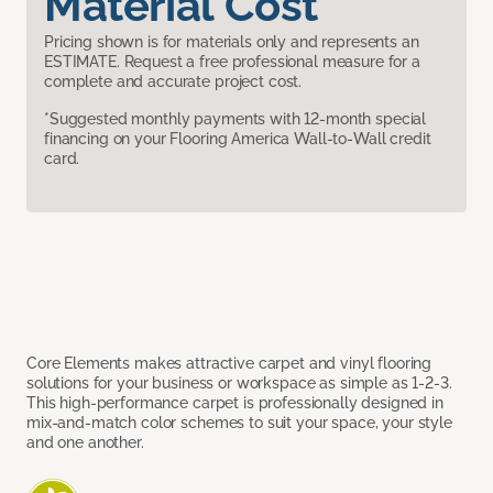
Material Cost
Pricing shown is for materials only and represents an
ESTIMATE. Request a free professional measure for a
complete and accurate project cost.
*Suggested monthly payments with 12-month special
financing on your Flooring America Wall-to-Wall credit
card.
Core Elements makes attractive carpet and vinyl flooring
solutions for your business or workspace as simple as 1-2-3.
This high-performance carpet is professionally designed in
mix-and-match color schemes to suit your space, your style
and one another.