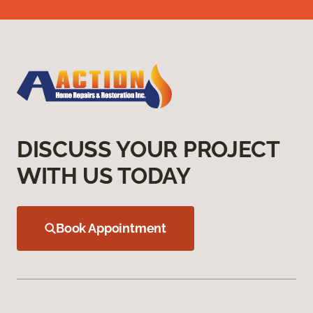
DISCUSS YOUR PROJECT
WITH US TODAY
Book Appointment