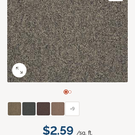
+9
$2.59
/sq. ft.