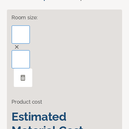
Room size:
Product cost
Estimated