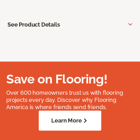
See Product Details
Save on Flooring!
Over 600 homeowners trust us with flooring
projects every day. Discover why Flooring
America is where friends send friends.
Learn More