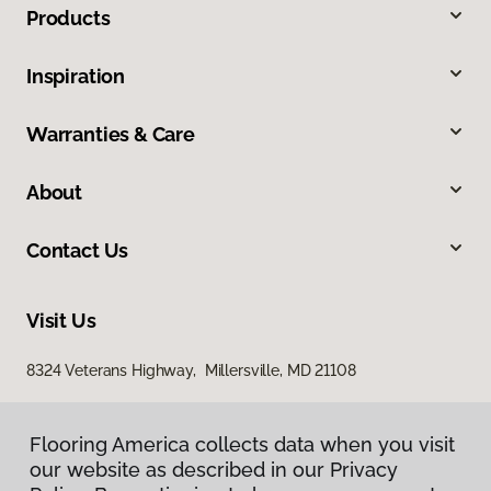
Products
Inspiration
Warranties & Care
About
Contact Us
Visit Us
8324 Veterans Highway, Millersville, MD 21108
Flooring America collects data when you visit
our website as described in our Privacy