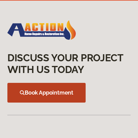
DISCUSS YOUR PROJECT
WITH US TODAY
Book Appointment