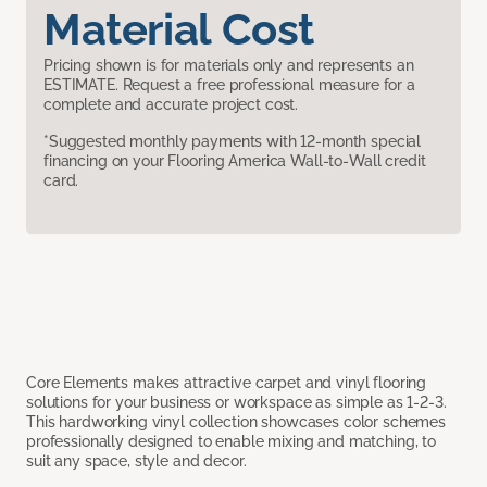
Material Cost
Pricing shown is for materials only and represents an
ESTIMATE. Request a free professional measure for a
complete and accurate project cost.
*Suggested monthly payments with 12-month special
financing on your Flooring America Wall-to-Wall credit
card.
Core Elements makes attractive carpet and vinyl flooring
solutions for your business or workspace as simple as 1-2-3.
This hardworking vinyl collection showcases color schemes
professionally designed to enable mixing and matching, to
suit any space, style and decor.