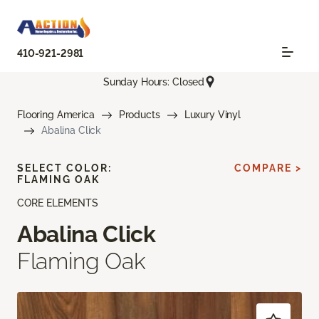
410-921-2981
Sunday Hours: Closed
Flooring America
Products
Luxury Vinyl
Abalina Click
SELECT COLOR:
COMPARE >
FLAMING OAK
CORE ELEMENTS
Abalina Click
Flaming Oak