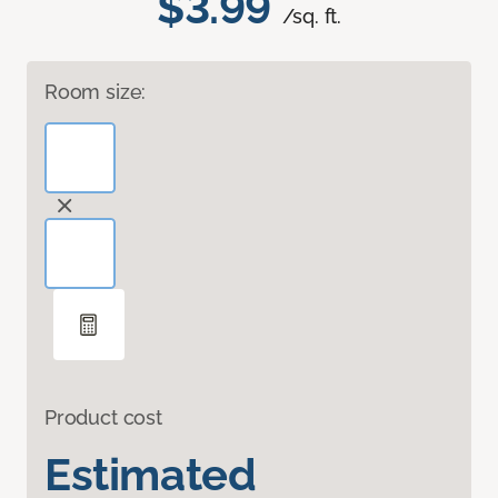
$3.99
/sq. ft.
Room size:
Product cost
Estimated