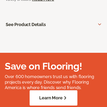
See Product Details
Save on Flooring!
Over 600 homeowners trust us with flooring
projects every day. Discover why Flooring
America is where friends send friends.
Learn More