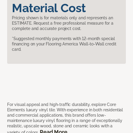
Material Cost
Pricing shown is for materials only and represents an
ESTIMATE. Request a free professional measure for a
complete and accurate project cost.
*Suggested monthly payments with 12-month special
financing on your Flooring America Wall-to-Wall credit
card.
For visual appeal and high-traffic durability, explore Core
Elements luxury vinyl tile. With experience in both residential
and commercial applications, this brand offers low-
maintenance luxury vinyl flooring in a range of exceptionally
realistic, upscale wood, stone and ceramic looks with a
Read More
variety of colors.