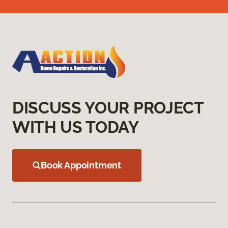
DISCUSS YOUR PROJECT
WITH US TODAY
Book Appointment