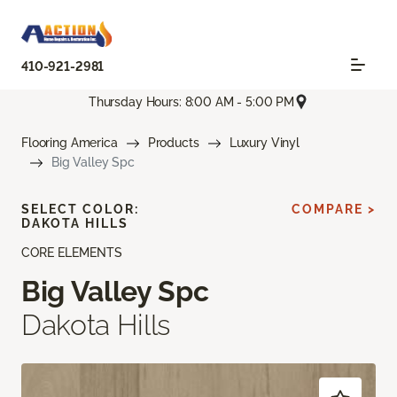
410-921-2981
Thursday Hours: 8:00 AM - 5:00 PM
Flooring America
Products
Luxury Vinyl
Big Valley Spc
SELECT COLOR:
COMPARE >
DAKOTA HILLS
CORE ELEMENTS
Big Valley Spc
Dakota Hills