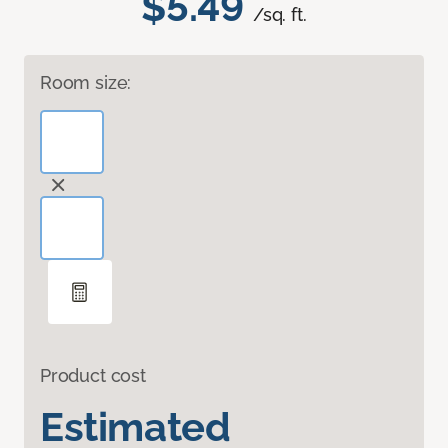
$5.49
/sq. ft.
Room size:
Product cost
Estimated