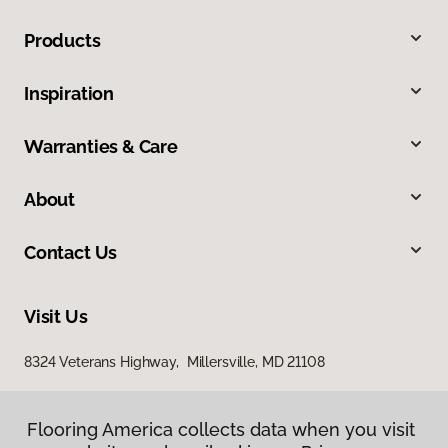
Products
Inspiration
Warranties & Care
About
Contact Us
Visit Us
8324 Veterans Highway, Millersville, MD 21108
Flooring America collects data when you visit