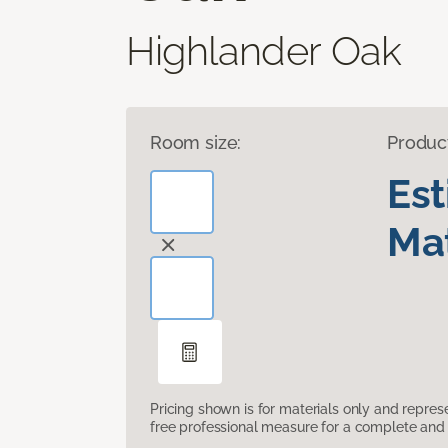
Highlander Oak
Room size:
Produc
Es
Mat
Pricing shown is for materials only and repre
free professional measure for a complete and 