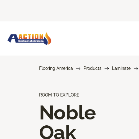
Flooring America
Products
Laminate
ROOM TO EXPLORE
Noble
Oak