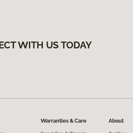
ECT WITH US TODAY
Warranties & Care
About