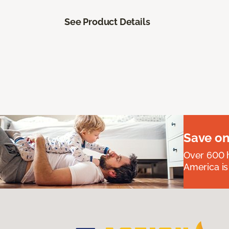
See Product Details
Save on
Over 600 h
America is