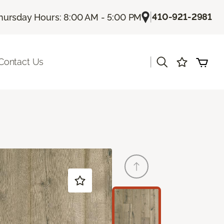
|
410-921-2981
hursday Hours: 8:00 AM - 5:00 PM
|
Contact Us