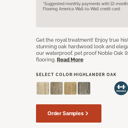
*Suggested monthly payments with 12-month s
Flooring America Wall-to-Wall credit card.
Get the royal treatment! Enjoy true his
stunning oak hardwood look and elegan
our waterproof, pet proof Noble Oak 9.
flooring.
Read More
SELECT COLOR:
HIGHLANDER OAK
Order Samples