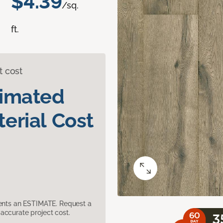
$4.39
/sq.
ft.
t cost
timated
erial Cost
sents an ESTIMATE. Request a
accurate project cost.