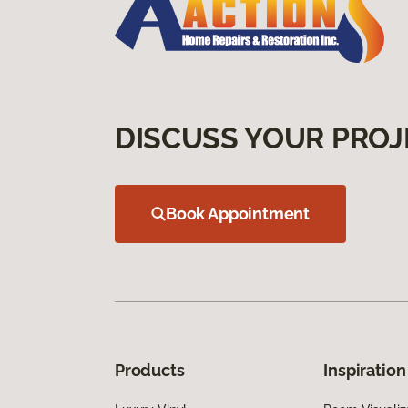
DISCUSS YOUR PROJ
Book Appointment
Products
Inspiration