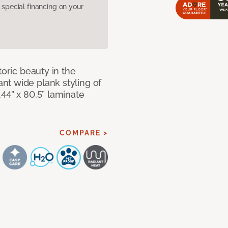
pecial financing on your
toric beauty in the
t wide plank styling of
44” x 80.5” laminate
COMPARE >