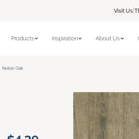
|
Visit Us
T
Products
Inspiration
About Us
Noble Oak