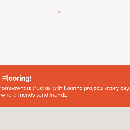
 Flooring!
omeowners trust us with flooring projects every day
 where friends send friends.