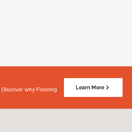
Learn More
. Discover why Flooring