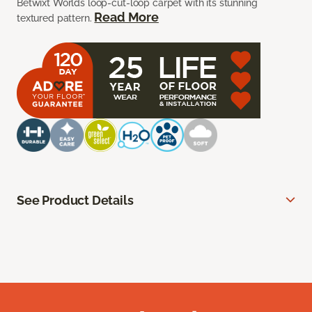
Betwixt Worlds loop-cut-loop carpet with its stunning
Read More
textured pattern.
See Product Details