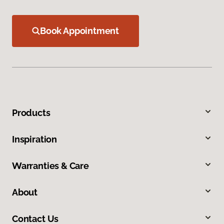
Book Appointment
Products
Inspiration
Warranties & Care
About
Contact Us