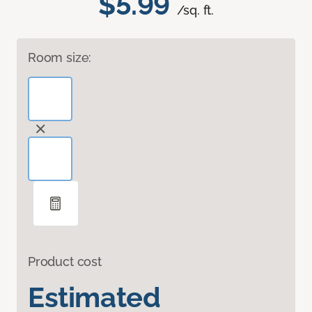
$5.99
/sq. ft.
Room size:
Product cost
Estimated