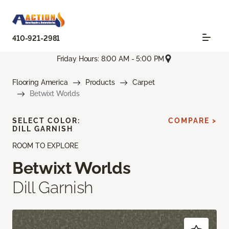
410-921-2981
Friday Hours: 8:00 AM - 5:00 PM
Flooring America
Products
Carpet
Betwixt Worlds
SELECT COLOR:
COMPARE >
DILL GARNISH
ROOM TO EXPLORE
Betwixt Worlds
Dill Garnish