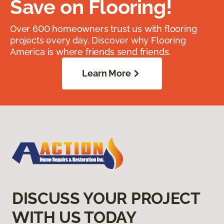
Save on Flooring!
Over 600 homeowners trust us with flooring
projects every day. Discover why Flooring
America is where friends send friends.
Learn More
DISCUSS YOUR PROJECT
WITH US TODAY