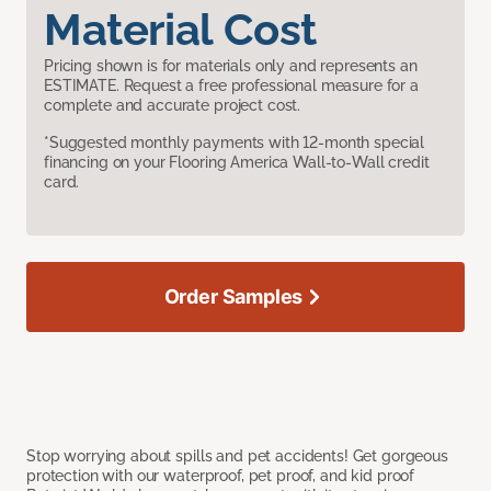
Material Cost
Pricing shown is for materials only and represents an
ESTIMATE. Request a free professional measure for a
complete and accurate project cost.
*Suggested monthly payments with 12-month special
financing on your Flooring America Wall-to-Wall credit
card.
Order Samples
Stop worrying about spills and pet accidents! Get gorgeous
protection with our waterproof, pet proof, and kid proof