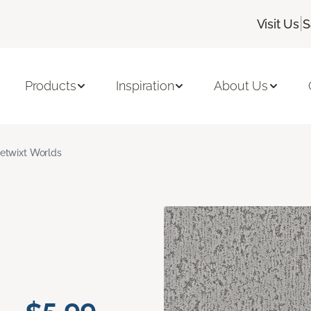
|
Visit Us
S
Products
Inspiration
About Us
etwixt Worlds