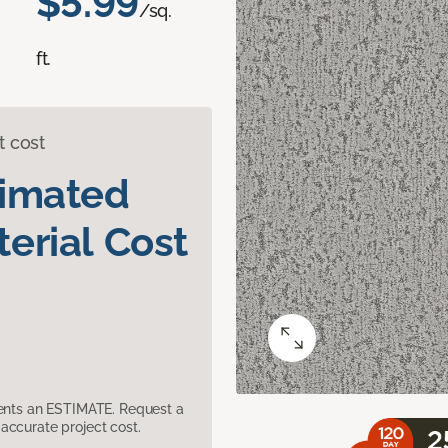
$5.99
/sq.
ft.
t cost
timated
erial Cost
sents an ESTIMATE. Request a
accurate project cost.