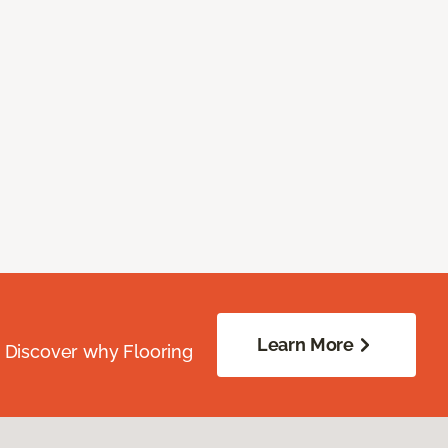
Learn More
. Discover why Flooring