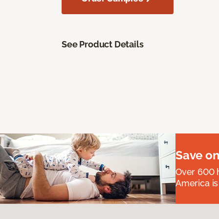
See Product Details
Save on
Over 600 h
America is