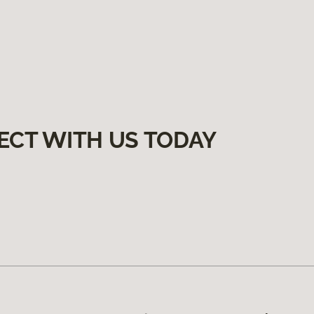
ECT WITH US TODAY