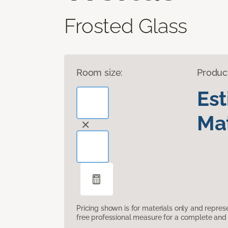
Frosted Glass
Room size:
Produc
Es
Mat
Pricing shown is for materials only and repre
free professional measure for a complete and 