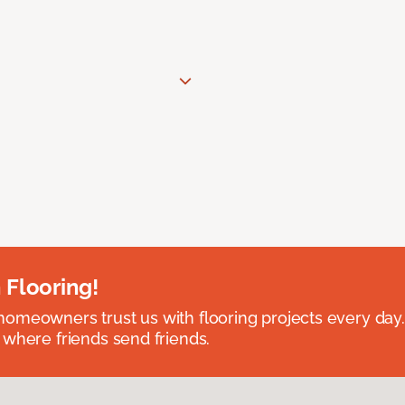
 Flooring!
omeowners trust us with flooring projects every day
 where friends send friends.