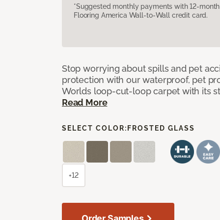
*Suggested monthly payments with 12-month s
Flooring America Wall-to-Wall credit card.
Stop worrying about spills and pet ac
protection with our waterproof, pet pro
Worlds loop-cut-loop carpet with its s
Read More
SELECT COLOR:
FROSTED GLASS
+12
Order Samples