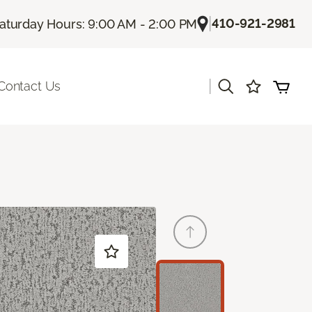
|
410-921-2981
aturday Hours: 9:00 AM - 2:00 PM
|
Contact Us