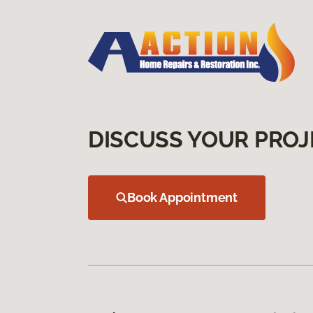
DISCUSS YOUR PROJ
Book Appointment