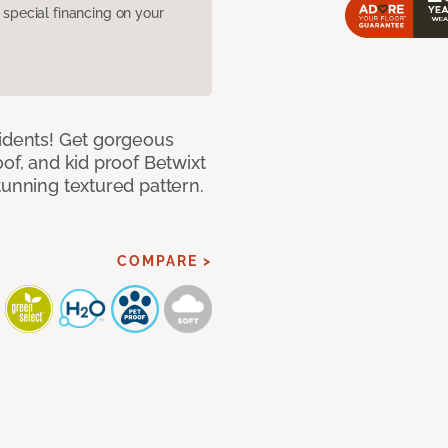
pecial financing on your
cidents! Get gorgeous
of, and kid proof Betwixt
tunning textured pattern.
COMPARE >