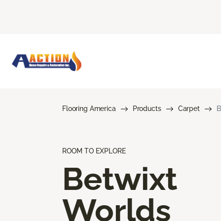
Flooring America
Products
Carpet
B
ROOM TO EXPLORE
Betwixt
Worlds