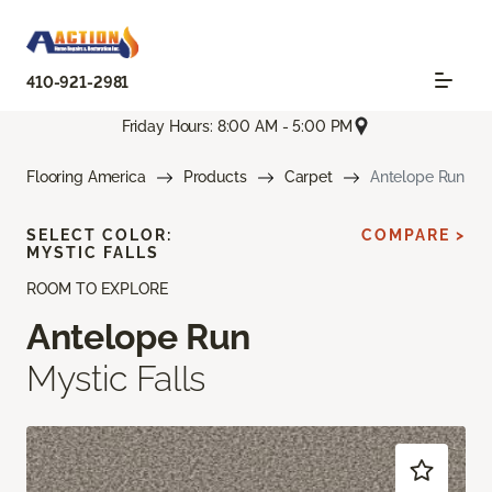
410-921-2981
Friday Hours: 8:00 AM - 5:00 PM
Flooring America
Products
Carpet
Antelope Run
SELECT COLOR:
COMPARE >
MYSTIC FALLS
ROOM TO EXPLORE
Antelope Run
Mystic Falls