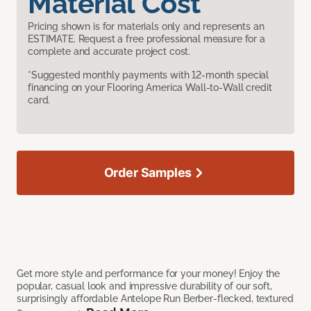
Material Cost
Pricing shown is for materials only and represents an
ESTIMATE. Request a free professional measure for a
complete and accurate project cost.
*Suggested monthly payments with 12-month special
financing on your Flooring America Wall-to-Wall credit
card.
Order Samples
Get more style and performance for your money! Enjoy the
popular, casual look and impressive durability of our soft,
surprisingly affordable Antelope Run Berber-flecked, textured