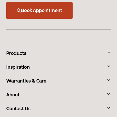
Book Appointment
Products
Inspiration
Warranties & Care
About
Contact Us