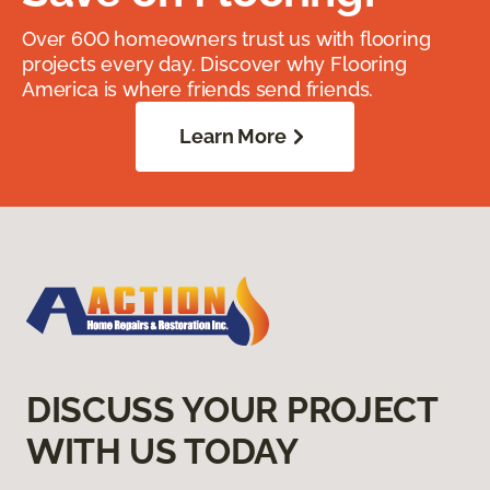
Over 600 homeowners trust us with flooring
projects every day. Discover why Flooring
America is where friends send friends.
Learn More
DISCUSS YOUR PROJECT
WITH US TODAY