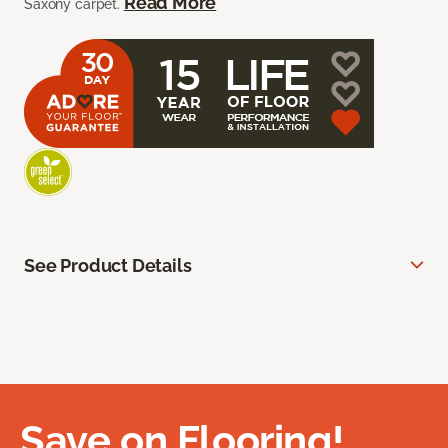
Read More
Saxony carpet.
See Product Details
Save on Flooring!