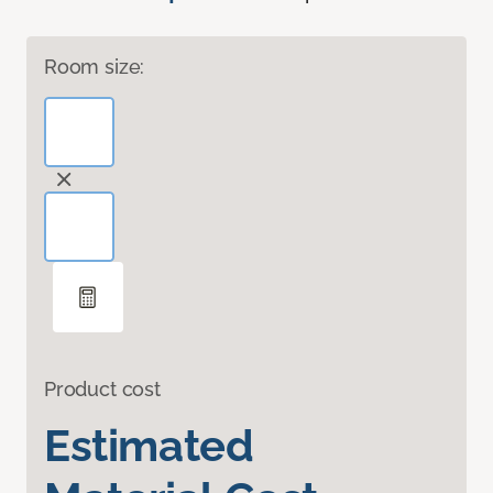
Room size:
Product cost
Estimated