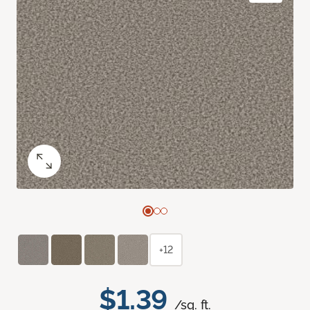
+12
$1.39
/sq. ft.