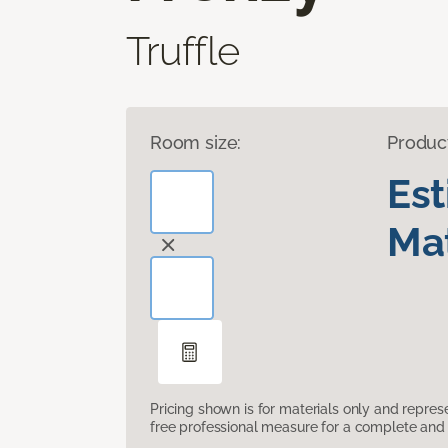
Truffle
Room size:
Produc
Es
Mat
Pricing shown is for materials only and repre
free professional measure for a complete and 