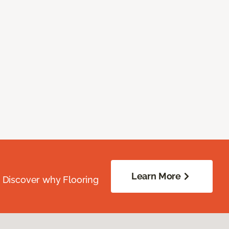
Learn More
. Discover why Flooring