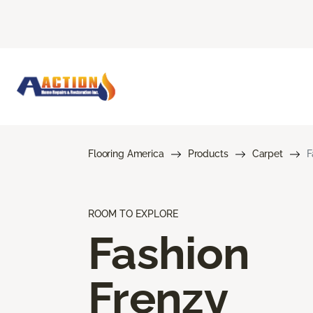
Flooring America
Products
Carpet
F
ROOM TO EXPLORE
Fashion
Frenzy