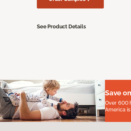
See Product Details
Save on
Over 600 h
America is