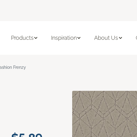
Products
Inspiration
About Us
ashion Frenzy