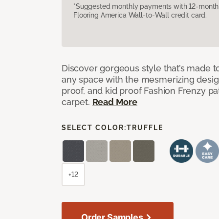
*Suggested monthly payments with 12-month s
Flooring America Wall-to-Wall credit card.
Discover gorgeous style that’s made to
any space with the mesmerizing design
proof, and kid proof Fashion Frenzy p
carpet.
Read More
SELECT COLOR:
TRUFFLE
+12
Order Samples