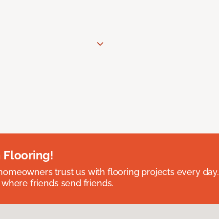
 Flooring!
omeowners trust us with flooring projects every day
 where friends send friends.