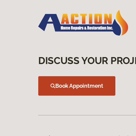
DISCUSS YOUR PROJ
Book Appointment