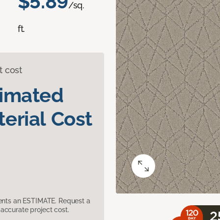
$5.89
/sq.
ft.
t cost
timated
erial Cost
sents an ESTIMATE. Request a
accurate project cost.