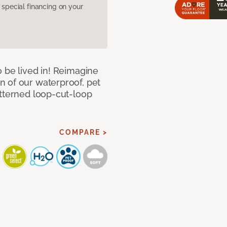
pecial financing on your
 be lived in! Reimagine
 of our waterproof, pet
atterned loop-cut-loop
COMPARE >