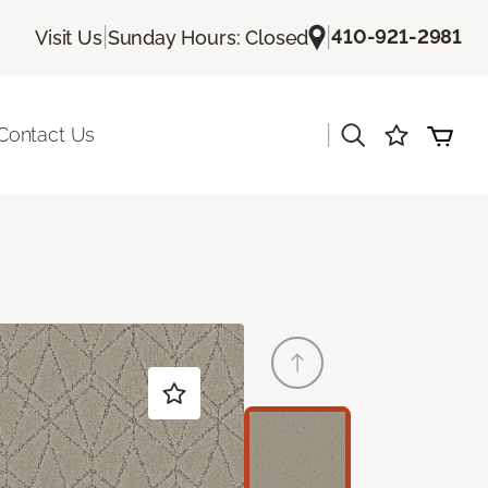
|
|
410-921-2981
Visit Us
Sunday Hours: Closed
|
Contact Us