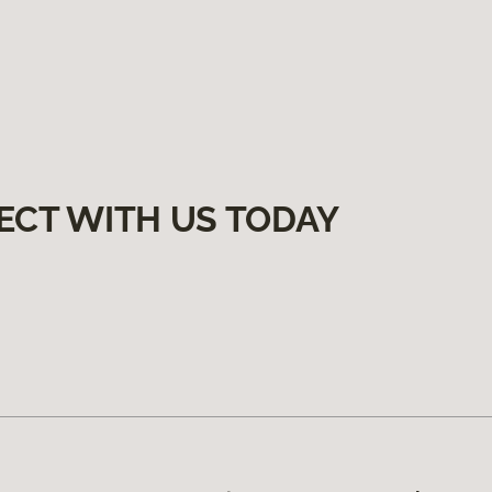
ECT WITH US TODAY