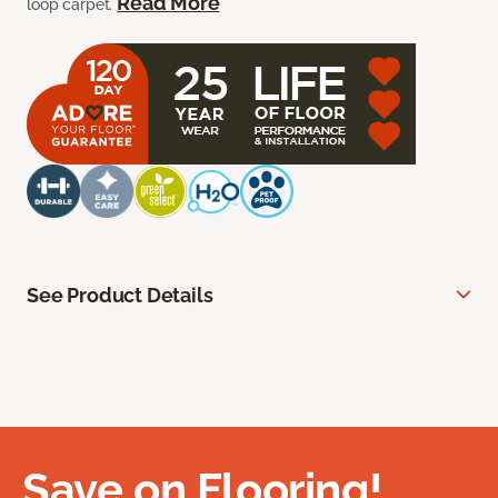
Read More
loop carpet.
See Product Details
Save on Flooring!