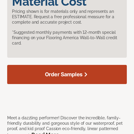
Material Cost
Pricing shown is for materials only and represents an
ESTIMATE. Request a free professional measure for a
complete and accurate project cost.
*Suggested monthly payments with 12-month special
financing on your Flooring America Wall-to-Wall credit
card.
Order Samples
Meet a dazzling performer! Discover the incredible, family-
friendly durability and gorgeous style of our waterproof, pet
proof, and kid proof Cassion eco-friendly, linear patterned