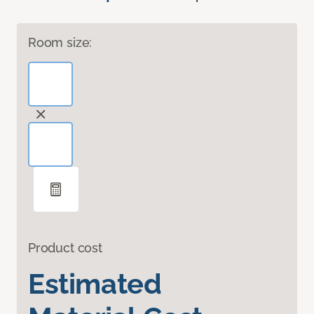
Room size:
Product cost
Estimated