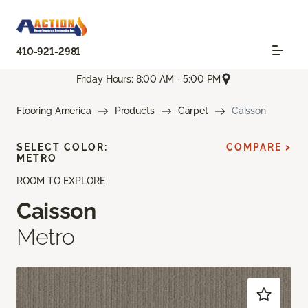
410-921-2981
Friday Hours: 8:00 AM - 5:00 PM
Flooring America
Products
Carpet
Caisson
SELECT COLOR:
COMPARE >
METRO
ROOM TO EXPLORE
Caisson
Metro