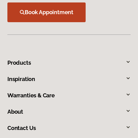
Book Appointment
Products
Inspiration
Warranties & Care
About
Contact Us