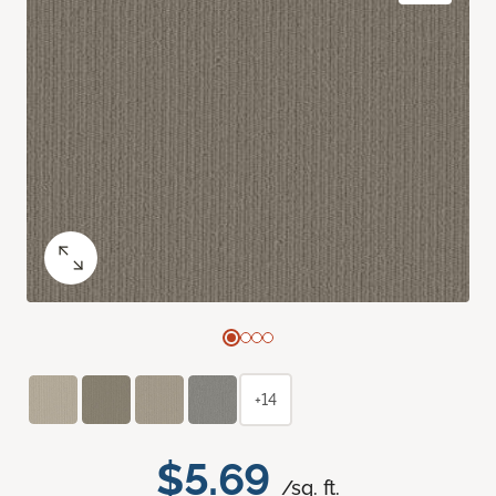
+14
$5.69
/sq. ft.