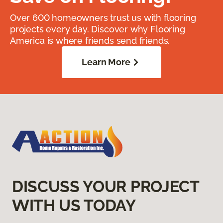
Over 600 homeowners trust us with flooring
projects every day. Discover why Flooring
America is where friends send friends.
Learn More
DISCUSS YOUR PROJECT
WITH US TODAY